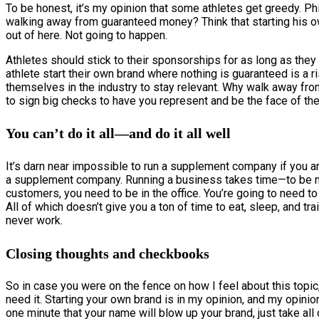
To be honest, it’s my opinion that some athletes get greedy. Ph
walking away from guaranteed money? Think that starting his o
out of here. Not going to happen.
Athletes should stick to their sponsorships for as long as they 
athlete start their own brand where nothing is guaranteed is a 
themselves in the industry to stay relevant. Why walk away fro
to sign big checks to have you represent and be the face of the
You can’t do it all—and do it all well
It’s darn near impossible to run a supplement company if you ar
a supplement company. Running a business takes time—to be mor
customers, you need to be in the office. You’re going to need t
All of which doesn’t give you a ton of time to eat, sleep, and trai
never work.
Closing thoughts and checkbooks
So in case you were on the fence on how I feel about this topic,
need it. Starting your own brand is in my opinion, and my opinion
one minute that your name will blow up your brand, just take all of