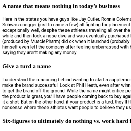
A name that means nothing in today’s business
Here in the states you have guys like Jay Cutler, Ronnie Colema
Schwarzenegger (just to name a few) all fighting for placemen
exceptionally well, despite these athletes traveling all over t
while and then took a nose dive and was eventually purchased b
(produced by MusclePharm) did ok when it launched (probably d
himself even left the company after feeling embarrassed with ho
saying they aren’t making any money.
Give a turd a name
I understand the reasoning behind wanting to start a supplemen
make the brand successful. Look at Phil Heath, even after winning
to get the brand off the ground. While the name might entice peo
the product is great, you’ll have people coming back to buy agai
it a shot. But on the other hand, if your product is a turd, they’l
nonsense where these athletes want people to believe they us
Six-figures to ultimately do nothing vs. work hard f