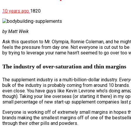
10 years ago
1820
by Matt Weik
Ask this question to Mr. Olympia, Ronnie Coleman, and he migh
feels the pressure from day one. Not everyone is cut out to be 
by trying to leverage your name hasn’t seemed to go over too well.
The industry of over-saturation and thin margins
The supplement industry is a multi-billion-dollar industry. Every
bulk of the industry is probably coming from around 10 brands
even close. You have guys like Kevin Levrone who’s doing amazi
though). Taking your line overseas (or starting it there) in my op
small percentage of new start-up supplement companies last p
Everyone is working off of extremely small margins in hopes tha
brands making the smallest margins off of one of the bestsellin
through their other pills and powders.