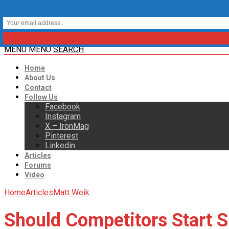
MENU
MENU
SEARCH
Home
About Us
Contact
Follow Us
Facebook
Instagram
X – IronMag
Pinterest
Linkedin
Articles
Forums
Video
Home
Articles
Matt Weik
Should Competitors Start