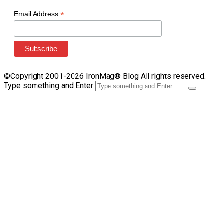
*
Email Address
©Copyright 2001-2026 IronMag® Blog All rights reserved.
Type something and Enter