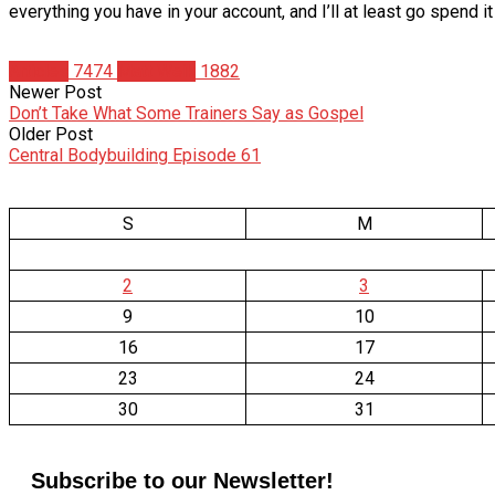
everything you have in your account, and I’ll at least go spend i
Articles
7474
Matt Weik
1882
Newer Post
Don’t Take What Some Trainers Say as Gospel
Older Post
Central Bodybuilding Episode 61
S
M
2
3
9
10
16
17
23
24
30
31
Subscribe to our Newsletter!