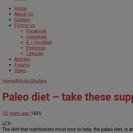
Home
About Us
Contact
Follow Us
Facebook
Instagram
X – IronMag
Pinterest
Linkedin
Articles
Forums
Video
Home
Articles
Studies
Paleo diet – take these sup
10 years ago
1435
The diet that nutritionists most love to hate, the paleo diet, i