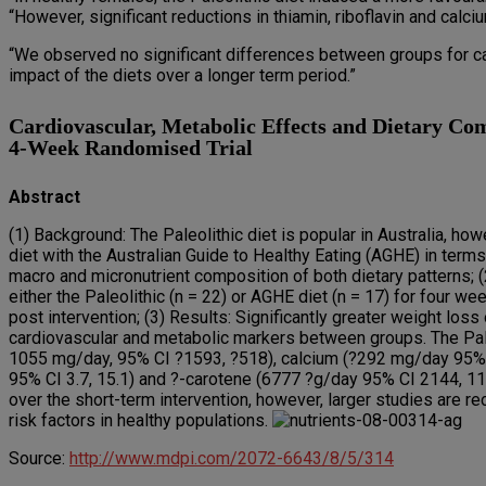
“However, significant reductions in thiamin, riboflavin and calc
“We observed no significant differences between groups for ca
impact of the diets over a longer term period.”
Cardiovascular, Metabolic Effects and Dietary Com
4-Week Randomised Trial
Abstract
(1) Background: The Paleolithic diet is popular in Australia, how
diet with the Australian Guide to Healthy Eating (AGHE) in term
macro and micronutrient composition of both dietary patterns
either the Paleolithic (n = 22) or AGHE diet (n = 17) for four
post intervention; (3) Results: Significantly greater weight loss
cardiovascular and metabolic markers between groups. The Paleo
1055 mg/day, 95% CI ?1593, ?518), calcium (?292 mg/day 95% CI 
95% CI 3.7, 15.1) and ?-carotene (6777 ?g/day 95% CI 2144, 114
over the short-term intervention, however, larger studies are 
risk factors in healthy populations.
Source:
http://www.mdpi.com/2072-6643/8/5/314