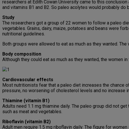
researchers at Edith Cowan University came to this conclusion aft
and vitamins B1 and B2. So paleo acolytes would probably do 
Study
The researchers got a group of 22 women to follow a paleo diet fo
vegetables. Grains, dairy, maize, potatoes and beans were for
nutritional guidelines.
Both groups were allowed to eat as much as they wanted. The w
Body composition
Although they could eat as much as they wanted, the women in t
Cardiovascular effects
Most nutritionists fear that a paleo diet increases the chance 
pressure, no worsening of cholesterol levels and no increase in
Thiamine (vitamin B1)
Adults need 1.1 mg thiamine daily. The paleo group did not get t
such as meat and vegetables.
Riboflavin (vitamin B2)
Adult men require 1.5 mg riboflavin daily. The figure for women