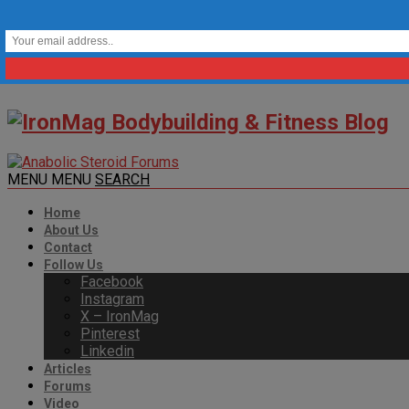
MENU
MENU
SEARCH
Home
About Us
Contact
Follow Us
Facebook
Instagram
X – IronMag
Pinterest
Linkedin
Articles
Forums
Video