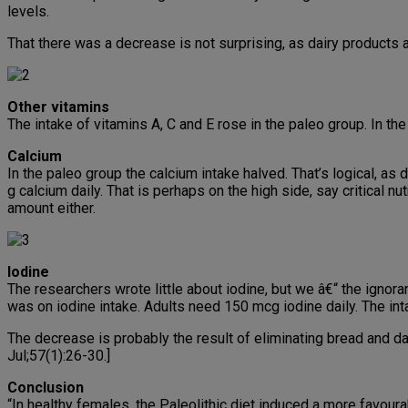
levels.
That there was a decrease is not surprising, as dairy products 
Other vitamins
The intake of vitamins A, C and E rose in the paleo group. In th
Calcium
In the paleo group the calcium intake halved. That’s logical, as 
g calcium daily. That is perhaps on the high side, say critical 
amount either.
Iodine
The researchers wrote little about iodine, but we â€“ the igno
was on iodine intake. Adults need 150 mcg iodine daily. The int
The decrease is probably the result of eliminating bread and da
Jul;57(1):26-30.]
Conclusion
“In healthy females, the Paleolithic diet induced a more favou