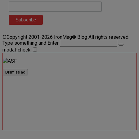
©Copyright 2001-2026 IronMag® Blog All rights reserved.
Type something and Enter
modal-check
Dismiss ad