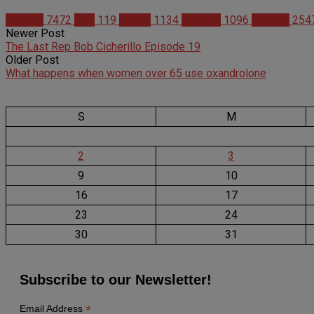
Articles
7472
Diet
119
Health
1134
Science
1096
Studies
254
Newer Post
The Last Rep Bob Cicherillo Episode 19
Older Post
What happens when women over 65 use oxandrolone
S
M
2
3
9
10
16
17
23
24
30
31
Subscribe to our Newsletter!
*
Email Address