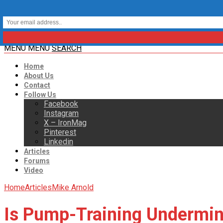
MENU
MENU
SEARCH
Home
About Us
Contact
Follow Us
Facebook
Instagram
X – IronMag
Pinterest
Linkedin
Articles
Forums
Video
Home
Articles
Mike Arnold
Is Pump-Training Undermin