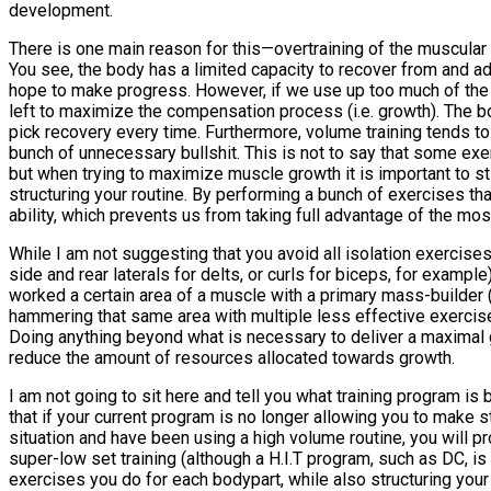
development.
There is one main reason for this—overtraining of the muscular
You see, the body has a limited capacity to recover from and ad
hope to make progress. However, if we use up too much of the 
left to maximize the compensation process (i.e. growth). The bo
pick recovery every time. Furthermore, volume training tends to i
bunch of unnecessary bullshit. This is not to say that some exe
but when trying to maximize muscle growth it is important to s
structuring your routine. By performing a bunch of exercises th
ability, which prevents us from taking full advantage of the mo
While I am not suggesting that you avoid all isolation exercis
side and rear laterals for delts, or curls for biceps, for examp
worked a certain area of a muscle with a primary mass-builder
hammering that same area with multiple less effective exercis
Doing anything beyond what is necessary to deliver a maximal gr
reduce the amount of resources allocated towards growth.
I am not going to sit here and tell you what training program is
that if your current program is no longer allowing you to make 
situation and have been using a high volume routine, you will 
super-low set training (although a H.I.T program, such as DC, is
exercises you do for each bodypart, while also structuring you