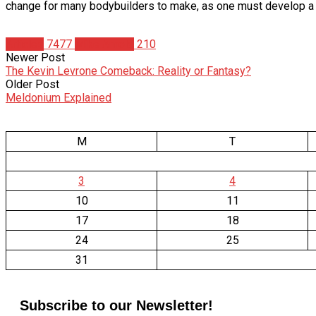
change for many bodybuilders to make, as one must develop a n
Articles
7477
Mike Arnold
210
Newer Post
The Kevin Levrone Comeback: Reality or Fantasy?
Older Post
Meldonium Explained
M
T
3
4
10
11
17
18
24
25
31
Subscribe to our Newsletter!