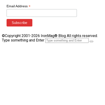
*
Email Address
©Copyright 2001-2026 IronMag® Blog All rights reserved.
Type something and Enter