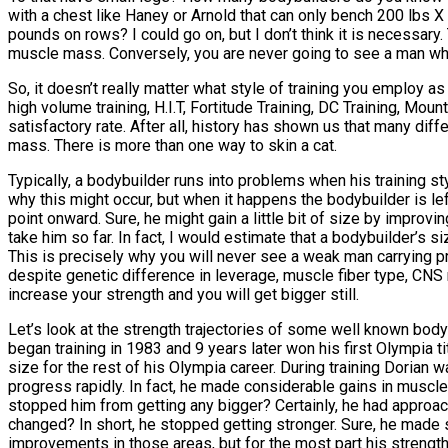
with a chest like Haney or Arnold that can only bench 200 lbs
pounds on rows? I could go on, but I don’t think it is necessary
muscle mass. Conversely, you are never going to see a man who li
So, it doesn’t really matter what style of training you employ a
high volume training, H.I.T, Fortitude Training, DC Training, Mou
satisfactory rate. After all, history has shown us that many dif
mass. There is more than one way to skin a cat.
Typically, a bodybuilder runs into problems when his training st
why this might occur, but when it happens the bodybuilder is l
point onward. Sure, he might gain a little bit of size by improvi
take him so far. In fact, I would estimate that a bodybuilder’s 
This is precisely why you will never see a weak man carrying pro
despite genetic difference in leverage, muscle fiber type, CNS r
increase your strength and you will get bigger still.
Let’s look at the strength trajectories of some well known body
began training in 1983 and 9 years later won his first Olympia t
size for the rest of his Olympia career. During training Dorian w
progress rapidly. In fact, he made considerable gains in muscl
stopped him from getting any bigger? Certainly, he had approached
changed? In short, he stopped getting stronger. Sure, he made 
improvements in those areas, but for the most part his strengt