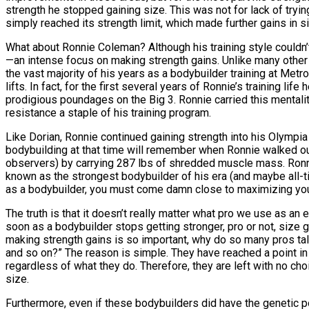
strength he stopped gaining size. This was not for lack of try
simply reached its strength limit, which made further gains in siz
What about Ronnie Coleman? Although his training style couldn’t 
—an intense focus on making strength gains. Unlike many other
the vast majority of his years as a bodybuilder training at Me
lifts. In fact, for the first several years of Ronnie’s training l
prodigious poundages on the Big 3. Ronnie carried this mentalit
resistance a staple of his training program.
Like Dorian, Ronnie continued gaining strength into his Olympi
bodybuilding at that time will remember when Ronnie walked o
observers) by carrying 287 lbs of shredded muscle mass. Ronni
known as the strongest bodybuilder of his era (and maybe all-ti
as a bodybuilder, you must come damn close to maximizing your
The truth is that it doesn’t really matter what pro we use as an 
soon as a bodybuilder stops getting stronger, pro or not, size 
making strength gains is so important, why do so many pros tal
and so on?” The reason is simple. They have reached a point in t
regardless of what they do. Therefore, they are left with no ch
size.
Furthermore, even if these bodybuilders did have the genetic po