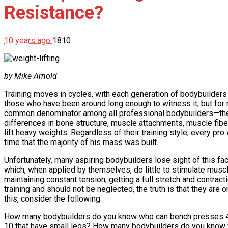
Resistance?
10 years ago
1810
by Mike Arnold
Training moves in cycles, with each generation of bodybuilders b
those who have been around long enough to witness it, but for n
common denominator among all professional bodybuilders—the abi
differences in bone structure, muscle attachments, muscle fiber 
lift heavy weights. Regardless of their training style, every pro
time that the majority of his mass was built.
Unfortunately, many aspiring bodybuilders lose sight of this fa
which, when applied by themselves, do little to stimulate musc
maintaining constant tension, getting a full stretch and contrac
training and should not be neglected, the truth is that they are
this, consider the following.
How many bodybuilders do you know who can bench presses 40
10 that have small legs? How many bodybuilders do you know wh