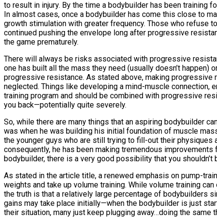
to result in injury. By the time a bodybuilder has been training 
In almost cases, once a bodybuilder has come this close to maxim
growth stimulation with greater frequency. Those who refuse to
continued pushing the envelope long after progressive resistan
the game prematurely.
There will always be risks associated with progressive resistance
one has built all the mass they need (usually doesn’t happen) o
progressive resistance. As stated above, making progressive r
neglected. Things like developing a mind-muscle connection, em
training program and should be combined with progressive resist
you back—potentially quite severely.
So, while there are many things that an aspiring bodybuilder can
was when he was building his initial foundation of muscle mass. 
the younger guys who are still trying to fill-out their physique
consequently, he has been making tremendous improvements from
bodybuilder, there is a very good possibility that you shouldn’t b
As stated in the article title, a renewed emphasis on pump-tr
weights and take up volume training. While volume training can ce
the truth is that a relatively large percentage of bodybuilders 
gains may take place initially—when the bodybuilder is just star
their situation, many just keep plugging away…doing the same th