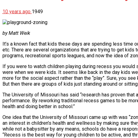
10 years ago
1949
by Matt Weik
It’s a known fact that kids these days are spending less time 
etc. There are several organizations that are trying to get kids
programs, recreational sports leagues, and now the idea of zon
If you were to watch children playing during recess you would 
were when we were kids. It seems like back in the day kids were
more for the social aspect rather than the “play”. Sure, you see 
But then there are groups of kids just standing around or sitting.
The University of Missouri has said “research has proven that a
performance. By reworking traditional recess games to be more vi
health and doing better in school.”
One idea that the University of Missouri came up with was “zoni
an interest in children’s health and wellness by making sure they
while not a babysitter by any means, schools do have a responsib
“Recess is the best way for young children to be active, and t