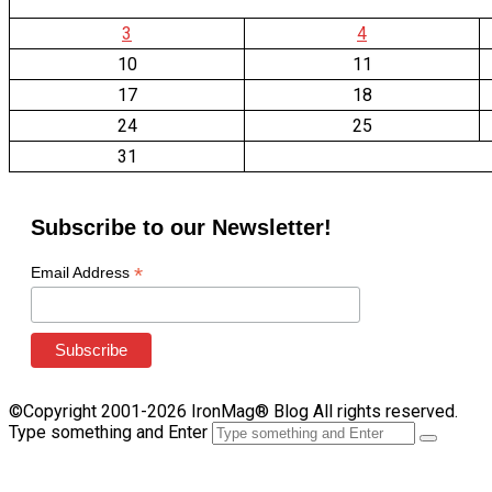
3
4
10
11
17
18
24
25
31
Subscribe to our Newsletter!
*
Email Address
©Copyright 2001-2026 IronMag® Blog All rights reserved.
Type something and Enter