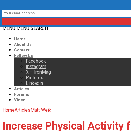
MENU
MENU
SEARCH
Home
About Us
Contact
Follow Us
Facebook
Instagram
X – IronMag
Pinterest
Linkedin
Articles
Forums
Video
Home
Articles
Matt Weik
Increase Physical Activity