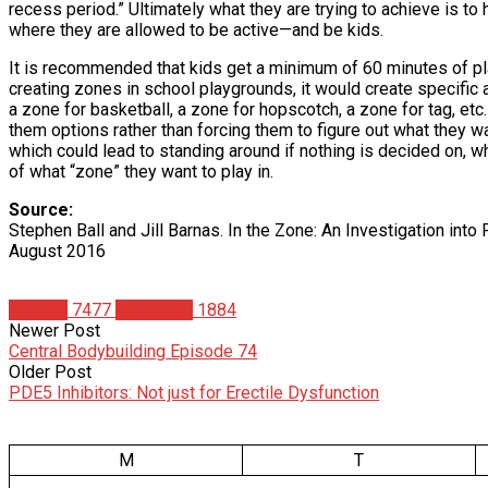
recess period.” Ultimately what they are trying to achieve is to 
where they are allowed to be active—and be kids.
It is recommended that kids get a minimum of 60 minutes of play
creating zones in school playgrounds, it would create specific a
a zone for basketball, a zone for hopscotch, a zone for tag, et
them options rather than forcing them to figure out what they wa
which could lead to standing around if nothing is decided on, 
of what “zone” they want to play in.
Source:
Stephen Ball and Jill Barnas. In the Zone: An Investigation int
August 2016
Articles
7477
Matt Weik
1884
Newer Post
Central Bodybuilding Episode 74
Older Post
PDE5 Inhibitors: Not just for Erectile Dysfunction
M
T