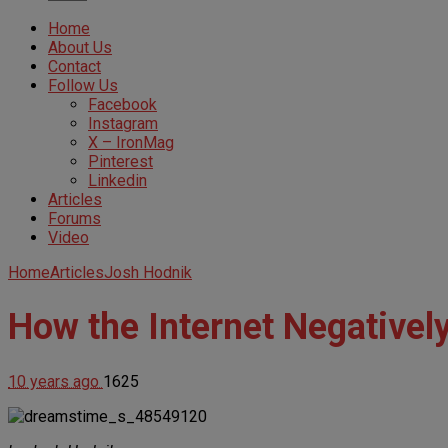
Home
About Us
Contact
Follow Us
Facebook
Instagram
X – IronMag
Pinterest
Linkedin
Articles
Forums
Video
Home
Articles
Josh Hodnik
How the Internet Negativel
10 years ago
1625