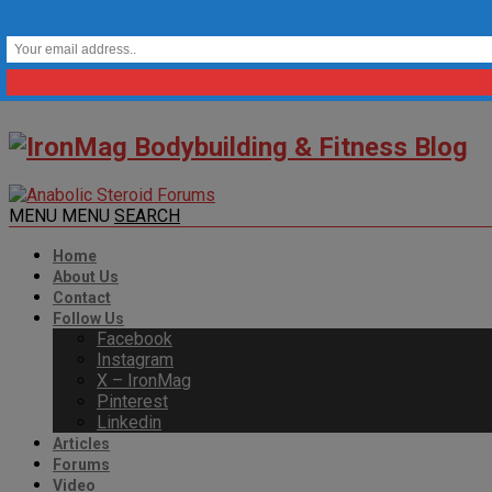
MENU
MENU
SEARCH
Home
About Us
Contact
Follow Us
Facebook
Instagram
X – IronMag
Pinterest
Linkedin
Articles
Forums
Video