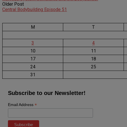
Older Post
Central Bodybuilding Episode 51
M
T
3
4
10
11
17
18
24
25
31
Subscribe to our Newsletter!
*
Email Address