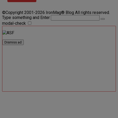
©Copyright 2001-2026 IronMag® Blog All rights reserved.
Type something and Enter
modal-check
Dismiss ad