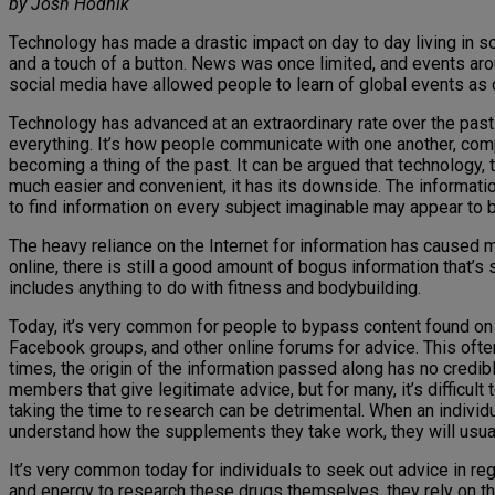
by Josh Hodnik
Technology has made a drastic impact on day to day living in 
and a touch of a button. News was once limited, and events arou
social media have allowed people to learn of global events as 
Technology has advanced at an extraordinary rate over the pas
everything. It’s how people communicate with one another, com
becoming a thing of the past. It can be argued that technology, t
much easier and convenient, it has its downside. The informatio
to find information on every subject imaginable may appear to b
The heavy reliance on the Internet for information has caused 
online, there is still a good amount of bogus information that’s
includes anything to do with fitness and bodybuilding.
Today, it’s very common for people to bypass content found on t
Facebook groups, and other online forums for advice. This often
times, the origin of the information passed along has no credib
members that give legitimate advice, but for many, it’s difficul
taking the time to research can be detrimental. When an individu
understand how the supplements they take work, they will usua
It’s very common today for individuals to seek out advice in re
and energy to research these drugs themselves, they rely on 