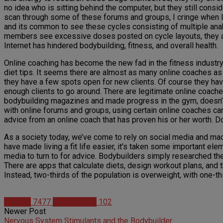
no idea who is sitting behind the computer, but they still consid
scan through some of these forums and groups, I cringe when I
and its common to see these cycles consisting of multiple anab
members see excessive doses posted on cycle layouts, they ass
Internet has hindered bodybuilding, fitness, and overall health.
Online coaching has become the new fad in the fitness industry
diet tips. It seems there are almost as many online coaches as
they have a few spots open for new clients. Of course they have
enough clients to go around. There are legitimate online coach
bodybuilding magazines and made progress in the gym, doesn’t m
with online forums and groups, using certain online coaches can 
advice from an online coach that has proven his or her worth. 
As a society today, we’ve come to rely on social media and macro
have made living a fit life easier, it’s taken some important el
media to turn to for advice. Bodybuilders simply researched th
There are apps that calculate diets, design workout plans, and t
Instead, two-thirds of the population is overweight, with one-t
Articles
7477
Josh Hodnik
102
Newer Post
Nervous System Stimulants and the Bodybuilder