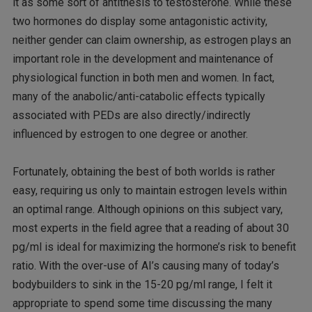
it as some sort of antithesis to testosterone. While these
two hormones do display some antagonistic activity,
neither gender can claim ownership, as estrogen plays an
important role in the development and maintenance of
physiological function in both men and women. In fact,
many of the anabolic/anti-catabolic effects typically
associated with PEDs are also directly/indirectly
influenced by estrogen to one degree or another.
Fortunately, obtaining the best of both worlds is rather
easy, requiring us only to maintain estrogen levels within
an optimal range. Although opinions on this subject vary,
most experts in the field agree that a reading of about 30
pg/ml is ideal for maximizing the hormone’s risk to benefit
ratio. With the over-use of AI’s causing many of today’s
bodybuilders to sink in the 15-20 pg/ml range, I felt it
appropriate to spend some time discussing the many