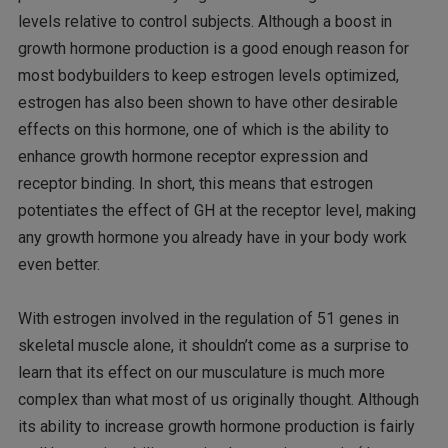
levels relative to control subjects. Although a boost in
growth hormone production is a good enough reason for
most bodybuilders to keep estrogen levels optimized,
estrogen has also been shown to have other desirable
effects on this hormone, one of which is the ability to
enhance growth hormone receptor expression and
receptor binding. In short, this means that estrogen
potentiates the effect of GH at the receptor level, making
any growth hormone you already have in your body work
even better.
With estrogen involved in the regulation of 51 genes in
skeletal muscle alone, it shouldn’t come as a surprise to
learn that its effect on our musculature is much more
complex than what most of us originally thought. Although
its ability to increase growth hormone production is fairly