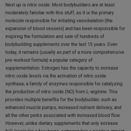
Next up is nitric oxide. Most bodybuilders are at least
moderately familiar with this stuff, as it is the primary
molecule responsible for initiating vasodialation (the
expansion of blood vessels) and has been responsible for
inspiring the formulation and sale of hundreds of
bodybuilding supplements over the last 15 years. Even
today, it remains (usually as part of a more comprehensive
pre-workout formula) a popular category of
supplementation. Estrogen has the capacity to increase
nitric oxide levels via the activation of nitric oxide
synthase; a family of enzymes responsible for catalyzing
the production of nitric oxide (NO) from L-arginine. This
provides multiple benefits for the bodybuilder, such as
enhanced muscle pumps, increased nutrient delivery, and
all the other perks associated with increased blood flow.
However, unlike dietary supplements that only increase