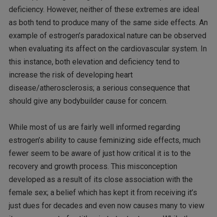
deficiency. However, neither of these extremes are ideal
as both tend to produce many of the same side effects. An
example of estrogen’s paradoxical nature can be observed
when evaluating its affect on the cardiovascular system. In
this instance, both elevation and deficiency tend to
increase the risk of developing heart
disease/atherosclerosis; a serious consequence that
should give any bodybuilder cause for concern.
While most of us are fairly well informed regarding
estrogen’s ability to cause feminizing side effects, much
fewer seem to be aware of just how critical it is to the
recovery and growth process. This misconception
developed as a result of its close association with the
female sex; a belief which has kept it from receiving it’s
just dues for decades and even now causes many to view