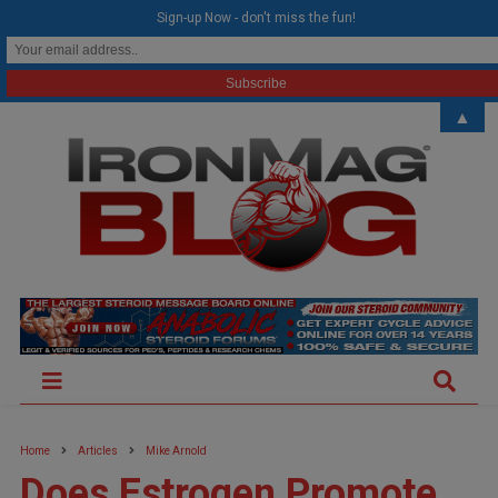
modal-check
Sign-up Now - don't miss the fun!
▲
Home
Articles
Mike Arnold
Does Estrogen Promote