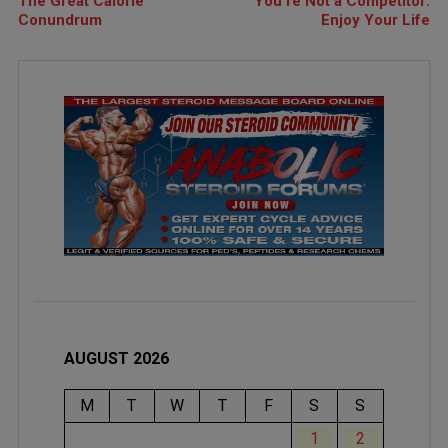
The Great Calorie
You’re Not a Competitor:
Conundrum
Enjoy Your Life
AUGUST 2026
M
T
W
T
F
S
S
1
2