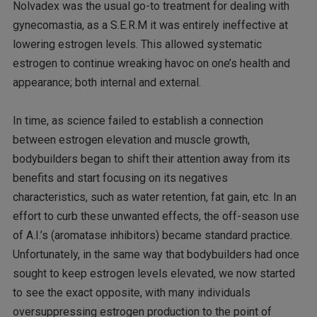
Nolvadex was the usual go-to treatment for dealing with
gynecomastia, as a S.E.R.M it was entirely ineffective at
lowering estrogen levels. This allowed systematic
estrogen to continue wreaking havoc on one’s health and
appearance; both internal and external.
In time, as science failed to establish a connection
between estrogen elevation and muscle growth,
bodybuilders began to shift their attention away from its
benefits and start focusing on its negatives
characteristics, such as water retention, fat gain, etc. In an
effort to curb these unwanted effects, the off-season use
of A.I.’s (aromatase inhibitors) became standard practice.
Unfortunately, in the same way that bodybuilders had once
sought to keep estrogen levels elevated, we now started
to see the exact opposite, with many individuals
oversuppressing estrogen production to the point of