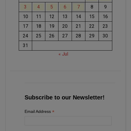
3
4
5
6
7
8
9
10
11
12
13
14
15
16
17
18
19
20
21
22
23
24
25
26
27
28
29
30
31
« Jul
Subscribe to our Newsletter!
*
Email Address