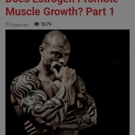
Muscle Growth? Part 1
1679
10 years ago