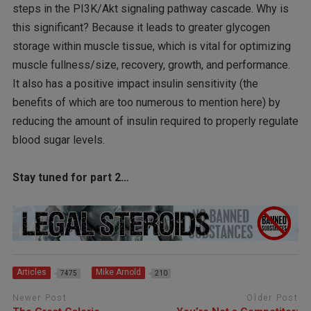
steps in the PI3K/Akt signaling pathway cascade. Why is
this significant? Because it leads to greater glycogen
storage within muscle tissue, which is vital for optimizing
muscle fullness/size, recovery, growth, and performance.
It also has a positive impact insulin sensitivity (the
benefits of which are too numerous to mention here) by
reducing the amount of insulin required to properly regulate
blood sugar levels.
Stay tuned for part 2…
Articles
Mike Arnold
7475
210
Newer Post
Older Post