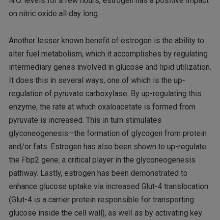
N.O. levels for a few hours, estrogen has a positive impact
on nitric oxide all day long.
Another lesser known benefit of estrogen is the ability to
alter fuel metabolism, which it accomplishes by regulating
intermediary genes involved in glucose and lipid utilization.
It does this in several ways, one of which is the up-
regulation of pyruvate carboxylase. By up-regulating this
enzyme, the rate at which oxaloacetate is formed from
pyruvate is increased. This in turn stimulates
glyconeogenesis—the formation of glycogen from protein
and/or fats. Estrogen has also been shown to up-regulate
the Fbp2 gene; a critical player in the glyconeogenesis
pathway. Lastly, estrogen has been demonstrated to
enhance glucose uptake via increased Glut-4 translocation
(Glut-4 is a carrier protein responsible for transporting
glucose inside the cell wall), as well as by activating key