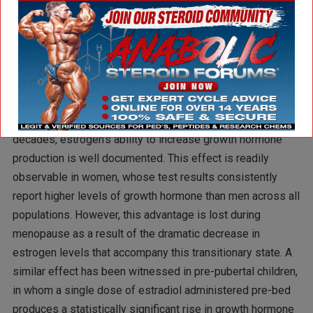
few of us take the time to consider our natural GH levels,
viewing them as static in nature and unworthy of potential
manipulation. This is unfortunate, as GH production can
fluctuate significantly and is affected by several different
variables within our control, one of which is estrogen.
Having been known in the scientific community for several
decades, estrogen’s ability to increase growth hormone
production is well documented. This effect is readily
observable in women, whose test results consistently
report higher levels of growth hormone than men across all
populations. However, this advantage is lost during
menopause as a result of the dramatic decrease in
estrogen levels that accompany this transitionary state. A
similar effect has been witnessed in pre-pubertal children,
in whom a single dose of estradiol administered pre-bed
produces a statistically significant rise in growth hormone