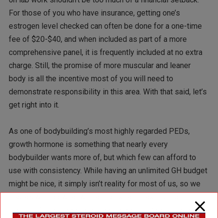
For those of you who have insurance, getting one’s
estrogen level checked can often be done for a one-time
fee of $20-$40, and when included as part of a more
comprehensive panel, it is frequently included at no extra
charge. Still, the promise of more muscular and leaner
body is all the incentive most of you will need to
demonstrate responsibility in this area. With that said, let’s
get right into it.
As one of bodybuilding’s most highly regarded PEDs,
growth hormone is something that nearly every
bodybuilder wants more of, but which few can afford to
use with consistency. While having an unlimited GH budget
might be nice, it simply isn’t reality for most of us, so we
may as well do what we can to extract maximum benefit
from the GH our bodies already produce. Oddly enough,