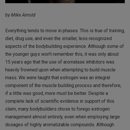
by Mike Arnold
Everything tends to move in phases. This is true of training,
diet, drug use, and even the smaller, less recognized
aspects of the bodybuilding experience. Although some of
the younger guys won’t remember this, it was only about
15 years ago that the use of aromatase inhibitors was
heavily frowned upon when attempting to build muscle
mass. We were taught that estrogen was an integral
component of the muscle building process and therefore,
if a little was good, more must be better. Despite a
complete lack of scientific evidence in support of this
claim, many bodybuilders chose to forego estrogen
management almost entirely, even when employing large
dosages of highly aromatizable compounds. Although