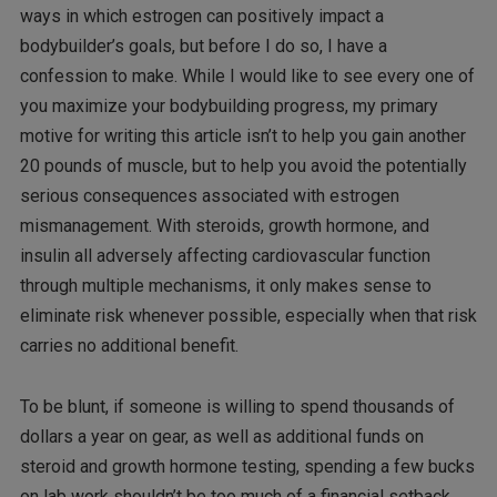
ways in which estrogen can positively impact a
bodybuilder’s goals, but before I do so, I have a
confession to make. While I would like to see every one of
you maximize your bodybuilding progress, my primary
motive for writing this article isn’t to help you gain another
20 pounds of muscle, but to help you avoid the potentially
serious consequences associated with estrogen
mismanagement. With steroids, growth hormone, and
insulin all adversely affecting cardiovascular function
through multiple mechanisms, it only makes sense to
eliminate risk whenever possible, especially when that risk
carries no additional benefit.
To be blunt, if someone is willing to spend thousands of
dollars a year on gear, as well as additional funds on
steroid and growth hormone testing, spending a few bucks
on lab work shouldn’t be too much of a financial setback.