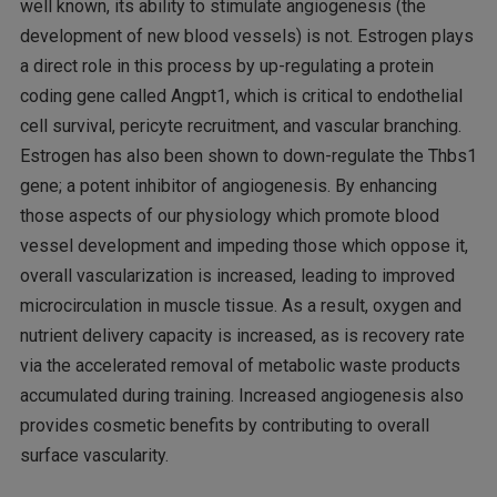
well known, its ability to stimulate angiogenesis (the
development of new blood vessels) is not. Estrogen plays
a direct role in this process by up-regulating a protein
coding gene called Angpt1, which is critical to endothelial
cell survival, pericyte recruitment, and vascular branching.
Estrogen has also been shown to down-regulate the Thbs1
gene; a potent inhibitor of angiogenesis. By enhancing
those aspects of our physiology which promote blood
vessel development and impeding those which oppose it,
overall vascularization is increased, leading to improved
microcirculation in muscle tissue. As a result, oxygen and
nutrient delivery capacity is increased, as is recovery rate
via the accelerated removal of metabolic waste products
accumulated during training. Increased angiogenesis also
provides cosmetic benefits by contributing to overall
surface vascularity.