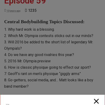
Episode 59
1235
10 years ago
Central Bodybuilding Topics Discussed:
1. Why hard work is a blessing.
2. Which Mr. Olympia contests sticks out in our minds?
3. Will 2016 be added to the short list of legendary Mr.
Olympia’s?
4. Do we have any good rivalries this year?
5. 2016 Mr. Olympia preview
6. How is classic physique going to effect our sport?
7. Geoff’s rant on men’s physique “giggly arms”
8. Go-getters, social media, and… Matt looks like a boy
band member?
[podcast]http://www.ironmagazine.com/radioshows/Centr