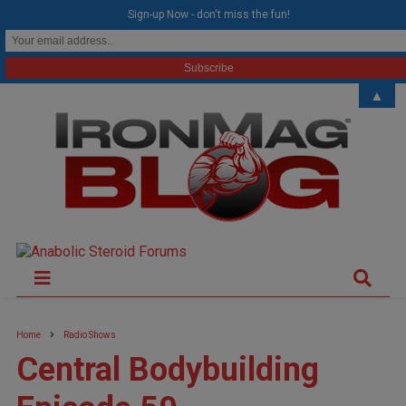
modal-check
Sign-up Now - don't miss the fun!
▲
Home
Radio Shows
Central Bodybuilding