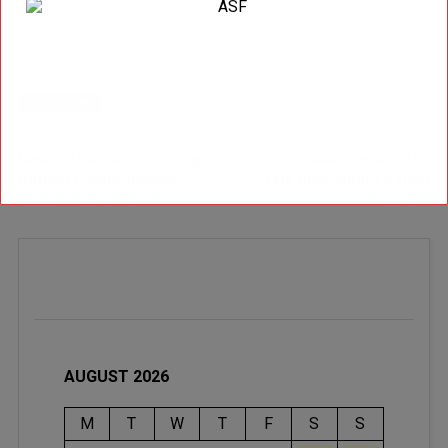
al_Bodybuilding_Episode59.mp3[/podcast]
Radio Shows
168
Newer Post
Older Post
How to Use Fat Loss Drugs
Capsaicin keeps metabolic
without Compromising
rate high during weight
Muscle Gains Part 1
loss diet
AUGUST 2026
M
T
W
T
F
S
S