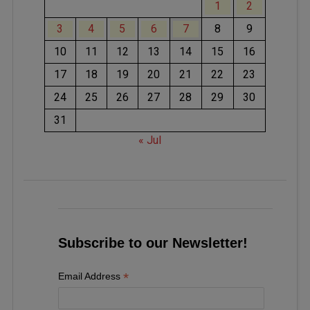
1
2
3
4
5
6
7
8
9
10
11
12
13
14
15
16
17
18
19
20
21
22
23
24
25
26
27
28
29
30
31
« Jul
Subscribe to our Newsletter!
*
Email Address