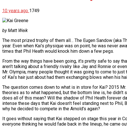
10 years ago
1749
by Matt Weik
The most prized trophy of them all… The Eugen Sandow (aka Th
year. Even when Kai’s physique was on point, he was never awar
times that Phil Heath would knock him down a few pegs.
From the way things have been going, it’s pretty safe to say tha
aren’t talking about a friendly rivalry like Jay and Ronnie or eve
Mr. Olympia, many people thought it was going to come to just th
of Kai’s hair just about had them exchanging blows when his hair
The question comes down to what is in store for Kai? 2015 Mr.
theories as to what happened, but the bottom line is, he didn’t s
does all of this mean? Will the shadow of Phil Heath forever d
intense these days that Kai doesn’t feel standing next to Phil,
why he decided to compete in the Arnold’s again?
It goes without saying that Kai stepped on stage this year in Co
everyone thinking he would fade back in the lineup, he came o