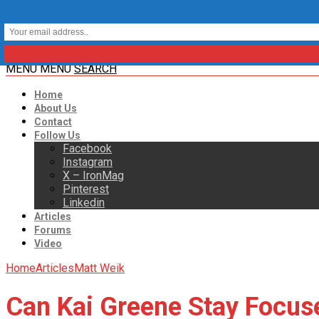
MENU
MENU
SEARCH
Home
About Us
Contact
Follow Us
Facebook
Instagram
X – IronMag
Pinterest
Linkedin
Articles
Forums
Video
Home
Articles
Matt Weik
Can Kai Greene Stay Focus