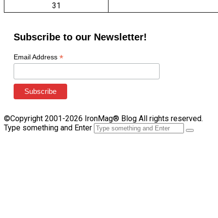
31
Subscribe to our Newsletter!
*
Email Address
©Copyright 2001-2026 IronMag® Blog All rights reserved.
Type something and Enter