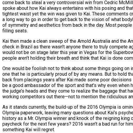
come back to steal a very controversial win from Cedric McMi
spoke about how Kai always entertains with his posing and that
tightest waist yet the win was given to Kai. These comments cre
a long way to go in order to get back to the vision of what body
of symmetry and aesthetics from back in the day. Most people 
filling seats.
Kai then made a clean sweep of the Arnold Australia and the Ar
check in Brazil as there wasn’t anyone there to truly compete a
would not be on stage later this year in Vegas for the Superbow
people aren’t holding their breath and think that Kai is done co
One would be foolish not to think about some things going on in K
one that he is particularly proud of by any means. But to hold th
back from placings years after Kai made some poor decisions i
be a good ambassador of the sport and that’s why even when he’
the judge’s heads and they come to realize the baggage that haunt
working competitors out there—not to mention the ridiculous amo
As it stands currently, the build-up of the 2016 Olympia is omin
Olympia paperwork, leaving many questions about Kai’s psyche.
history as a Mr. Olympia winner and knock of the reigning king o
paycheck for the next few years? 2016 wasn’t a bad run for him 
something Kai will regret.