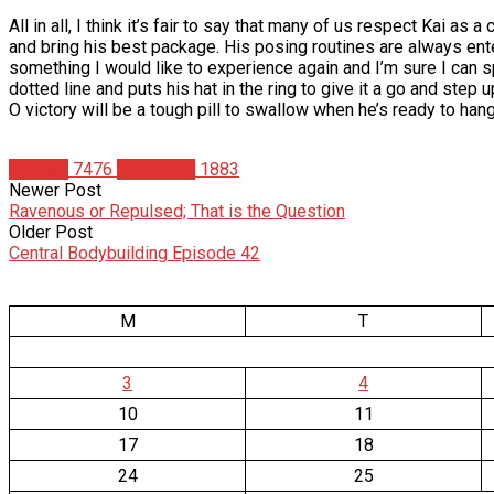
All in all, I think it’s fair to say that many of us respect Kai as
and bring his best package. His posing routines are always ente
something I would like to experience again and I’m sure I can spe
dotted line and puts his hat in the ring to give it a go and step 
O victory will be a tough pill to swallow when he’s ready to han
Articles
7476
Matt Weik
1883
Newer Post
Ravenous or Repulsed; That is the Question
Older Post
Central Bodybuilding Episode 42
M
T
3
4
10
11
17
18
24
25