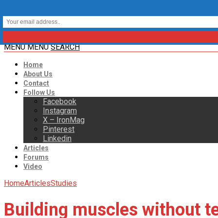
MENU
MENU
SEARCH
Home
About Us
Contact
Follow Us
Facebook
Instagram
X – IronMag
Pinterest
Linkedin
Articles
Forums
Video
Home
Articles
Studies
Building muscles without t