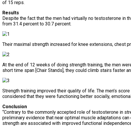
of 15 reps.
Results
Despite the fact that the men had virtually no testosterone in 
from 31.4 percent to 30.7 percent.
Their maximal strength increased for knee extensions, chest p
At the end of 12 weeks of doing strength training, the men were
short time span [Chair Stands], they could climb stairs faster 
Strength training improved their quality of life. The men’s scor
considered that they were functioning better socially, emotional
Conclusion
“Contrary to the commonly accepted role of testosterone in stre
preliminary evidence that near optimal muscle adaptations can
strength are associated with improved functional independence 