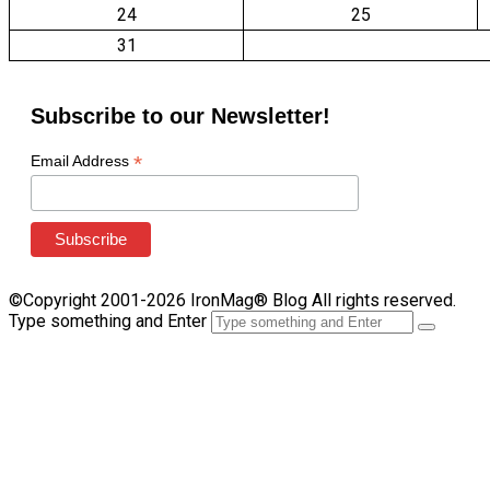
24
25
31
Subscribe to our Newsletter!
*
Email Address
©Copyright 2001-2026 IronMag® Blog All rights reserved.
Type something and Enter