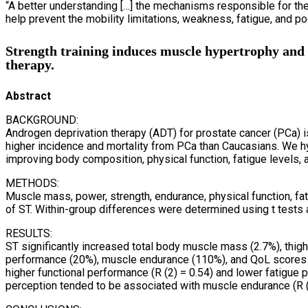
“A better understanding […] the mechanisms responsible for the
help prevent the mobility limitations, weakness, fatigue, and p
Strength training induces muscle hypertrophy and f
therapy.
Abstract
BACKGROUND:
Androgen deprivation therapy (ADT) for prostate cancer (PCa) i
higher incidence and mortality from PCa than Caucasians. We h
improving body composition, physical function, fatigue levels,
METHODS:
Muscle mass, power, strength, endurance, physical function, 
of ST. Within-group differences were determined using t tests
RESULTS:
ST significantly increased total body muscle mass (2.7%), thig
performance (20%), muscle endurance (110%), and QoL scores 
higher functional performance (R (2) = 0.54) and lower fatigue 
perception tended to be associated with muscle endurance (R (