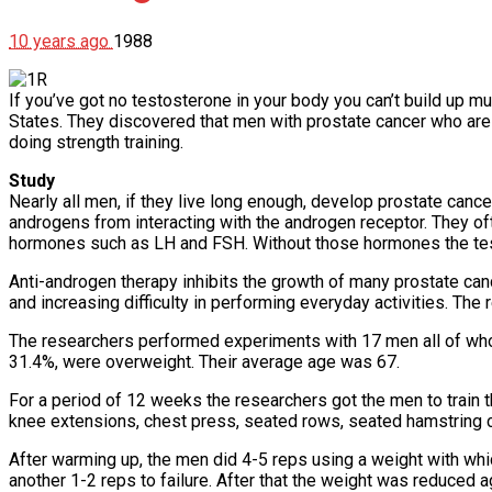
10 years ago
1988
If you’ve got no testosterone in your body you can’t build up mu
States. They discovered that men with prostate cancer who are 
doing strength training.
Study
Nearly all men, if they live long enough, develop prostate cance
androgens from interacting with the androgen receptor. They oft
hormones such as LH and FSH. Without those hormones the tes
Anti-androgen therapy inhibits the growth of many prostate ca
and increasing difficulty in performing everyday activities. The
The researchers performed experiments with 17 men all of whom
31.4%, were overweight. Their average age was 67.
For a period of 12 weeks the researchers got the men to train 
knee extensions, chest press, seated rows, seated hamstring 
After warming up, the men did 4-5 reps using a weight with whi
another 1-2 reps to failure. After that the weight was reduced a