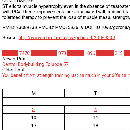
CONCLUSIONS:
ST elicits muscle hypertrophy even in the absence of testoste
with PCa. These improvements are associated with reduced fat
tolerated therapy to prevent the loss of muscle mass, streng
PMID: 23089339 PMCID: PMC3593619 DOI: 10.1093/gerona/g
Source:
http://www.ncbi.nlm.nih.gov/pubmed/23089339
Articles
7476
Bodybuilding
873
Science
1096
Steroids
215
St
Newer Post
Central Bodybuilding Episode 57
Older Post
You benefit from strength training just as much in your 60’s as i
M
T
3
4
10
11
17
18