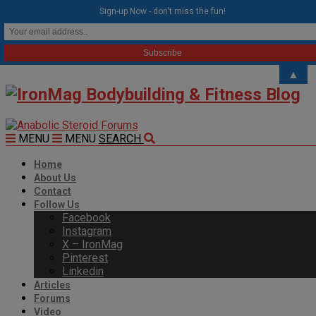
modal-check
Sign-up Now - don't miss the fun!
▲
MENU
MENU
SEARCH
Home
About Us
Contact
Follow Us
Facebook
Instagram
X – IronMag
Pinterest
Linkedin
Articles
Forums
Video