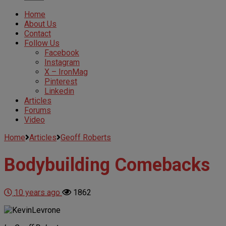
Home
About Us
Contact
Follow Us
Facebook
Instagram
X – IronMag
Pinterest
Linkedin
Articles
Forums
Video
Home
Articles
Geoff Roberts
Bodybuilding Comebacks
10 years ago
1862