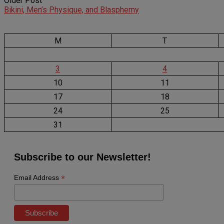
Older Post
Bikini, Men’s Physique, and Blasphemy
M
T
3
4
10
11
17
18
24
25
31
Subscribe to our Newsletter!
*
Email Address