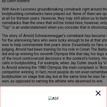
by Geoff Roberts
With Kevin Levrones groundbreaking comeback right around the c
bodybuilding comebacks have played out. None of them are quite
at all for thirteen years. However, they may still allow us to b
comebacks than the ones that will be listed here, however, onl
“Top” is an understatement when you consider that in chronolog
The story of Arnold Schwarzenegger’s comeback has become leg
for the unknowing fans who were lucky enough to be at that sho
was to help commentate that years show. Essentially no fans 
judging. Arnold had been training for his role in Conan The Bar
did end up winning his seventh Olympia title that day, his legs
of the most controversial decisions in the contest’s history. H
calls in bodybuilding. For example, when Jay Cutler snuck by 
to Arnold winning the 1980 Olympia, the main complaint is “Arnol
competitor winning. In fact, most people do not even remember w
bodybuilder on stage that day, but at the same time he was far
won, as opposed to naming the athlete who deserved to win.
Lou Ferrignos comeback was without any question the most antic
comeback of the 6’5” 320 pound incredible hulk. Lou had spen
actor. While Lou was in the process of making this comeback, 
experts who saw Lou leading up to the 1992 Olympia claim that