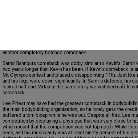
the show (12th), he did look very impressive and represented 
the masters Olympia, where he was defeated by the ageless 
Paul Dillets 2006 comeback draws a decent comparison to Kevin’s
largely to blame for how optimistic the fans were about Paul’s r
however. Paul was ten years younger than Kevin for his comeba
comeback, at Paul’s last show before coming back he placed 14t
that. Paul still had an impressive amount of muscle, namely on 
physique appeared much older than it actually was. Paul went o
another completely botched comeback.
Samir Bannouts comeback was oddly similar to Kevin’s. Samir wa
two years longer than Kevin has been. If Kevin’s comeback is a
Mr. Olympia contest and placed a disappointing 11th. Just like i
and his legs were down significantly. In Samirs defense, his upp
looked half bad. Virtually the same story we watched unfold with
comeback.
Lee Priest may have had the greatest comeback in bodybuilding
the main bodybuilding organization, so he rarely gets the cred
suffered a torn bicep while he was out. Despite all this, Lee
competition by displaying a physique that was very close to h
which meant that the competition was not top notch. While this 
been, and his muscularity was at least ninety percent of his 