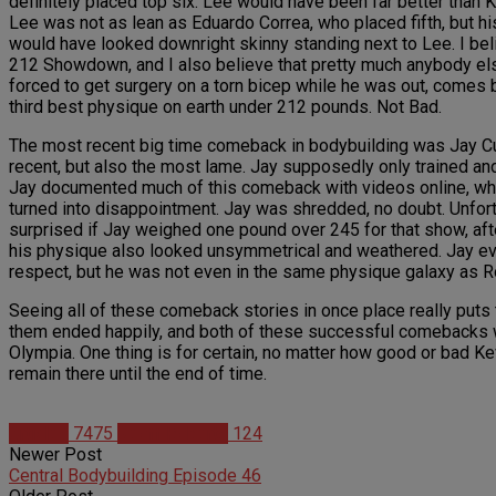
definitely placed top six. Lee would have been far better than Ke
Lee was not as lean as Eduardo Correa, who placed fifth, but h
would have looked downright skinny standing next to Lee. I belie
212 Showdown, and I also believe that pretty much anybody el
forced to get surgery on a torn bicep while he was out, comes 
third best physique on earth under 212 pounds. Not Bad.
The most recent big time comeback in bodybuilding was Jay Cut
recent, but also the most lame. Jay supposedly only trained and
Jay documented much of this comeback with videos online, whic
turned into disappointment. Jay was shredded, no doubt. Unfortu
surprised if Jay weighed one pound over 245 for that show, af
his physique also looked unsymmetrical and weathered. Jay even
respect, but he was not even in the same physique galaxy as Ro
Seeing all of these comeback stories in once place really puts
them ended happily, and both of these successful comebacks w
Olympia. One thing is for certain, no matter how good or bad Kev
remain there until the end of time.
Articles
7475
Geoff Roberts
124
Newer Post
Central Bodybuilding Episode 46