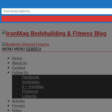
MENU
MENU
SEARCH
Home
About Us
Contact
Follow Us
Facebook
Instagram
X – IronMag
Pinterest
Linkedin
Articles
Forums
Video