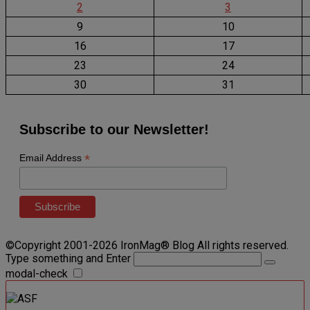
2
3
9
10
16
17
23
24
30
31
Subscribe to our Newsletter!
*
Email Address
©Copyright 2001-2026 IronMag® Blog All rights reserved.
Type something and Enter
modal-check