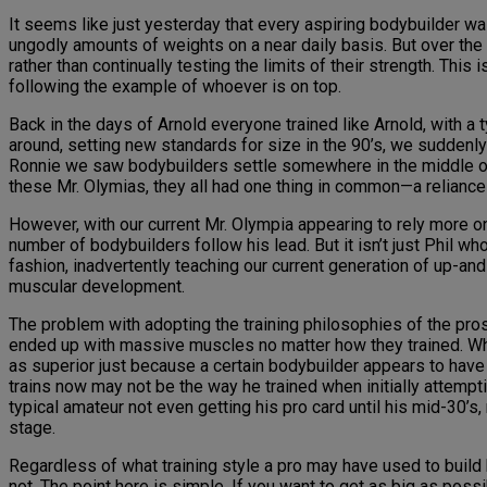
It seems like just yesterday that every aspiring bodybuilder w
ungodly amounts of weights on a near daily basis. But over th
rather than continually testing the limits of their strength. Thi
following the example of whoever is on top.
Back in the days of Arnold everyone trained like Arnold, with 
around, setting new standards for size in the 90’s, we suddenl
Ronnie we saw bodybuilders settle somewhere in the middle of 
these Mr. Olymias, they all had one thing in common—a reliance
However, with our current Mr. Olympia appearing to rely more 
number of bodybuilders follow his lead. But it isn’t just Phil w
fashion, inadvertently teaching our current generation of up-an
muscular development.
The problem with adopting the training philosophies of the pr
ended up with massive muscles no matter how they trained. While
as superior just because a certain bodybuilder appears to have 
trains now may not be the way he trained when initially attemp
typical amateur not even getting his pro card until his mid-30’s
stage.
Regardless of what training style a pro may have used to build 
not. The point here is simple. If you want to get as big as poss