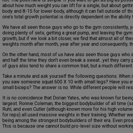
about how much weight you can lift for a single, but about gett
body and 8-15 for lower-body, although it can fall outside of this
one’s total growth potential is directly dependent on the ability 
We have all seen those guys who go to the gym consistently, ye
doing plenty of sets, getting a great pump, and leaving the gym 
growth, but if we look a bit closer, we find that almost all of 
weights month after month, year after year and consequently, t
On the other hand, most of us have also seen those guys who are
and half the time they don’t even break a sweat…yet they carry
of guys also tend to share a common trait, but a much differen
Take a minute and ask yourself the following questions. When 
you saw someone squat 600 X 10 with small legs? Have you ever
small biceps? The answer is no. While different people will res
It is no coincidence that Dorian Yates, who was known for bein
largest. Ronnie Coleman, the biggest bodybuilder of all time (s
Ruhl, and even Cutler (although known more for his high volume 
for reps) all used massive weights in their training. Whether w
being among the strongest bodybuilders of their era. Even pros
This is because one cannot build pro-level size without workin