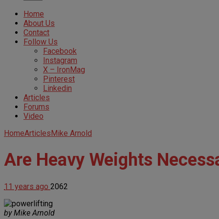
Home
About Us
Contact
Follow Us
Facebook
Instagram
X – IronMag
Pinterest
Linkedin
Articles
Forums
Video
Home
Articles
Mike Arnold
Are Heavy Weights Necessa
11 years ago
2062
by Mike Arnold