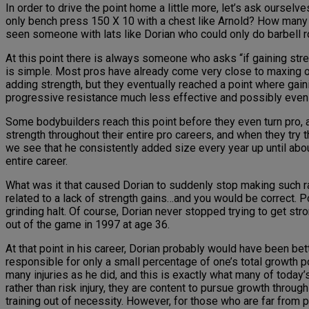
In order to drive the point home a little more, let’s ask ours
only bench press 150 X 10 with a chest like Arnold? How many
seen someone with lats like Dorian who could only do barbell 
At this point there is always someone who asks “if gaining s
is simple. Most pros have already come very close to maxing o
adding strength, but they eventually reached a point where gain
progressive resistance much less effective and possibly even c
Some bodybuilders reach this point before they even turn pro, 
strength throughout their entire pro careers, and when they try t
we see that he consistently added size every year up until abo
entire career.
What was it that caused Dorian to suddenly stop making such rapi
related to a lack of strength gains…and you would be correct. P
grinding halt. Of course, Dorian never stopped trying to get stron
out of the game in 1997 at age 36.
At that point in his career, Dorian probably would have been b
responsible for only a small percentage of one’s total growth p
many injuries as he did, and this is exactly what many of today
rather than risk injury, they are content to pursue growth throu
training out of necessity. However, for those who are far from