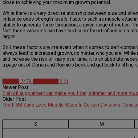
close to achieving your maximum growth potential.
While there is a very direct relationship between size and stre
influence ones strength levels. Factors such as muscle attachme
ability to generate force throughout a given range of motion. Th
fact, these variables can have such a profound influence on stre
larger.
Still, these factors are irrelevant when it comes to self-compar
always lead to increased growth, no matter who you are. While m
and increase the risk of injury over time, it is an absolute nec
a page out of Dorian and Ronnie’s book and get back to lifting
Articles
7474
Mike Arnold
210
Newer Post
Fish oil supplement can make you fitter, slimmer and more mus
Older Post
The IFBB Says Less Muscle Mass In Certain Divisions, Conclu
S
M