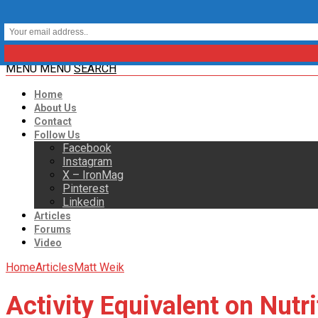
MENU
MENU
SEARCH
Home
About Us
Contact
Follow Us
Facebook
Instagram
X – IronMag
Pinterest
Linkedin
Articles
Forums
Video
Home
Articles
Matt Weik
Activity Equivalent on Nutr