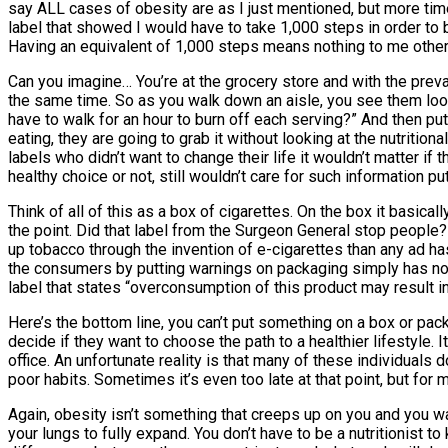
say ALL cases of obesity are as I just mentioned, but more times
label that showed I would have to take 1,000 steps in order to 
Having an equivalent of 1,000 steps means nothing to me other th
Can you imagine… You’re at the grocery store and with the preva
the same time. So as you walk down an aisle, you see them lookin
have to walk for an hour to burn off each serving?” And then put 
eating, they are going to grab it without looking at the nutrition
labels who didn’t want to change their life it wouldn’t matter if
healthy choice or not, still wouldn’t care for such information p
Think of all of this as a box of cigarettes. On the box it basic
the point. Did that label from the Surgeon General stop people?
up tobacco through the invention of e-cigarettes than any ad h
the consumers by putting warnings on packaging simply has not
label that states “overconsumption of this product may result in 
Here’s the bottom line, you can’t put something on a box or packa
decide if they want to choose the path to a healthier lifestyle. I
office. An unfortunate reality is that many of these individuals d
poor habits. Sometimes it’s even too late at that point, but for
Again, obesity isn’t something that creeps up on you and you 
your lungs to fully expand. You don’t have to be a nutritionist t