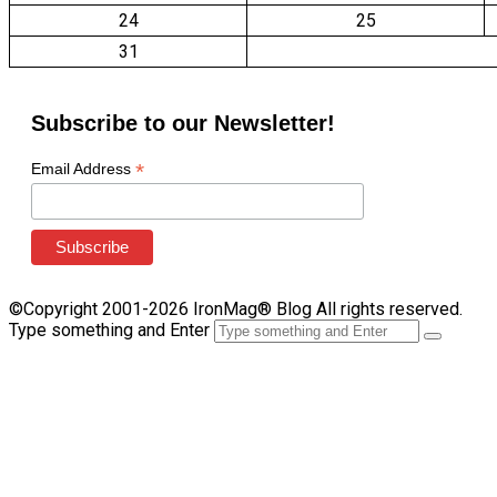
24
25
31
Subscribe to our Newsletter!
*
Email Address
©Copyright 2001-2026 IronMag® Blog All rights reserved.
Type something and Enter