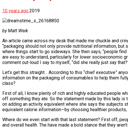
10 years ago
2019
by Matt Weik
An article came across my desk that made me chuckle and cringe
“packaging should not only provide nutritional information, but 
where things start to go sideways. She then says, “people find
are easy to understand, particularly for lower socioeconomic gro
comment out-loud I say to myself, “did she really just say that?
Let’s get this straight… According to this “chief executive” a
information on the packaging of consumables to help them full
class?
First of all, I know plenty of rich and highly educated people 
off something they ate. So the statement made by this lady is t
on adding an activity equivalent where she says the subjects st
equivalent calorie information—by choosing healthier products, 
Where do we even start with that last statement? First off, peo
and overall health. The have made a bold stance that they aren’