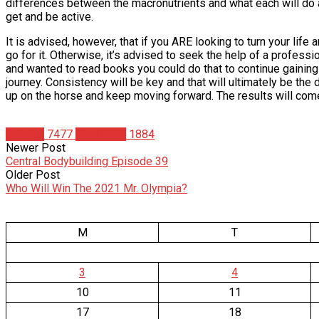
differences between the macronutrients and what each will do 
get and be active.
It is advised, however, that if you ARE looking to turn your lif
go for it. Otherwise, it’s advised to seek the help of a professio
and wanted to read books you could do that to continue gaining
journey. Consistency will be key and that will ultimately be the d
up on the horse and keep moving forward. The results will come 
Articles
7477
Matt Weik
1884
Newer Post
Central Bodybuilding Episode 39
Older Post
Who Will Win The 2021 Mr. Olympia?
M
T
3
4
10
11
17
18