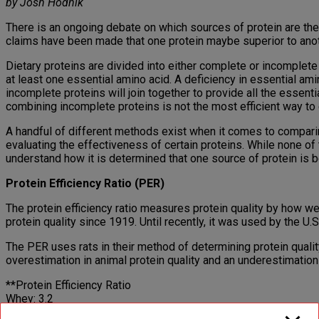
by Josh Hodnik
There is an ongoing debate on which sources of protein are the 
claims have been made that one protein maybe superior to anoth
Dietary proteins are divided into either complete or incomplete
at least one essential amino acid. A deficiency in essential ami
incomplete proteins will join together to provide all the essent
combining incomplete proteins is not the most efficient way to 
A handful of different methods exist when it comes to compari
evaluating the effectiveness of certain proteins. While none of
understand how it is determined that one source of protein is be
Protein Efficiency Ratio (PER)
The protein efficiency ratio measures protein quality by how we
protein quality since 1919. Until recently, it was used by the 
The PER uses rats in their method of determining protein quali
overestimation in animal protein quality and an underestimation 
**Protein Efficiency Ratio
Whey: 3.2
Whole Egg: 2.8