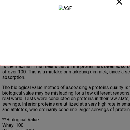
Beef: 2.9
Casein: 2.5
Soy: 2.2
Biological Value (BV)
The biological value is based on how much protein is absorbed an
biological value. When the system was first put into place, e
standard on how other proteins tested in comparison. Whey woul
be of higher quality than egg protein.
To determine the biological value of a protein source, nitrogen
is the maximal. This means that all the protein has been absor
of over 100. This is a mistake or marketing gimmick, since a s
absorption.
The biological value method of assessing a proteins quality is 
biological value may be misleading for a few different reasons.
real world. Tests were conducted on proteins in their raw stat
servings. Inferior proteins are utilized at a very high rate in 
and athletes, who ordinarily consume larger servings of protein 
**Biological Value
Whey: 100