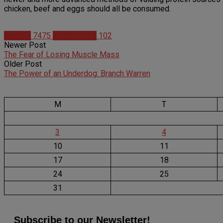
chicken, beef and eggs should all be consumed.
Articles
7475
Josh Hodnik
102
Newer Post
The Fear of Losing Muscle Mass
Older Post
The Power of an Underdog: Branch Warren
M
T
3
4
10
11
17
18
24
25
31
Subscribe to our Newsletter!