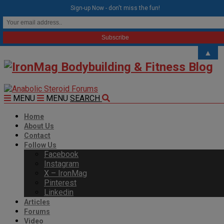
modal-check
Sign-up Now - don't miss the fun!
▲
MENU
MENU
SEARCH
Home
About Us
Contact
Follow Us
Facebook
Instagram
X – IronMag
Pinterest
Linkedin
Articles
Forums
Video