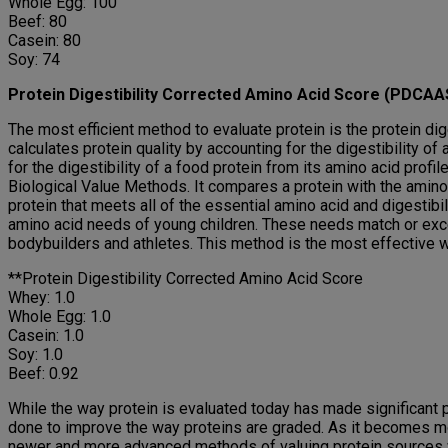
Whole Egg: 100
Beef: 80
Casein: 80
Soy: 74
Protein Digestibility Corrected Amino Acid Score (PDCAA
The most efficient method to evaluate protein is the protein d
calculates protein quality by accounting for the digestibility of
for the digestibility of a food protein from its amino acid pro
Biological Value Methods. It compares a protein with the amino a
protein that meets all of the essential amino acid and digesti
amino acid needs of young children. These needs match or exce
bodybuilders and athletes. This method is the most effective way
**Protein Digestibility Corrected Amino Acid Score
Whey: 1.0
Whole Egg: 1.0
Casein: 1.0
Soy: 1.0
Beef: 0.92
While the way protein is evaluated today has made significant p
done to improve the way proteins are graded. As it becomes mo
newer and more advanced methods of valuing protein sources will