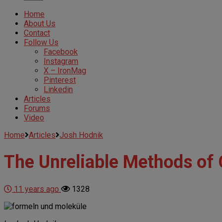
Home
About Us
Contact
Follow Us
Facebook
Instagram
X – IronMag
Pinterest
Linkedin
Articles
Forums
Video
Home
Articles
Josh Hodnik
The Unreliable Methods of
11 years ago
1328