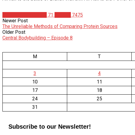
Anders JP Eskilsson
71
Articles
7475
Newer Post
The Unreliable Methods of Comparing Protein Sources
Older Post
Central Bodybuilding – Episode 8
M
T
3
4
10
11
17
18
24
25
31
Subscribe to our Newsletter!