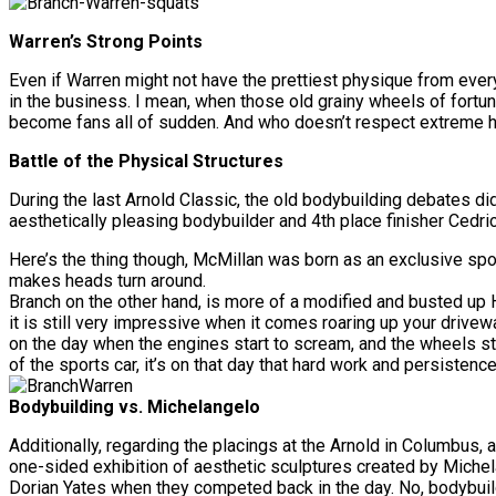
Warren’s Strong Points
Even if Warren might not have the prettiest physique from ever
in the business. I mean, when those old grainy wheels of fortun
become fans all of sudden. And who doesn’t respect extreme h
Battle of the Physical Structures
During the last Arnold Classic, the old bodybuilding debates di
aesthetically pleasing bodybuilder and 4th place finisher Cedr
Here’s the thing though, McMillan was born as an exclusive spor
makes heads turn around.
Branch on the other hand, is more of a modified and busted up
it is still very impressive when it comes roaring up your drivewa
on the day when the engines start to scream, and the wheels start
of the sports car, it’s on that day that hard work and persisten
Bodybuilding vs. Michelangelo
Additionally, regarding the placings at the Arnold in Columbus, 
one-sided exhibition of aesthetic sculptures created by Miche
Dorian Yates when they competed back in the day. No, bodybuildi