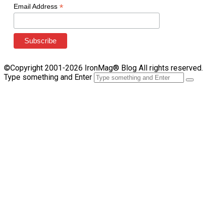
*
Email Address
©Copyright 2001-2026 IronMag® Blog All rights reserved.
Type something and Enter