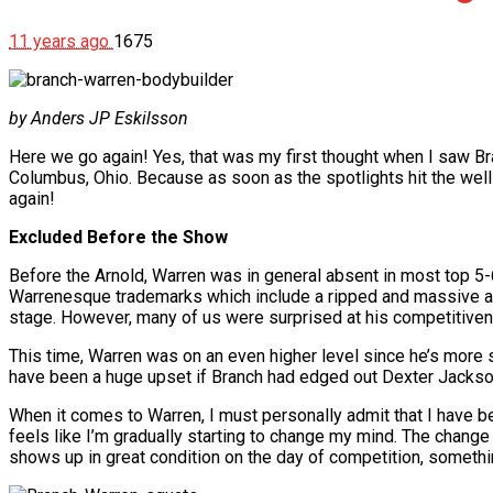
11 years ago
1675
by Anders JP Eskilsson
Here we go again! Yes, that was my first thought when I saw Bra
Columbus, Ohio. Because as soon as the spotlights hit the wel
again!
Excluded Before the Show
Before the Arnold, Warren was in general absent in most top 5-6
Warrenesque trademarks which include a ripped and massive and
stage. However, many of us were surprised at his competitive
This time, Warren was on an even higher level since he’s more s
have been a huge upset if Branch had edged out Dexter Jackso
When it comes to Warren, I must personally admit that I have been
feels like I’m gradually starting to change my mind. The chan
shows up in great condition on the day of competition, somethi