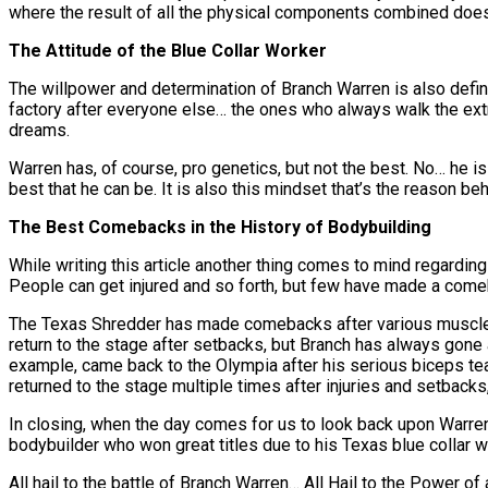
where the result of all the physical components combined does 
The Attitude of the Blue Collar Worker
The willpower and determination of Branch Warren is also defini
factory after everyone else… the ones who always walk the extra
dreams.
Warren has, of course, pro genetics, but not the best. No… he 
best that he can be. It is also this mindset that’s the reason 
The Best Comebacks in the History of Bodybuilding
While writing this article another thing comes to mind regardin
People can get injured and so forth, but few have made a come
The Texas Shredder has made comebacks after various muscle te
return to the stage after setbacks, but Branch has always gone a
example, came back to the Olympia after his serious biceps tear, 
returned to the stage multiple times after injuries and setbacks
In closing, when the day comes for us to look back upon Warren
bodybuilder who won great titles due to his Texas blue collar 
All hail to the battle of Branch Warren… All Hail to the Power o