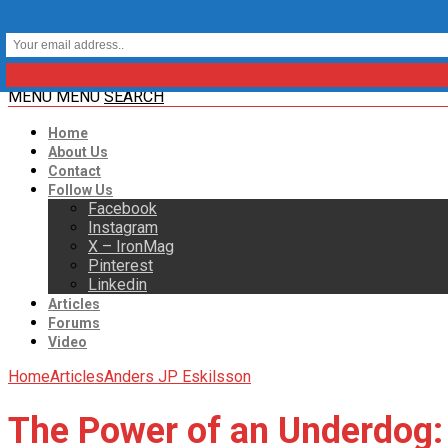
MENU
MENU
SEARCH
Home
About Us
Contact
Follow Us
Facebook
Instagram
X – IronMag
Pinterest
Linkedin
Articles
Forums
Video
Home
Articles
Anders JP Eskilsson
The Power of an Underdog: