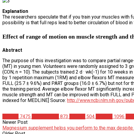
Explanation
The researchers speculate that if you train your muscles with ful
possibility is that full reps lead to better circulation of blood 
Effect of range of motion on muscle strength and t
Abstract
The purpose of this investigation was to compare partial range
(MT) in young men. Volunteers were randomly assigned to 3 groups
(CON; n = 10). The subjects trained 2 d · wk(-1) for 10 weeks
by 1 repetition maximum (1RM) and elbow flexors MT measured by
FULL (25.7 ± 9.6%) and PART groups (16.0 ± 6.7%) but not for t
the training period. Average elbow flexor MT significantly incr
muscle strength and MT can be improved with both FULL and PA
indexed for MEDLINE] Source:
http://www.ncbi.nlm.nih.gov/p
Articles
7475
Bodybuilding
873
Fitness
504
Science
1096
Spo
Newer Post
Magnesium supplement helps you perform to the max despite 
Older Post