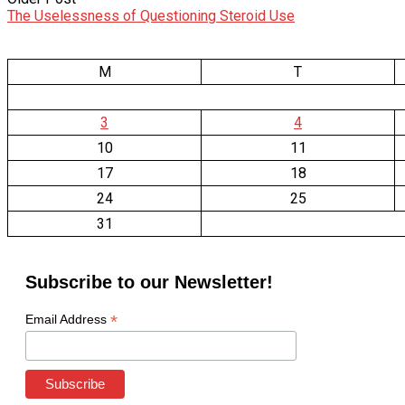
The Uselessness of Questioning Steroid Use
M
T
3
4
10
11
17
18
24
25
31
Subscribe to our Newsletter!
*
Email Address