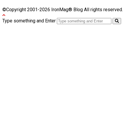
©Copyright 2001-2026 IronMag® Blog All rights reserved.
Type something and Enter