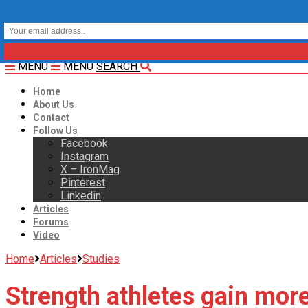
MENU
MENU
SEARCH
Home
About Us
Contact
Follow Us
Facebook
Instagram
X – IronMag
Pinterest
Linkedin
Articles
Forums
Video
Home
Articles
Studies
Strength athletes gain more