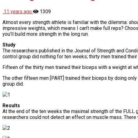
11 years ago
1309
Almost every strength athlete is familiar with the dilemma: shoul
impressive weights, which means I can’t make full reps? Choose 
you’ll build more strength in the long run.
Study
The researchers published in the Journal of Strength and Condit
control group did nothing for ten weeks; thirty men trained thei
Fifteen of the thirty men trained their biceps with a weight a
The other fifteen men [PART] trained their biceps by doing onl
group did.
Results
At the end of the ten weeks the maximal strength of the FULL 
researchers could not detect an effect on muscle mass. There 