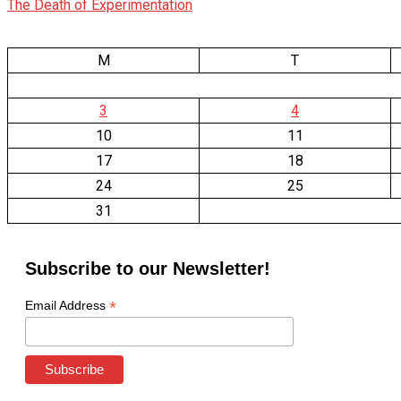
The Death of Experimentation
M
T
3
4
10
11
17
18
24
25
31
Subscribe to our Newsletter!
*
Email Address