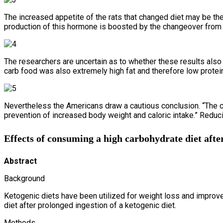
The increased appetite of the rats that changed diet may be th
production of this hormone is boosted by the changeover from l
The researchers are uncertain as to whether these results also a
carb food was also extremely high fat and therefore low protein.
Nevertheless the Americans draw a cautious conclusion. “The cu
prevention of increased body weight and caloric intake.” Reduc
Effects of consuming a high carbohydrate diet after
Abstract
Background
Ketogenic diets have been utilized for weight loss and improv
diet after prolonged ingestion of a ketogenic diet.
Methods