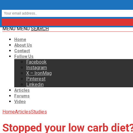
MENU
MENU
SEARCH
Home
About Us
Contact
Follow Us
Facebook
Instagram
X – IronMag
Pinterest
Linkedin
Articles
Forums
Video
Home
Articles
Studies
Stopped your low carb diet