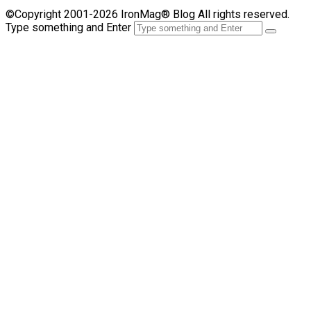
©Copyright 2001-2026 IronMag® Blog All rights reserved.
Type something and Enter