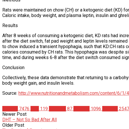
Rats were maintained on chow (CH) or a ketogenic diet (KD) for
Caloric intake, body weight, and plasma leptin, insulin and ghre
Results
After 8 weeks of consuming a ketogenic diet, KD rats had incr
after the diet switch, fat pad weight and leptin levels remaine
to chow induced a transient hypophagia, such that KD:CH rats co
calories consumed by CH rats. This hypophagia was despite sig
time, and during weeks 6-8 after the diet switch consumed sign
Conclusion
Collectively, these data demonstrate that returning to a carboh
body weight gain, and insulin levels.
Source:
http://www.nutritionandmetabolism.com/content/6/1/4
Articles
7476
Diet
119
Nutrition
87
Science
1096
Studies
254
Newer Post
DHT – Not So Bad After All
Older Post