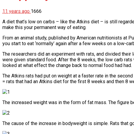
11 years ago
1666
A diet that’s low on carbs – like the Atkins diet – is still regar
make this your permanent way of eating.
From an animal study, published by American nutritionists at Pu
you start to eat ‘normally’ again after a few weeks on a low-carb
The researchers did an experiment with rats, and divided their l
were given standard food. After the 8 weeks, the low carb rats
looked at what effect the change back to normal food had had.
The Atkins rats had put on weight at a faster rate in the secon
= rats that had an Atkins diet for the first 8 weeks and then 8
The increased weight was in the form of fat mass. The figure b
The cause of the increase in bodyweight is simple. Rats that g