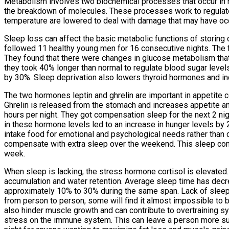
Metabolism involves two biochemical processes that occur in hu
the breakdown of molecules. These processes work to regulate
temperature are lowered to deal with damage that may have oc
Sleep loss can affect the basic metabolic functions of storin
followed 11 healthy young men for 16 consecutive nights. The fir
They found that there were changes in glucose metabolism that 
they took 40% longer than normal to regulate blood sugar level
by 30%. Sleep deprivation also lowers thyroid hormones and inc
The two hormones leptin and ghrelin are important in appetite c
Ghrelin is released from the stomach and increases appetite an
hours per night. They got compensation sleep for the next 2 ni
in these hormone levels led to an increase in hunger levels by
intake food for emotional and psychological needs rather than 
compensate with extra sleep over the weekend. This sleep com
week.
When sleep is lacking, the stress hormone cortisol is elevated. 
accumulation and water retention. Average sleep time has dec
approximately 10% to 30% during the same span. Lack of sleep w
from person to person, some will find it almost impossible to b
also hinder muscle growth and can contribute to overtraining sy
stress on the immune system. This can leave a person more susce