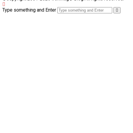
Type something and Enter