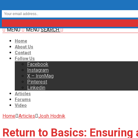
MENU
MENU
SEARCH
Home
About Us
Contact
Follow Us
Facebook
Instagram
X – IronMag
Pinterest
Linkedin
Articles
Forums
Video
Home
Articles
Josh Hodnik
Return to Basics: Ensuring