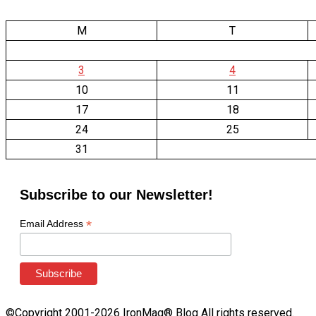
M
T
3
4
10
11
17
18
24
25
31
Subscribe to our Newsletter!
*
Email Address
©Copyright 2001-2026 IronMag® Blog All rights reserved.