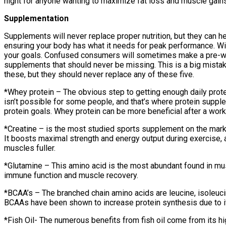
night for anyone wanting to maximize fat loss and muscle gains
Supplementation
Supplements will never replace proper nutrition, but they can 
ensuring your body has what it needs for peak performance. Wit
your goals. Confused consumers will sometimes make a pre-work
supplements that should never be missing. This is a big mist
these, but they should never replace any of these five.
*Whey protein – The obvious step to getting enough daily prot
isn’t possible for some people, and that’s where protein suppl
protein goals. Whey protein can be more beneficial after a work
*Creatine – is the most studied sports supplement on the marke
It boosts maximal strength and energy output during exercise, a
muscles fuller.
*Glutamine – This amino acid is the most abundant found in musc
immune function and muscle recovery.
*BCAA’s – The branched chain amino acids are leucine, isoleuc
BCAAs have been shown to increase protein synthesis due to it
*Fish Oil- The numerous benefits from fish oil come from its h