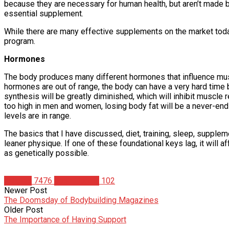
because they are necessary for human health, but aren’t made by 
essential supplement.
While there are many effective supplements on the market today 
program.
Hormones
The body produces many different hormones that influence musc
hormones are out of range, the body can have a very hard time 
synthesis will be greatly diminished, which will inhibit muscle r
too high in men and women, losing body fat will be a never-end
levels are in range.
The basics that I have discussed, diet, training, sleep, supplem
leaner physique. If one of these foundational keys lag, it will af
as genetically possible.
Articles
7476
Josh Hodnik
102
Newer Post
The Doomsday of Bodybuilding Magazines
Older Post
The Importance of Having Support