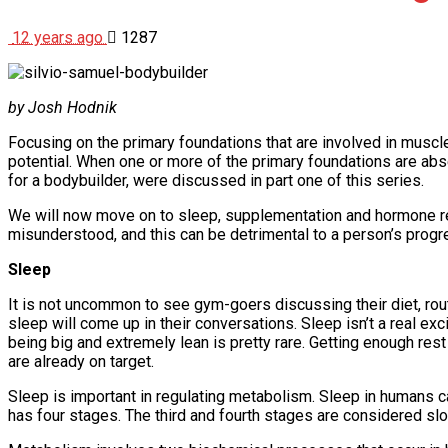
12 years ago
1287
by Josh Hodnik
Focusing on the primary foundations that are involved in muscle 
potential. When one or more of the primary foundations are absen
for a bodybuilder, were discussed in part one of this series.
We will now move on to sleep, supplementation and hormone reg
misunderstood, and this can be detrimental to a person’s progr
Sleep
It is not uncommon to see gym-goers discussing their diet, rout
sleep will come up in their conversations. Sleep isn’t a real exci
being big and extremely lean is pretty rare. Getting enough rest
are already on target.
Sleep is important in regulating metabolism. Sleep in humans
has four stages. The third and fourth stages are considered 