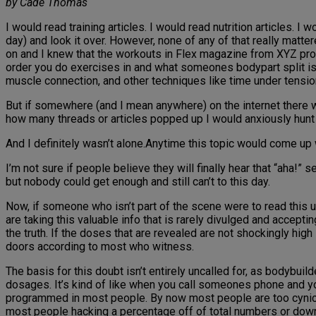
by Cade Thomas
I would read training articles. I would read nutrition articles. I
day) and look it over. However, none of any of that really matt
on and I knew that the workouts in Flex magazine from XYZ pro w
order you do exercises in and what someones bodypart split is isn
muscle connection, and other techniques like time under tension
But if somewhere (and I mean anywhere) on the internet there 
how many threads or articles popped up I would anxiously hunt
And I definitely wasn’t alone.Anytime this topic would come up
I’m not sure if people believe they will finally hear that “aha!” s
but nobody could get enough and still can’t to this day.
Now, if someone who isn’t part of the scene were to read this 
are taking this valuable info that is rarely divulged and acceptin
the truth. If the doses that are revealed are not shockingly high
doors according to most who witness.
The basis for this doubt isn’t entirely uncalled for, as bodybui
dosages. It’s kind of like when you call someones phone and you
programmed in most people. By now most people are too cynical t
most people hacking a percentage off of total numbers or downpla