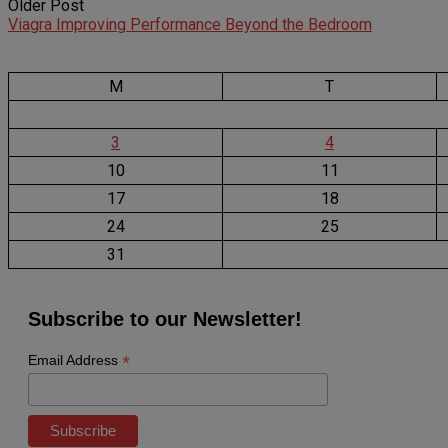
Older Post
Viagra Improving Performance Beyond the Bedroom
M
T
3
4
10
11
17
18
24
25
31
Subscribe to our Newsletter!
*
Email Address