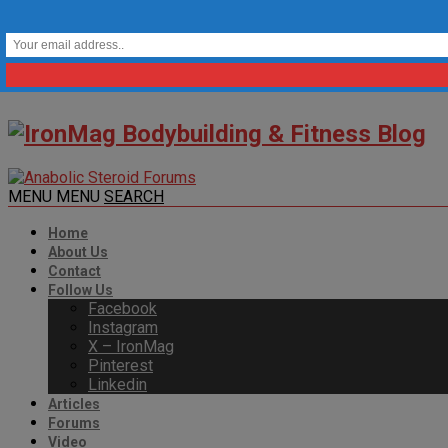
MENU
MENU
SEARCH
Home
About Us
Contact
Follow Us
Facebook
Instagram
X – IronMag
Pinterest
Linkedin
Articles
Forums
Video