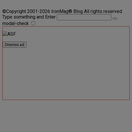
©Copyright 2001-2026 IronMag® Blog All rights reserved.
Type something and Enter
modal-check
Dismiss ad