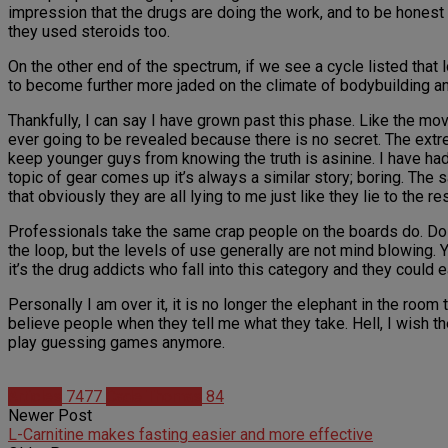
impression that the drugs are doing the work, and to be hones
they used steroids too.
On the other end of the spectrum, if we see a cycle listed that 
to become further more jaded on the climate of bodybuilding an
Thankfully, I can say I have grown past this phase. Like the mov
ever going to be revealed because there is no secret. The extre
keep younger guys from knowing the truth is asinine. I have had
topic of gear comes up it’s always a similar story; boring. The s
that obviously they are all lying to me just like they lie to the re
Professionals take the same crap people on the boards do. Dos
the loop, but the levels of use generally are not mind blowing.
it’s the drug addicts who fall into this category and they could e
Personally I am over it, it is no longer the elephant in the room 
believe people when they tell me what they take. Hell, I wish
play guessing games anymore.
Articles
7477
Cade Thomas
84
Newer Post
L-Carnitine makes fasting easier and more effective