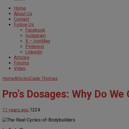
Home
About Us
Contact
Follow Us
Facebook
Instagram
X – IronMag
Pinterest
Linkedin
Articles
Forums
Video
Home
Articles
Cade Thomas
Pro’s Dosages: Why Do We 
11 years ago
1224