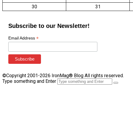
30
31
Subscribe to our Newsletter!
*
Email Address
©Copyright 2001-2026 IronMag® Blog All rights reserved.
Type something and Enter