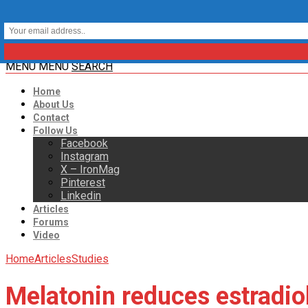
MENU
MENU
SEARCH
Home
About Us
Contact
Follow Us
Facebook
Instagram
X – IronMag
Pinterest
Linkedin
Articles
Forums
Video
Home
Articles
Studies
Melatonin reduces estradiol