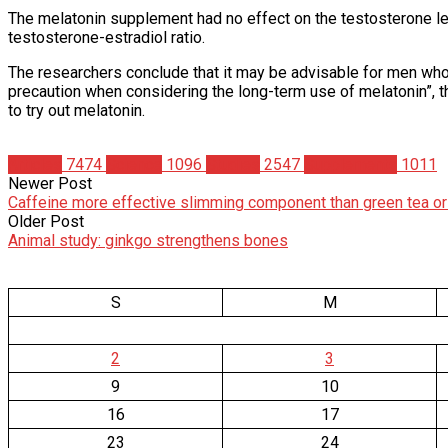
The melatonin supplement had no effect on the testosterone le
testosterone-estradiol ratio.
The researchers conclude that it may be advisable for men who w
precaution when considering the long-term use of melatonin”, 
to try out melatonin.
Articles
7474
Science
1096
Studies
2547
Supplements
1011
Newer Post
Caffeine more effective slimming component than green tea or
Older Post
Animal study: ginkgo strengthens bones
S
M
2
3
9
10
16
17
23
24