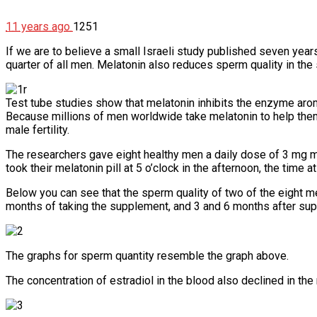
11 years ago
1251
If we are to believe a small Israeli study published seven year
quarter of all men. Melatonin also reduces sperm quality in th
Test tube studies show that melatonin inhibits the enzyme aroma
Because millions of men worldwide take melatonin to help them
male fertility.
The researchers gave eight healthy men a daily dose of 3 mg m
took their melatonin pill at 5 o’clock in the afternoon, the time
Below you can see that the sperm quality of two of the eight me
months of taking the supplement, and 3 and 6 months after su
The graphs for sperm quantity resemble the graph above.
The concentration of estradiol in the blood also declined in t