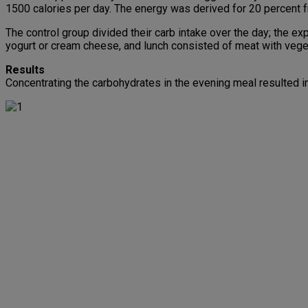
1500 calories per day. The energy was derived for 20 percent f
The control group divided their carb intake over the day; the e
yogurt or cream cheese, and lunch consisted of meat with vege
Results
Concentrating the carbohydrates in the evening meal resulted in