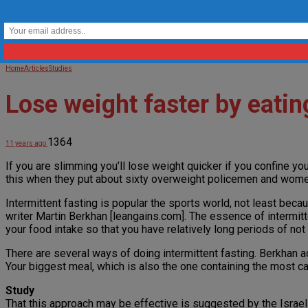
Home
Articles
Studies
Lose weight faster by eatin
1364
11 years ago
If you are slimming you’ll lose weight quicker if you confine you
this when they put about sixty overweight policemen and wome
Intermittent fasting is popular the sports world, not least becau
writer Martin Berkhan [leangains.com]. The essence of intermitt
your food intake so that you have relatively long periods of not 
There are several ways of doing intermittent fasting. Berkhan adv
Your biggest meal, which is also the one containing the most car
Study
That this approach may be effective is suggested by the Israeli