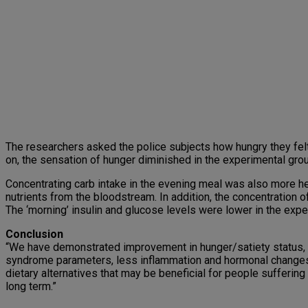
The researchers asked the police subjects how hungry they felt
on, the sensation of hunger diminished in the experimental gro
Concentrating carb intake in the evening meal was also more he
nutrients from the bloodstream. In addition, the concentration 
The ‘morning’ insulin and glucose levels were lower in the exper
Conclusion
“We have demonstrated improvement in hunger/satiety status, p
syndrome parameters, less inflammation and hormonal changes, 
dietary alternatives that may be beneficial for people suffering
long term.”