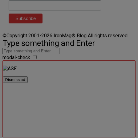
©Copyright 2001-2026 IronMag® Blog All rights reserved.
Type something and Enter
modal-check
Dismiss ad