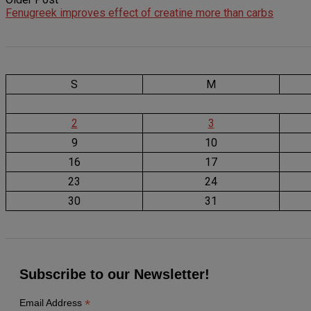
Fenugreek improves effect of creatine more than carbs
S
M
2
3
9
10
16
17
23
24
30
31
Subscribe to our Newsletter!
*
Email Address