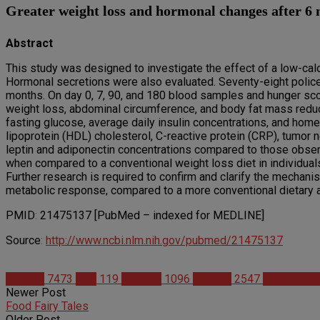
Greater weight loss and hormonal changes after 6 
Abstract
This study was designed to investigate the effect of a low-cal
Hormonal secretions were also evaluated. Seventy-eight police 
months. On day 0, 7, 90, and 180 blood samples and hunger sc
weight loss, abdominal circumference, and body fat mass redu
fasting glucose, average daily insulin concentrations, and hom
lipoprotein (HDL) cholesterol, C-reactive protein (CRP), tumor 
leptin and adiponectin concentrations compared to those observe
when compared to a conventional weight loss diet in individuals
Further research is required to confirm and clarify the mechan
metabolic response, compared to a more conventional dietary 
PMID: 21475137 [PubMed – indexed for MEDLINE]
Source:
http://www.ncbi.nlm.nih.gov/pubmed/21475137
Articles
7473
Diet
119
Science
1096
Studies
2547
Weight Lo
Newer Post
Food Fairy Tales
Older Post