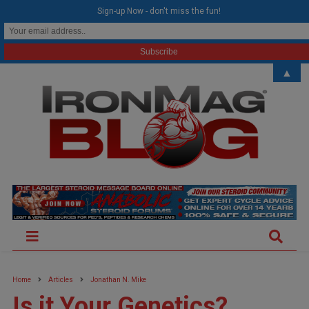
modal-check
Sign-up Now - don't miss the fun!
▲
Home
Articles
Jonathan N. Mike
Is it Your Genetics?