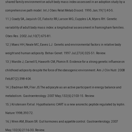
shared family environment on adult body mass index assessed in an adoption study by a
comprehensive path model. Int J Obes Relat Metab Disord. 1995 Jan;19(1):40-5.
11.) Coady SA, Jaquish CE, Fabsitz RR, Larson MG, Cupples LA, Myers RH. Genetic
variability of adult body mass index: a longitudinal assessment in framingham families.
Obes Res. 2002 Jul;10(7):675-81.
12.) Maes HH, Neale MC, Eaves LJ. Genetic and environmental factors in relative body
weight and human adiposity. Behav Genet. 1997 Jul;27(4):325-51. Review.
13.) Wardle J, Carnell S, Haworth CM, Plomin R. Evidence for a strong genetic influence on
childhood adiposity despite the force of the obesogenic environment. Am J Clin Nutr. 2008
Feb;87(2):398-404.
14.) Badman MK, Flier JS.The adipocyte as an active participant in energy balance and
metabolism. Gastroenterology. 2007 May;132(6):2103-15. Review.
15.) Kristensen P, et al. Hypothalamic CART is a new anorectic peptide regulated by leptin.
Nature 1998;393:72.
16.) Wren AM, Bloom SR. Gut hormones and appetite control. Gastroenterology. 2007
May;132(6):2116-30. Review.