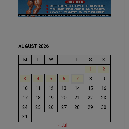
AUGUST 2026
M
T
W
T
F
S
S
1
2
3
4
5
6
7
8
9
10
11
12
13
14
15
16
17
18
19
20
21
22
23
24
25
26
27
28
29
30
31
« Jul