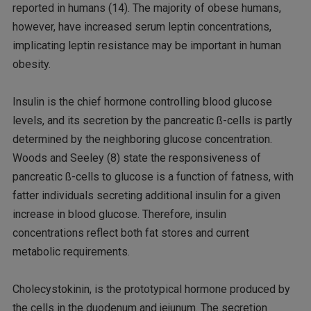
reported in humans (14). The majority of obese humans,
however, have increased serum leptin concentrations,
implicating leptin resistance may be important in human
obesity.
Insulin is the chief hormone controlling blood glucose
levels, and its secretion by the pancreatic ß-cells is partly
determined by the neighboring glucose concentration.
Woods and Seeley (8) state the responsiveness of
pancreatic ß-cells to glucose is a function of fatness, with
fatter individuals secreting additional insulin for a given
increase in blood glucose. Therefore, insulin
concentrations reflect both fat stores and current
metabolic requirements.
Cholecystokinin, is the prototypical hormone produced by
the cells in the duodenum and jejunum. The secretion