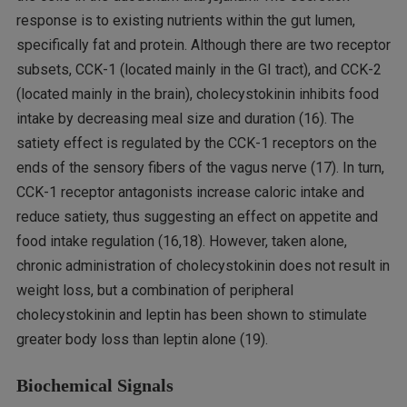
response is to existing nutrients within the gut lumen,
specifically fat and protein. Although there are two receptor
subsets, CCK-1 (located mainly in the GI tract), and CCK-2
(located mainly in the brain), cholecystokinin inhibits food
intake by decreasing meal size and duration (16). The
satiety effect is regulated by the CCK-1 receptors on the
ends of the sensory fibers of the vagus nerve (17). In turn,
CCK-1 receptor antagonists increase caloric intake and
reduce satiety, thus suggesting an effect on appetite and
food intake regulation (16,18). However, taken alone,
chronic administration of cholecystokinin does not result in
weight loss, but a combination of peripheral
cholecystokinin and leptin has been shown to stimulate
greater body loss than leptin alone (19).
Biochemical Signals