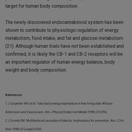
target for human body composition.
The newly discovered endocannabinoid system has been
shown to contribute to physiologic regulation of energy
metabolism, food intake, and fat and glucose metabolism
(21). Although human trials have not been established and
confirmed, it is likely the CB-1 and CB-2 receptors will be
an important regulator of human energy balance, body
weight and body composition.
References:
1.) Carpenter WH, et al. Total daily energy expenditure in free living older African-
Americans and Caucasians. Am J Physiol Endocrinol Metab 1998;274:E96.
2.) Grundy SM. Multifactorial causation of obesity: implications for prevention. Am J Clin
Nutr 1998;67(suppl):563S.