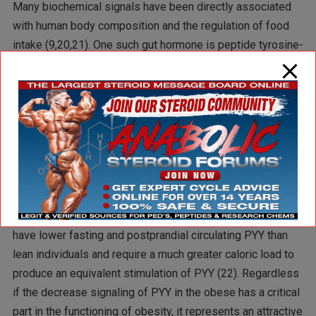
Many biochemical signals have been directly associated
with human body composition and the regulation of food
intake (9,20,21). One such gut hormone is peptide tyrosine-
tyrosine also known as Peptide YY-36, where Y depicts
the abbreviation for tyrosine. PYY is a 36 amino acid
hormone that has been suggested as a potential
therapeutic agent for obesity (9). PYY is released by the
intestinal cells in proportion to the caloric content of a
meal. PYY travels to the hypothalamus to initiate the urge
to eat. Interestingly, obese individuals normally make less
of this satiety signal than normal body weight individuals.
Furthermore, a recent study reported that obese persons
have lower fasting and postprandial circulating PYY than
lean individuals and require a much greater caloric load to
produce an equivalent stimulation of PYY (22). Regardless
if the decrease signaling of PYY in the obese has a critical
part in the functioning of obesity, it represents an attractive