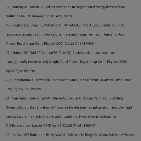
17.) Murphy KG, Bloom SR. Gut hormones and the regulation of energy homeostasis.
Nature. 2006 Dec 14;444(7121):854-9. Review.
18.) Beglinger C, Degen L, Matzinger D, D’Amato M, Drewe J. Loxiglumide, a CCK-A
receptor antagonist, stimulates calorie intake and hunger feelings in humans. Am J
Physiol Regul Integr Comp Physiol. 2001 Apr;280(4):R1149-54.
19.) Matson CA, Reid DF, Cannon TA, Ritter RC. Cholecystokinin and leptin act
synergistically to reduce body weight. Am J Physiol Regul Integr Comp Physiol. 2000
Apr;278(4):R882-90.
20.) Chandarana K, Batterham R. Peptide YY. Curr Opin Endocrinol Diabetes Obes. 2008
Feb;15(1):65-72. Review.
21.) Van Gaal LF, Rissanen AM, Scheen AJ, Ziegler O, Rössner S; RIO-Europe Study
Group. Effects of the cannabinoid-1 receptor blocker rimonabant on weight reduction and
cardiovascular risk factors in overweight patients: 1-year experience from the
RIO-Europe study. Lancet. 2005 Apr 16-22;365(9468):1389-97.
22.) Le Roux CW, Batterham RL, Aylwin SJ, Patterson M, Borg CM, Wynne KJ, Kent A,Vincent