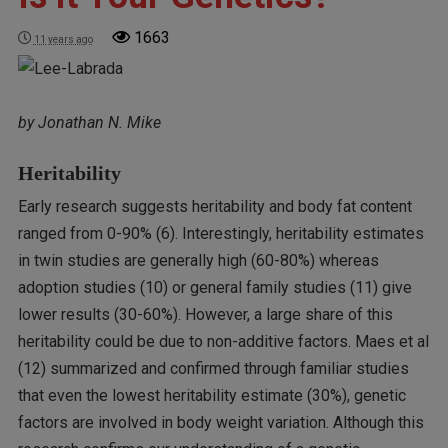
1663
11 years ago
by Jonathan N. Mike
Heritability
Early research suggests heritability and body fat content
ranged from 0-90% (6). Interestingly, heritability estimates
in twin studies are generally high (60-80%) whereas
adoption studies (10) or general family studies (11) give
lower results (30-60%). However, a large share of this
heritability could be due to non-additive factors. Maes et al
(12) summarized and confirmed through familiar studies
that even the lowest heritability estimate (30%), genetic
factors are involved in body weight variation. Although this