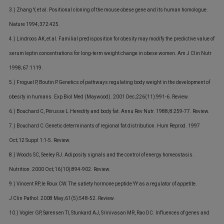
3.) Zhang Y, et al. Positional cloning of the mouse obese gene and its human homologue.
Nature 1994;372:425.
4.) Lindroos AK, et al. Familial predisposition for obesity may modify the predictive value of
serum leptin concentrations for long-term weight change in obese women. Am J Clin Nutr
1998;67:1119.
5.) Froguel P, Boutin P.Genetics of pathways regulating body weight in the development of
obesity in humans. Exp Biol Med (Maywood). 2001 Dec;226(11):991-6. Review.
6.) Bouchard C, Pérusse L.Heredity and body fat. Annu Rev Nutr. 1988;8:259-77. Review.
7.) Bouchard C.Genetic determinants of regional fat distribution. Hum Reprod. 1997
Oct;12 Suppl 1:1-5. Review.
8.) Woods SC, Seeley RJ. Adiposity signals and the control of energy homeostasis.
Nutrition. 2000 Oct;16(10):894-902. Review.
9.) Vincent RP, le Roux CW. The satiety hormone peptide YY as a regulator of appetite.
J Clin Pathol. 2008 May;61(5):548-52. Review.
10.) Vogler GP, Sørensen TI, Stunkard AJ, Srinivasan MR, Rao DC. Influences of genes and