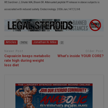
RP, Gardiner J, Ghatei MA, Bloom SR. Attenuated peptide YY release in obese subjects is
associated with reduced satiety. Endocrinology. 2006 Jan;147(1):3-8.
Articles
Jonathan N. Mike
7476
2
Newer Post
Older Post
Capsaicin keeps metabolic
What’s inside YOUR CORE?
rate high during weight
loss diet