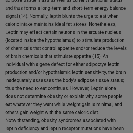
adipose tissue mass as well as current nutritional status
and thus forms a long-term and short-term energy balance
signal (14). Normally, leptin blunts the urge to eat when
caloric intake maintains ideal fat stores. Nonetheless,
Leptin may effect certain neurons in the arcuate nucleus
(located inside the hypothalamus) to stimulate production
of chemicals that control appetite and/or reduce the levels
of brain chemicals that stimulate appetite (15). An
individual with a gene defect for either adipoctye leptin
production and/or hypothalamic leptin sensitivity, the brain
inadequately assesses the body’s adipose tissue status;
thus the need to eat continues. However, Leptin alone
does not determine obesity or explain why some people
eat whatever they want while weight gain is minimal, and
others gain weight with the same caloric diet.
Notwithstanding, obesity syndromes associated with
leptin deficiency and leptin receptor mutations have been