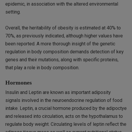
epidemic, in association with the altered environmental
setting.
Overall, the heritability of obesity is estimated at 40% to
70%, as previously indicated, although higher values have
been reported. A more thorough insight of the genetic
regulation in body composition demands detection of key
genes and their mutations, along with specific proteins,
that play a role in body composition.
Hormones
Insulin and Leptin are known as important adiposity
signals involved in the neuroendocrine regulation of food
intake. Leptin, a crucial hormone produced by the adipoctye
and released into circulation, acts on the hypothalamus to
regulate body weight. Circulating levels of leptin reflect the