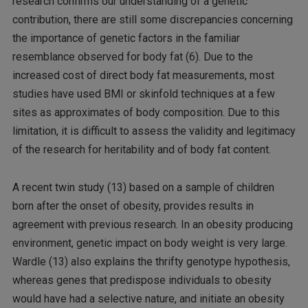
research confirms our understanding of a genetic
contribution, there are still some discrepancies concerning
the importance of genetic factors in the familiar
resemblance observed for body fat (6). Due to the
increased cost of direct body fat measurements, most
studies have used BMI or skinfold techniques at a few
sites as approximates of body composition. Due to this
limitation, it is difficult to assess the validity and legitimacy
of the research for heritability and of body fat content.
A recent twin study (13) based on a sample of children
born after the onset of obesity, provides results in
agreement with previous research. In an obesity producing
environment, genetic impact on body weight is very large.
Wardle (13) also explains the thrifty genotype hypothesis,
whereas genes that predispose individuals to obesity
would have had a selective nature, and initiate an obesity