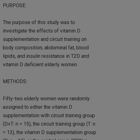
PURPOSE:
The purpose of this study was to
investigate the effects of vitamin D
supplementation and circuit training on
body composition, abdominal fat, blood
lipids, and insulin resistance in T2D and
vitamin D deficient elderly women.
METHODS:
Fifty-two elderly women were randomly
assigned to either the vitamin D
supplementation with circuit training group
(D+T: n = 15), the circuit training group (T: n
= 13), the vitamin D supplementation group