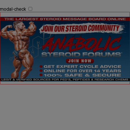
modal-check
Dismiss ad