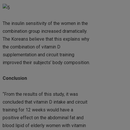
The insulin sensitivity of the women in the
combination group increased dramatically.
The Koreans believe that this explains why
the combination of vitamin D
supplementation and circuit training
improved their subjects’ body composition.
Conclusion
“From the results of this study, it was
concluded that vitamin D intake and circuit
training for 12 weeks would have a
positive effect on the abdominal fat and
blood lipid of elderly women with vitamin