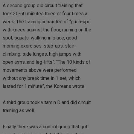
A second group did circuit training that
took 30-60 minutes three or four times a
week. The training consisted of “push-ups
with knees against the floor, running on the
spot, squats, walking in place, good
morning exercises, step-ups, stair-
climbing, side lunges, high jumps with
open arms, and leg-lifts”. “The 10 kinds of
movements above were performed
without any break time in 1 set, which
lasted for 1 minute”, the Koreans wrote.
A third group took vitamin D and did circuit
training as well.
Finally there was a control group that got