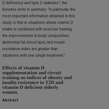
D deficiency and type 2-diabetes”, the
Koreans write in summary. “In particular, the
most important information obtained in this
study is that in situations where vitamin D
intake is combined with exercise training,
the improvements in body composition,
abdominal fat, blood lipid, and insulin
resistance index are greater than
situations with one single treatment.”
Effects of vitamin D
supplementation and circuit
training on indices of obesity and
insulin resistance in T2D and
vitamin D deficient elderly
women.
Abstract