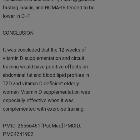
fasting insulin, and HOMA-IR tended to be
lower in D+T.
CONCLUSION:
It was concluded that the 12 weeks of
vitamin D supplementation and circuit
training would have positive effects on
abdominal fat and blood lipid profiles in
T2D and vitamin D deficient elderly
women. Vitamin D supplementation was
especially effective when it was
complemented with exercise training.
PMID: 25566461 [PubMed] PMCID:
PMC4241902