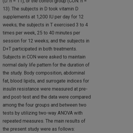
(D: n = 11), or the control group (CON: n =
13). The subjects in D took vitamin D
supplements at 1,200 IU per day for 12
weeks; the subjects in T exercised 3 to 4
times per week, 25 to 40 minutes per
session for 12 weeks; and the subjects in
D+T participated in both treatments.
Subjects in CON were asked to maintain
normal daily life pattern for the duration of
the study. Body composition, abdominal
fat, blood lipids, and surrogate indices for
insulin resistance were measured at pre-
and post-test and the data were compared
among the four groups and between two
tests by utilizing two-way ANOVA with
repeated measures. The main results of
the present study were as follows: