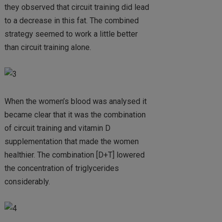
they observed that circuit training did lead
to a decrease in this fat. The combined
strategy seemed to work a little better
than circuit training alone.
When the women’s blood was analysed it
became clear that it was the combination
of circuit training and vitamin D
supplementation that made the women
healthier. The combination [D+T] lowered
the concentration of triglycerides
considerably.