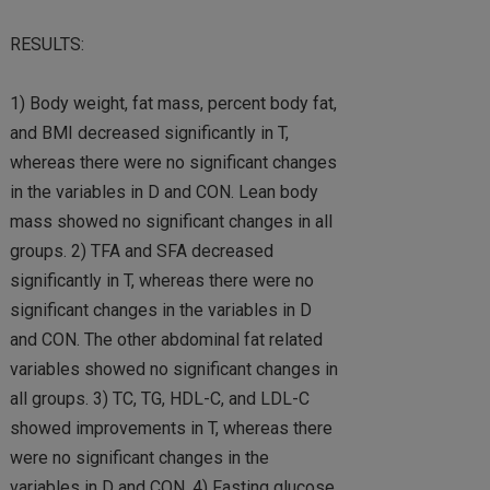
RESULTS:
1) Body weight, fat mass, percent body fat,
and BMI decreased significantly in T,
whereas there were no significant changes
in the variables in D and CON. Lean body
mass showed no significant changes in all
groups. 2) TFA and SFA decreased
significantly in T, whereas there were no
significant changes in the variables in D
and CON. The other abdominal fat related
variables showed no significant changes in
all groups. 3) TC, TG, HDL-C, and LDL-C
showed improvements in T, whereas there
were no significant changes in the
variables in D and CON. 4) Fasting glucose,