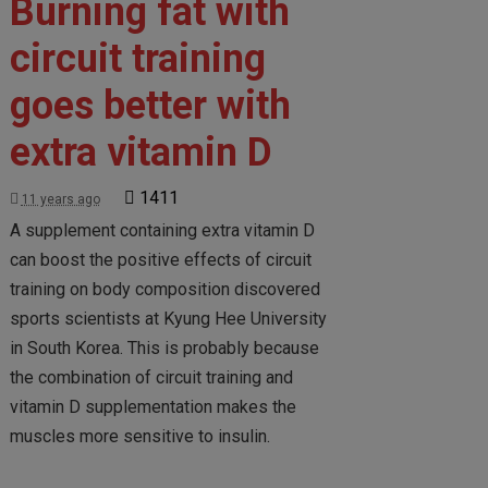
Burning fat with
circuit training
goes better with
extra vitamin D
1411
11 years ago
A supplement containing extra vitamin D
can boost the positive effects of circuit
training on body composition discovered
sports scientists at Kyung Hee University
in South Korea. This is probably because
the combination of circuit training and
vitamin D supplementation makes the
muscles more sensitive to insulin.