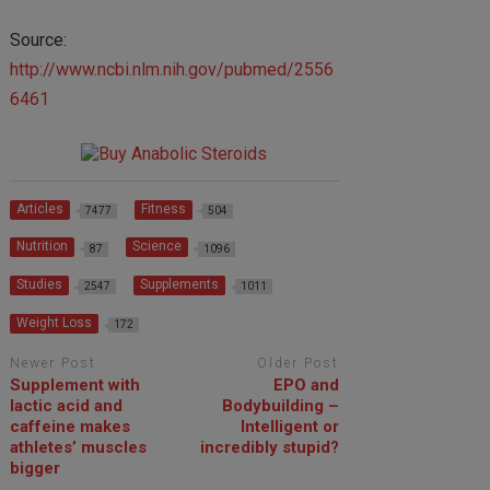
Source:
http://www.ncbi.nlm.nih.gov/pubmed/2556
6461
Articles
Fitness
7477
504
Nutrition
Science
87
1096
Studies
Supplements
2547
1011
Weight Loss
172
Newer Post
Older Post
Supplement with
EPO and
lactic acid and
Bodybuilding –
caffeine makes
Intelligent or
athletes’ muscles
incredibly stupid?
bigger