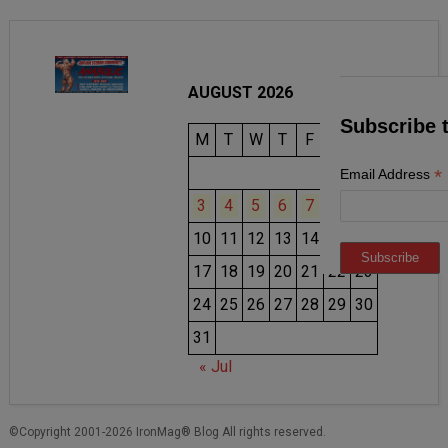
AUGUST 2026
Subscribe 
M
T
W
T
F
S
S
1
2
*
Email Address
3
4
5
6
7
8
9
10
11
12
13
14
15
16
17
18
19
20
21
22
23
24
25
26
27
28
29
30
31
« Jul
©Copyright 2001-2026 IronMag® Blog All rights reserved.