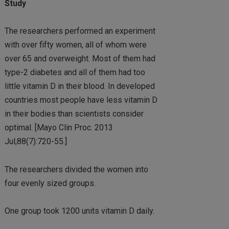
Study
The researchers performed an experiment
with over fifty women, all of whom were
over 65 and overweight. Most of them had
type-2 diabetes and all of them had too
little vitamin D in their blood. In developed
countries most people have less vitamin D
in their bodies than scientists consider
optimal. [Mayo Clin Proc. 2013
Jul;88(7):720-55.]
The researchers divided the women into
four evenly sized groups.
One group took 1200 units vitamin D daily.