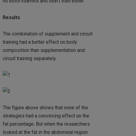
no extra vitamins and didn’t train either.
Results
The combination of supplement and circuit
training had a better effect on body
composition than supplementation and
circuit training separately.
The figure above shows that none of the
strategies had a convincing effect on the
fat percentage. But when the researchers
looked at the fat in the abdominal region