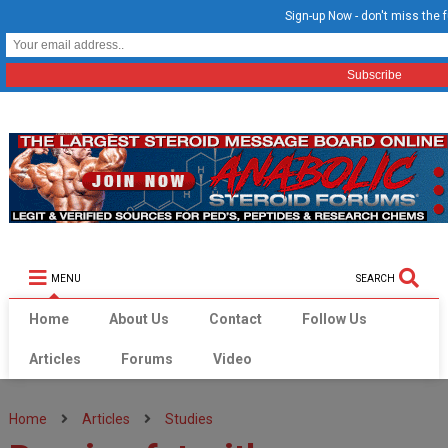
Sign-up Now - don't miss the f
MENU
SEARCH
Home
About Us
Contact
Follow Us
Articles
Forums
Video
Home
Articles
Studies