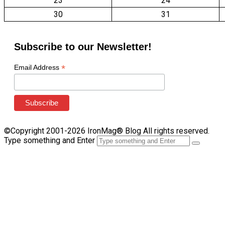
23
24
30
31
Subscribe to our Newsletter!
*
Email Address
©Copyright 2001-2026 IronMag® Blog All rights reserved.
Type something and Enter