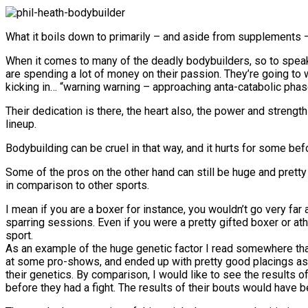
What it boils down to primarily – and aside from supplements – 
When it comes to many of the deadly bodybuilders, so to speak… 
are spending a lot of money on their passion. They’re going to 
kicking in… “warning warning – approaching anta-catabolic phas
Their dedication is there, the heart also, the power and strengt
lineup.
Bodybuilding can be cruel in that way, and it hurts for some bef
Some of the pros on the other hand can still be huge and pretty
in comparison to other sports.
I mean if you are a boxer for instance, you wouldn’t go very far 
sparring sessions. Even if you were a pretty gifted boxer or ath
sport.
As an example of the huge genetic factor I read somewhere tha
at some pro-shows, and ended up with pretty good placings as 
their genetics. By comparison, I would like to see the results 
before they had a fight. The results of their bouts would have 