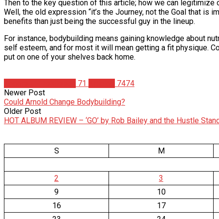
Then to the key question of this article; how we can legitimize 
Well, the old expression “it’s the Journey, not the Goal that is 
benefits than just being the successful guy in the lineup.
For instance, bodybuilding means gaining knowledge about nutrit
self esteem, and for most it will mean getting a fit physique. 
put on one of your shelves back home.
Anders JP Eskilsson
71
Articles
7474
Newer Post
Could Arnold Change Bodybuilding?
Older Post
HOT ALBUM REVIEW – ‘GO’ by Rob Bailey and the Hustle Stan
S
M
2
3
9
10
16
17