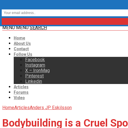
MENU
MENU
SEARCH
Home
About Us
Contact
Follow Us
Facebook
Instagram
X – IronMag
Pinterest
Linkedin
Articles
Forums
Video
Home
Articles
Anders JP Eskilsson
Bodybuilding is a Cruel Spo