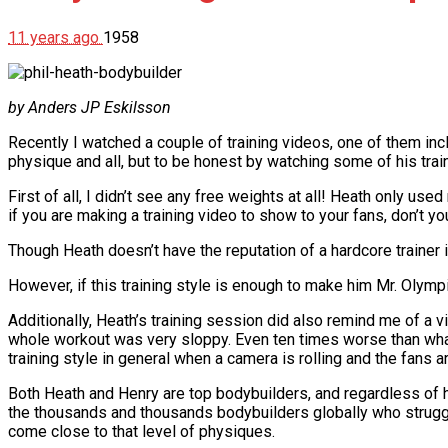
11 years ago
1958
by Anders JP Eskilsson
Recently I watched a couple of training videos, one of them inc
physique and all, but to be honest by watching some of his trai
First of all, I didn’t see any free weights at all! Heath only 
if you are making a training video to show to your fans, don’t y
Though Heath doesn’t have the reputation of a hardcore trainer i
However, if this training style is enough to make him Mr. Olympia 
Additionally, Heath’s training session did also remind me of a 
whole workout was very sloppy. Even ten times worse than what 
training style in general when a camera is rolling and the fans a
Both Heath and Henry are top bodybuilders, and regardless of 
the thousands and thousands bodybuilders globally who struggle e
come close to that level of physiques.