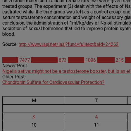
on 20 adult males and 20 adult female rats that were given same 
treated groups. The experiment (3) dealt with the effects of Ns
castrated while, the third group was left as a control group; o
serum testosterone concentration and weight of accessory glan
conclusion, the administration of 1ml/kg/day of Ns oil stimulat
secretion of sexual hormones that led to improve protein synt
blood.
Source:
http://www.iasj.net/iasj?func=fulltext&aId=24262
Articles
7477
Bodybuilding
873
Science
1096
Steroids
215
St
Newer Post
Nigella sativa: might not be a testosterone booster, but is an
Older Post
Chondroitin Sulfate for Cardiovascular Protection?
M
T
3
4
10
11