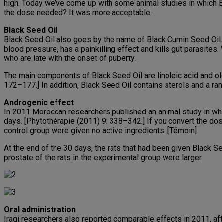
high. Today we’ve come up with some animal studies in which B
the dose needed? It was more acceptable.
Black Seed Oil
Black Seed Oil also goes by the name of Black Cumin Seed Oil. I
blood pressure, has a painkilling effect and kills gut parasites
who are late with the onset of puberty.
The main components of Black Seed Oil are linoleic acid and ole
172–177.] In addition, Black Seed Oil contains sterols and a ra
Androgenic effect
In 2011 Moroccan researchers published an animal study in which
days. [Phytothérapie (2011) 9: 338–342.] If you convert the dos
control group were given no active ingredients. [Témoin]
At the end of the 30 days, the rats that had been given Black Se
prostate of the rats in the experimental group were larger.
Oral administration
Iraqi researchers also reported comparable effects in 2011, aft