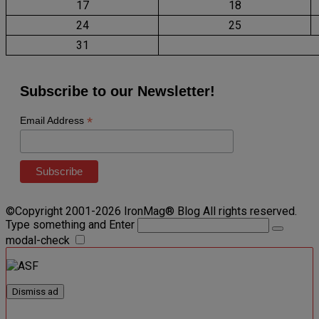
17
18
24
25
31
Subscribe to our Newsletter!
*
Email Address
©Copyright 2001-2026 IronMag® Blog All rights reserved.
Type something and Enter
modal-check
Dismiss ad