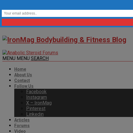
MENU
MENU
SEARCH
Home
About Us
Contact
Follow Us
Facebook
Instagram
X – IronMag
Pinterest
Linkedin
Articles
Forums
Video