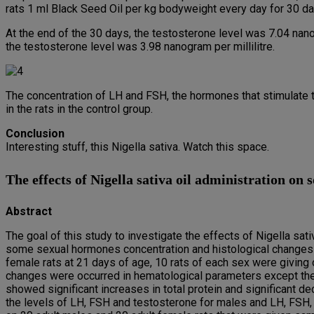
rats 1 ml Black Seed Oil per kg bodyweight every day for 30 d
At the end of the 30 days, the testosterone level was 7.04 nanogr
the testosterone level was 3.98 nanogram per millilitre.
The concentration of LH and FSH, the hormones that stimulate t
in the rats in the control group.
Conclusion
Interesting stuff, this Nigella sativa. Watch this space.
The effects of Nigella sativa oil administration on 
Abstract
The goal of this study to investigate the effects of Nigella sa
some sexual hormones concentration and histological changes 
female rats at 21 days of age, 10 rats of each sex were giving or
changes were occurred in hematological parameters except the 
showed significant increases in total protein and significant de
the levels of LH, FSH and testosterone for males and LH, FSH,