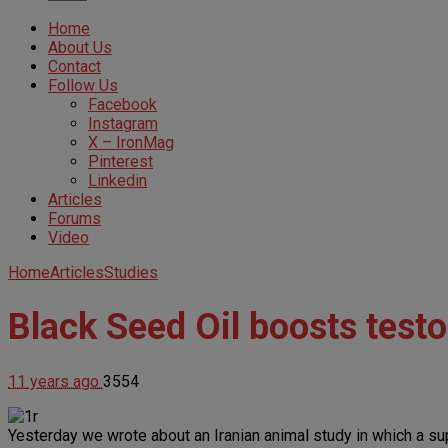
Home
About Us
Contact
Follow Us
Facebook
Instagram
X – IronMag
Pinterest
Linkedin
Articles
Forums
Video
Home
Articles
Studies
Black Seed Oil boosts testo
11 years ago
3554
Yesterday we wrote about an Iranian animal study in which a s