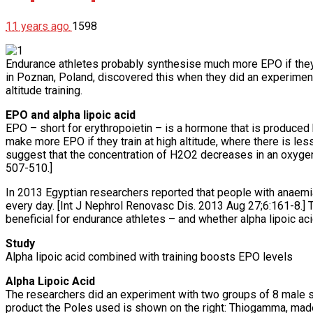
11 years ago
1598
Endurance athletes probably synthesise much more EPO if they t
in Poznan, Poland, discovered this when they did an experiment
altitude training.
EPO and alpha lipoic acid
EPO – short for erythropoietin – is a hormone that is produced 
make more EPO if they train at high altitude, where there is le
suggest that the concentration of H2O2 decreases in an oxygen
507-510.]
In 2013 Egyptian researchers reported that people with anaemi
every day. [Int J Nephrol Renovasc Dis. 2013 Aug 27;6:161-8.] 
beneficial for endurance athletes – and whether alpha lipoic acid
Study
Alpha lipoic acid combined with training boosts EPO levels
Alpha Lipoic Acid
The researchers did an experiment with two groups of 8 male s
product the Poles used is shown on the right: Thiogamma, ma