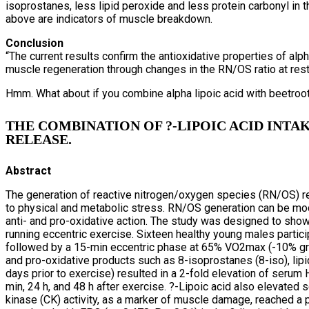
isoprostanes, less lipid peroxide and less protein carbonyl in
above are indicators of muscle breakdown.
Conclusion
“The current results confirm the antioxidative properties of alp
muscle regeneration through changes in the RN/OS ratio at rest
Hmm. What about if you combine alpha lipoic acid with beetroo
THE COMBINATION OF ?-LIPOIC ACID INT
RELEASE.
Abstract
The generation of reactive nitrogen/oxygen species (RN/OS) r
to physical and metabolic stress. RN/OS generation can be mod
anti- and pro-oxidative action. The study was designed to show
running eccentric exercise. Sixteen healthy young males partici
followed by a 15-min eccentric phase at 65% VO2max (-10% gradi
and pro-oxidative products such as 8-isoprostanes (8-iso), lip
days prior to exercise) resulted in a 2-fold elevation of serum
min, 24 h, and 48 h after exercise. ?-Lipoic acid also elevated 
kinase (CK) activity, as a marker of muscle damage, reached a pe