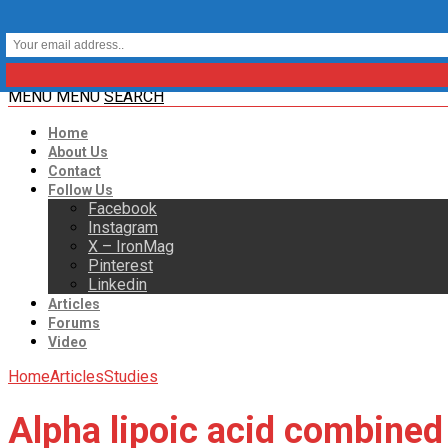
MENU
MENU
SEARCH
Home
About Us
Contact
Follow Us
Facebook
Instagram
X – IronMag
Pinterest
Linkedin
Articles
Forums
Video
Home
Articles
Studies
Alpha lipoic acid combined 