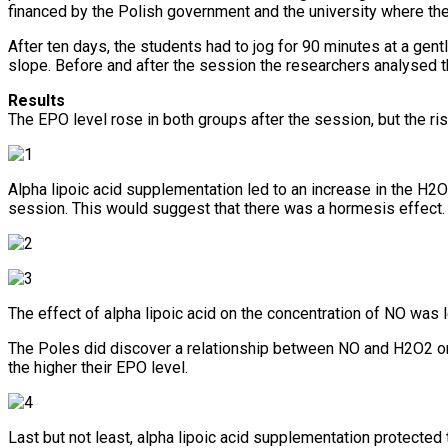
financed by the Polish government and the university where th
After ten days, the students had to jog for 90 minutes at a gen
slope. Before and after the session the researchers analysed t
Results
The EPO level rose in both groups after the session, but the ri
Alpha lipoic acid supplementation led to an increase in the H2O
session. This would suggest that there was a hormesis effect.
The effect of alpha lipoic acid on the concentration of NO was l
The Poles did discover a relationship between NO and H2O2 on 
the higher their EPO level.
Last but not least, alpha lipoic acid supplementation protected