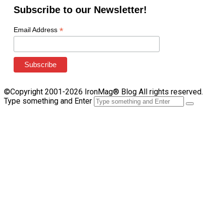
Subscribe to our Newsletter!
*
Email Address
©Copyright 2001-2026 IronMag® Blog All rights reserved.
Type something and Enter