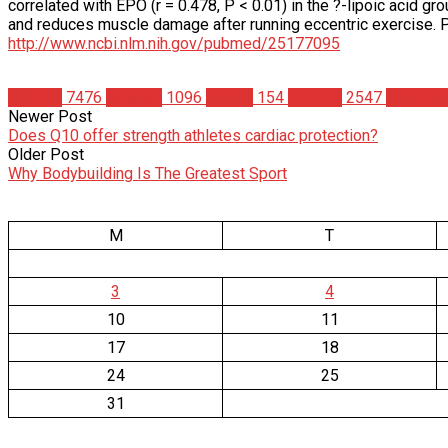
correlated with EPO (r = 0.478, P < 0.01) in the ?-lipoic acid 
and reduces muscle damage after running eccentric exercis
http://www.ncbi.nlm.nih.gov/pubmed/25177095
Articles
7476
Science
1096
Sports
154
Studies
2547
Supplem
Newer Post
Does Q10 offer strength athletes cardiac protection?
Older Post
Why Bodybuilding Is The Greatest Sport
M
T
3
4
10
11
17
18
24
25
31