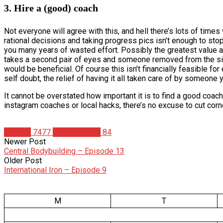
3. Hire a (good) coach
Not everyone will agree with this, and hell there’s lots of times
rational decisions and taking progress pics isn’t enough to sto
you many years of wasted effort. Possibly the greatest value a
takes a second pair of eyes and someone removed from the sit
would be beneficial. Of course this isn’t financially feasible fo
self doubt, the relief of having it all taken care of by someone 
It cannot be overstated how important it is to find a good coac
instagram coaches or local hacks, there’s no excuse to cut corn
Articles
7477
Cade Thomas
84
Newer Post
Central Bodybuilding – Episode 13
Older Post
International Iron – Episode 9
M
T