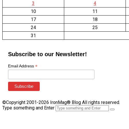
3
4
10
11
17
18
24
25
31
Subscribe to our Newsletter!
*
Email Address
©Copyright 2001-2026 IronMag® Blog All rights reserved.
Type something and Enter