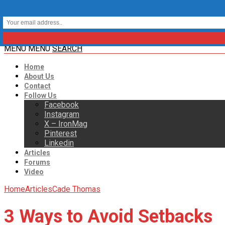
MENU
MENU
SEARCH
Home
About Us
Contact
Follow Us
Facebook
Instagram
X – IronMag
Pinterest
Linkedin
Articles
Forums
Video
Home
Articles
Cade Thomas
3 Ways to Avoid Setbacks