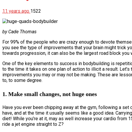
11 years ago
1522
by Cade Thomas
For 99% of the people who are crazy enough to devote themselves
you see the type of improvements that your brain might trick yo
towards progression, it can also be the largest road block you
One of the key elements to success in bodybuilding is repetition 
to the time it takes on one plan of action to illicit a result. Le
improvements you may or may not be making. These are lessons
to, to some degree.
1. Make small changes, not huge ones
Have you ever been chipping away at the gym, following a set d
have, and at the time it usually seems like a good idea. Carrying
diet! While you’re at it, may as well increase your cardio fro
ride a jet engine straight to Z?