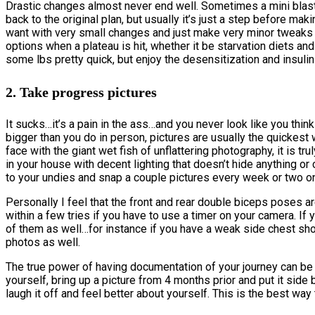
Drastic changes almost never end well. Sometimes a mini blast
back to the original plan, but usually it’s just a step before m
want with very small changes and just make very minor tweaks 
options when a plateau is hit, whether it be starvation diets an
some lbs pretty quick, but enjoy the desensitization and insulin
2. Take progress pictures
It sucks…it’s a pain in the ass…and you never look like you th
bigger than you do in person, pictures are usually the quickest w
face with the giant wet fish of unflattering photography, it is t
in your house with decent lighting that doesn’t hide anything o
to your undies and snap a couple pictures every week or two on
Personally I feel that the front and rear double biceps poses ar
within a few tries if you have to use a timer on your camera. If
of them as well…for instance if you have a weak side chest sho
photos as well.
The true power of having documentation of your journey can b
yourself, bring up a picture from 4 months prior and put it sid
laugh it off and feel better about yourself. This is the best wa