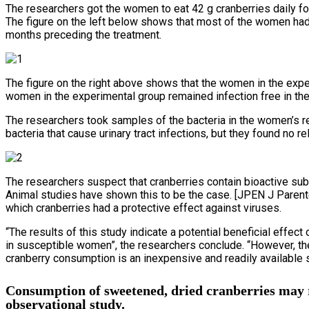
The researchers got the women to eat 42 g cranberries daily f
The figure on the left below shows that most of the women had f
months preceding the treatment.
The figure on the right above shows that the women in the exper
women in the experimental group remained infection free in the 
The researchers took samples of the bacteria in the women’s 
bacteria that cause urinary tract infections, but they found no re
The researchers suspect that cranberries contain bioactive su
Animal studies have shown this to be the case. [JPEN J Parent
which cranberries had a protective effect against viruses.
“The results of this study indicate a potential beneficial effec
in susceptible women”, the researchers conclude. “However, the
cranberry consumption is an inexpensive and readily available 
Consumption of sweetened, dried cranberries may r
observational study.