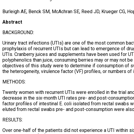
Burleigh AE, Benck SM, McAchran SE, Reed JD, Krueger CG, Ho
Abstract
BACKGROUND:
Urinary tract infections (UTIs) are one of the most common bacte
prophylaxis of recurrent UTIs but can lead to emergence of drug-
UTIs. Cranberry juices and supplements have been used for UTI 
polyphenolics than juice, consuming berries may or may not be 
objectives of this study were to determine if consumption of s
the heterogeneity, virulence factor (VF) profiles, or numbers of in
METHODS:
Twenty women with recurrent UTIs were enrolled in the trial an
decrease in the six-month UTI rates pre- and post-consumption a
factor profiles of intestinal E. coli isolated from rectal swabs
eluted from rectal swabs pre- and post-consumption were also 
RESULTS:
Over one-half of the patients did not experience a UTI within 