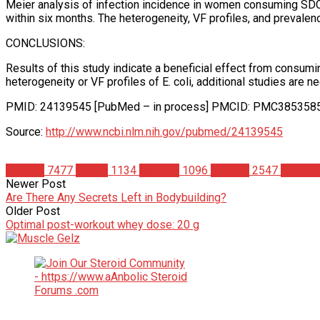
Meier analysis of infection incidence in women consuming SDC c
within six months. The heterogeneity, VF profiles, and prevalence
CONCLUSIONS:
Results of this study indicate a beneficial effect from consu
heterogeneity or VF profiles of E. coli, additional studies are
PMID: 24139545 [PubMed – in process] PMCID: PMC385358
Source:
http://www.ncbi.nlm.nih.gov/pubmed/24139545
Articles
7477
Health
1134
Science
1096
Studies
2547
Supple
Newer Post
Are There Any Secrets Left in Bodybuilding?
Older Post
Optimal post-workout whey dose: 20 g