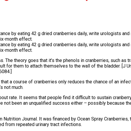
ce by eating 42 g dried cranberries daily, write urologists and nu
ix-month effect.
ce by eating 42 g dried cranberries daily, write urologists and nu
ix-month effect.
ns. The theory goes that it’s the phenols in cranberries, such as 
ult for them to attach themselves to the wall of the bladder. [J 
6084.]
 that a course of cranberries only reduces the chance of an infec
s not much.
out rate. It seems that people find it difficult to sustain cranber
e not been an unqualified success either – possibly because t
n Nutrition Journal. It was financed by Ocean Spray Cranberries,
 from repeated urinary tract infections.