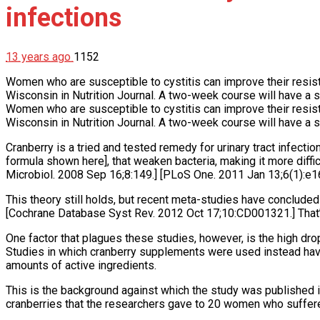
infections
13 years ago
1152
Women who are susceptible to cystitis can improve their resistan
Wisconsin in Nutrition Journal. A two-week course will have a s
Women who are susceptible to cystitis can improve their resistan
Wisconsin in Nutrition Journal. A two-week course will have a s
Cranberry is a tried and tested remedy for urinary tract infectio
formula shown here], that weaken bacteria, making it more diffic
Microbiol. 2008 Sep 16;8:149.] [PLoS One. 2011 Jan 13;6(1):e1
This theory still holds, but recent meta-studies have concluded
[Cochrane Database Syst Rev. 2012 Oct 17;10:CD001321.] That’
One factor that plagues these studies, however, is the high drop
Studies in which cranberry supplements were used instead hav
amounts of active ingredients.
This is the background against which the study was published i
cranberries that the researchers gave to 20 women who suffered