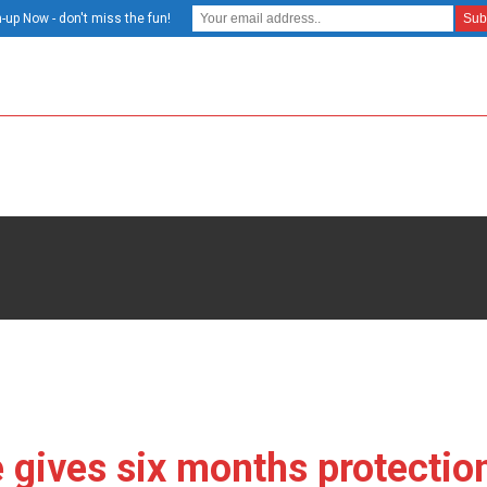
-up Now - don't miss the fun!
gives six months protection