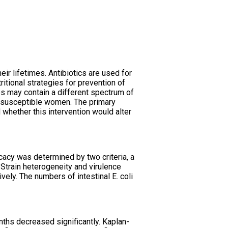
ir lifetimes. Antibiotics are used for
ritional strategies for prevention of
es may contain a different spectrum of
in susceptible women. The primary
whether this intervention would alter
cacy was determined by two criteria, a
 Strain heterogeneity and virulence
vely. The numbers of intestinal E. coli
nths decreased significantly. Kaplan-