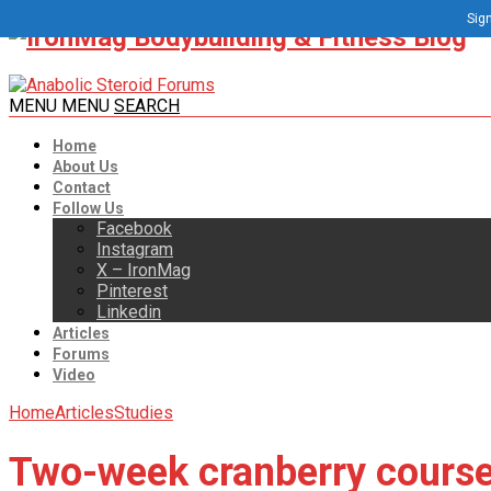
Sign
MENU
MENU
SEARCH
Home
About Us
Contact
Follow Us
Facebook
Instagram
X – IronMag
Pinterest
Linkedin
Articles
Forums
Video
Home
Articles
Studies
Two-week cranberry course 