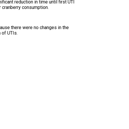
cant reduction in time until first UTI
ter cranberry consumption.
cause there were no changes in the
 of UTIs.