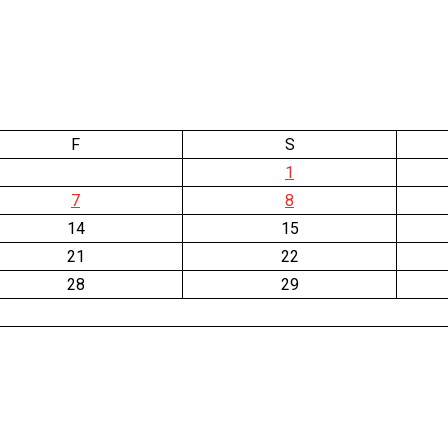
F
S
1
7
8
14
15
21
22
28
29