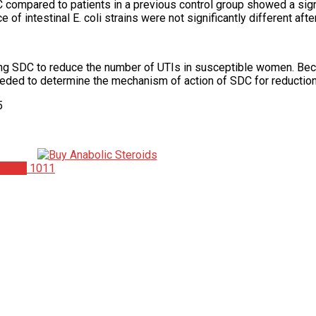
ompared to patients in a previous control group showed a signifi
 of intestinal E. coli strains were not significantly different af
ming SDC to reduce the number of UTIs in susceptible women. Be
 needed to determine the mechanism of action of SDC for reduction
5
ments
1011