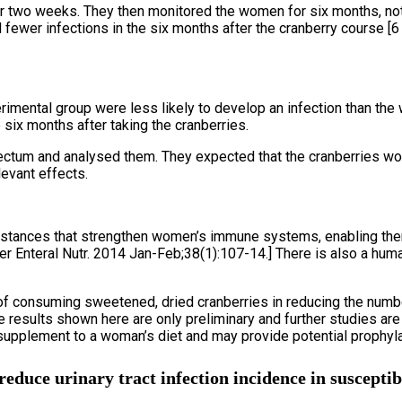
or two weeks. They then monitored the women for six months, no
ewer infections in the six months after the cranberry course [6 
imental group were less likely to develop an infection than the 
six months after taking the cranberries.
rectum and analysed them. They expected that the cranberries w
levant effects.
bstances that strengthen women’s immune systems, enabling them 
er Enteral Nutr. 2014 Jan-Feb;38(1):107-14.] There is also a hu
t of consuming sweetened, dried cranberries in reducing the number
 results shown here are only preliminary and further studies ar
supplement to a woman’s diet and may provide potential prophyla
educe urinary tract infection incidence in suscepti