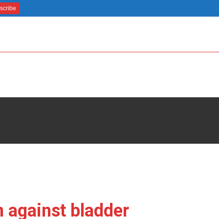
 against bladder