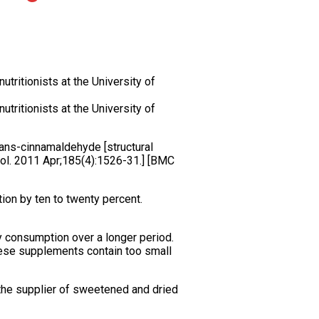
tritionists at the University of
tritionists at the University of
trans-cinnamaldehyde [structural
Urol. 2011 Apr;185(4):1526-31.] [BMC
tion by ten to twenty percent.
ry consumption over a longer period.
hese supplements contain too small
 the supplier of sweetened and dried