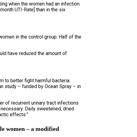
ting when the women had an infection.
month UTI-Rate] than in the six
women in the control group. Half of the
ould have reduced the amount of
to better fight harmful bacteria.
man study – funded by Ocean Spray – in
 of recurrent urinary tract infections
e necessary. Daily sweetened, dried
ctic effects.”
ble women – a modified