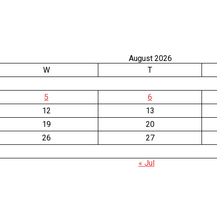
August 2026
W
T
5
6
12
13
19
20
26
27
« Jul