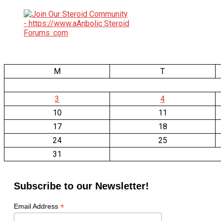
M
T
3
4
10
11
17
18
24
25
31
Subscribe to our Newsletter!
*
Email Address