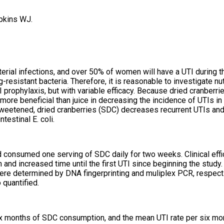
pkins WJ.
rial infections, and over 50% of women will have a UTI during the
resistant bacteria. Therefore, it is reasonable to investigate nut
prophylaxis, but with variable efficacy. Because dried cranberri
more beneficial than juice in decreasing the incidence of UTIs 
weetened, dried cranberries (SDC) decreases recurrent UTIs and 
testinal E. coli.
d consumed one serving of SDC daily for two weeks. Clinical effi
nd increased time until the first UTI since beginning the study.
 were determined by DNA fingerprinting and muliplex PCR, respecti
quantified.
six months of SDC consumption, and the mean UTI rate per six mo