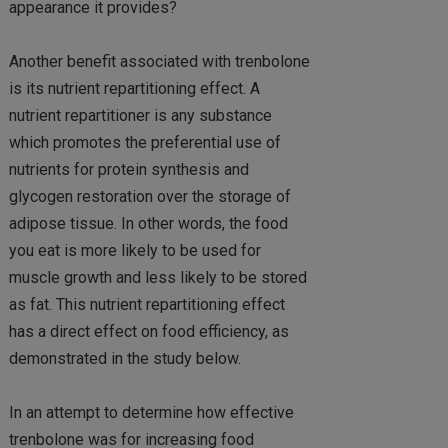
appearance it provides?
Another benefit associated with trenbolone
is its nutrient repartitioning effect. A
nutrient repartitioner is any substance
which promotes the preferential use of
nutrients for protein synthesis and
glycogen restoration over the storage of
adipose tissue. In other words, the food
you eat is more likely to be used for
muscle growth and less likely to be stored
as fat. This nutrient repartitioning effect
has a direct effect on food efficiency, as
demonstrated in the study below.
In an attempt to determine how effective
trenbolone was for increasing food