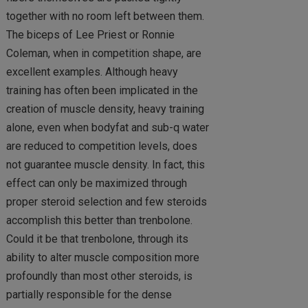
together with no room left between them.
The biceps of Lee Priest or Ronnie
Coleman, when in competition shape, are
excellent examples. Although heavy
training has often been implicated in the
creation of muscle density, heavy training
alone, even when bodyfat and sub-q water
are reduced to competition levels, does
not guarantee muscle density. In fact, this
effect can only be maximized through
proper steroid selection and few steroids
accomplish this better than trenbolone.
Could it be that trenbolone, through its
ability to alter muscle composition more
profoundly than most other steroids, is
partially responsible for the dense