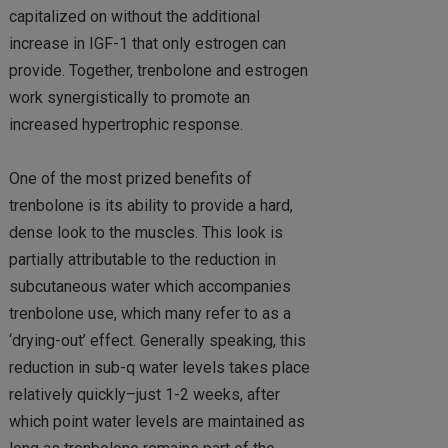
capitalized on without the additional
increase in IGF-1 that only estrogen can
provide. Together, trenbolone and estrogen
work synergistically to promote an
increased hypertrophic response.
One of the most prized benefits of
trenbolone is its ability to provide a hard,
dense look to the muscles. This look is
partially attributable to the reduction in
subcutaneous water which accompanies
trenbolone use, which many refer to as a
‘drying-out’ effect. Generally speaking, this
reduction in sub-q water levels takes place
relatively quickly–just 1-2 weeks, after
which point water levels are maintained as