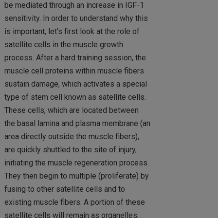
be mediated through an increase in IGF-1
sensitivity. In order to understand why this
is important, let’s first look at the role of
satellite cells in the muscle growth
process. After a hard training session, the
muscle cell proteins within muscle fibers
sustain damage, which activates a special
type of stem cell known as satellite cells.
These cells, which are located between
the basal lamina and plasma membrane (an
area directly outside the muscle fibers),
are quickly shuttled to the site of injury,
initiating the muscle regeneration process.
They then begin to multiple (proliferate) by
fusing to other satellite cells and to
existing muscle fibers. A portion of these
satellite cells will remain as organelles,