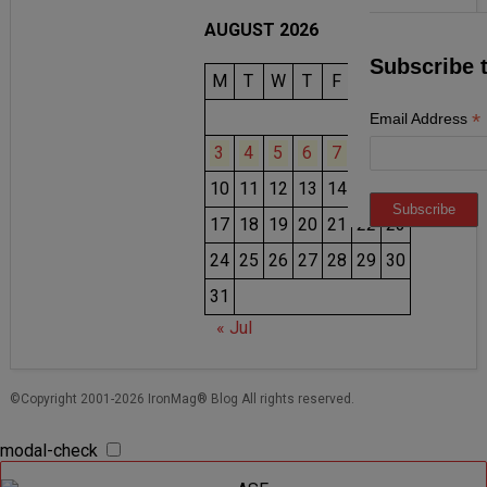
AUGUST 2026
Subscribe 
M
T
W
T
F
S
S
1
2
*
Email Address
3
4
5
6
7
8
9
10
11
12
13
14
15
16
17
18
19
20
21
22
23
24
25
26
27
28
29
30
31
« Jul
©Copyright 2001-2026 IronMag® Blog All rights reserved.
modal-check