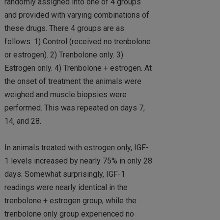
randomly assigned into one of 4 groups
and provided with varying combinations of
these drugs. There 4 groups are as
follows: 1) Control (received no trenbolone
or estrogen). 2) Trenbolone only. 3)
Estrogen only. 4) Trenbolone + estrogen. At
the onset of treatment the animals were
weighed and muscle biopsies were
performed. This was repeated on days 7,
14, and 28.
In animals treated with estrogen only, IGF-
1 levels increased by nearly 75% in only 28
days. Somewhat surprisingly, IGF-1
readings were nearly identical in the
trenbolone + estrogen group, while the
trenbolone only group experienced no