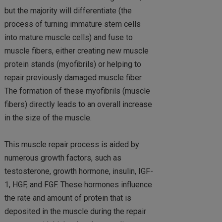
but the majority will differentiate (the
process of turning immature stem cells
into mature muscle cells) and fuse to
muscle fibers, either creating new muscle
protein stands (myofibrils) or helping to
repair previously damaged muscle fiber.
The formation of these myofibrils (muscle
fibers) directly leads to an overall increase
in the size of the muscle.
This muscle repair process is aided by
numerous growth factors, such as
testosterone, growth hormone, insulin, IGF-
1, HGF, and FGF. These hormones influence
the rate and amount of protein that is
deposited in the muscle during the repair