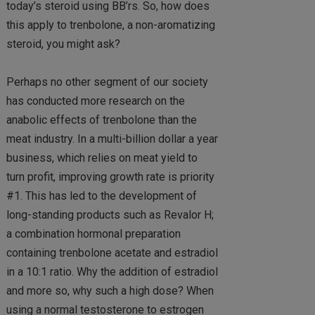
today’s steroid using BB’rs. So, how does
this apply to trenbolone, a non-aromatizing
steroid, you might ask?
Perhaps no other segment of our society
has conducted more research on the
anabolic effects of trenbolone than the
meat industry. In a multi-billion dollar a year
business, which relies on meat yield to
turn profit, improving growth rate is priority
#1. This has led to the development of
long-standing products such as Revalor H;
a combination hormonal preparation
containing trenbolone acetate and estradiol
in a 10:1 ratio. Why the addition of estradiol
and more so, why such a high dose? When
using a normal testosterone to estrogen