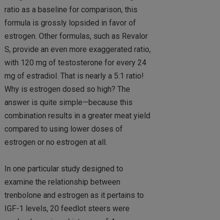
ratio as a baseline for comparison, this
formula is grossly lopsided in favor of
estrogen. Other formulas, such as Revalor
S, provide an even more exaggerated ratio,
with 120 mg of testosterone for every 24
mg of estradiol. That is nearly a 5:1 ratio!
Why is estrogen dosed so high? The
answer is quite simple—because this
combination results in a greater meat yield
compared to using lower doses of
estrogen or no estrogen at all.
In one particular study designed to
examine the relationship between
trenbolone and estrogen as it pertains to
IGF-1 levels, 20 feedlot steers were