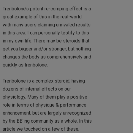
Trenbolone’s potent re-comping effect is a
great example of this in the real-world,
with many users claiming unrivaled results
in this area. I can personally testify to this
in my own life. There may be steroids that
get you bigger and/or stronger, but nothing
changes the body as comprehensively and
quickly as trenbolone.
Trenbolone is a complex steroid, having
dozens of internal effects on our
physiology. Many of them play a positive
role in terms of physique & performance
enhancement, but are largely unrecognized
by the BB’ing community as a whole. In this
article we touched on a few of these,