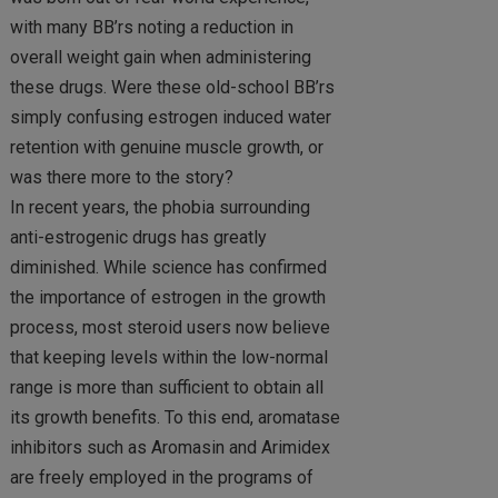
with many BB’rs noting a reduction in
overall weight gain when administering
these drugs. Were these old-school BB’rs
simply confusing estrogen induced water
retention with genuine muscle growth, or
was there more to the story?
In recent years, the phobia surrounding
anti-estrogenic drugs has greatly
diminished. While science has confirmed
the importance of estrogen in the growth
process, most steroid users now believe
that keeping levels within the low-normal
range is more than sufficient to obtain all
its growth benefits. To this end, aromatase
inhibitors such as Aromasin and Arimidex
are freely employed in the programs of