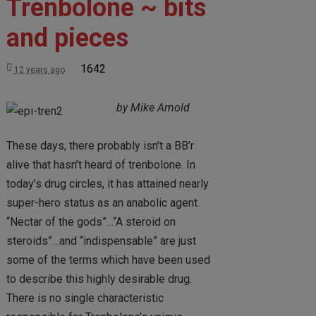
Trenbolone ~ bits
and pieces
1642
12 years ago
by Mike Arnold
These days, there probably isn’t a BB’r
alive that hasn’t heard of trenbolone. In
today’s drug circles, it has attained nearly
super-hero status as an anabolic agent.
“Nectar of the gods”…“A steroid on
steroids”…and “indispensable” are just
some of the terms which have been used
to describe this highly desirable drug.
There is no single characteristic