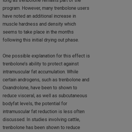
long as trenbolone remains part of the
program. However, many trenbolone users
have noted an additional increase in
muscle hardness and density which
seems to take place in the months
following this initial drying out phase.
One possible explanation for this effect is
trenbolone’s ability to protect against
intramuscular fat accumulation. While
certain androgens, such as trenbolone and
Oxandrolone, have been to shown to
reduce visceral, as well as subcutaneous
bodyfat levels, the potential for
intramuscular fat reduction is less often
discussed. In studies involving cattle,
trenbolone has been shown to reduce