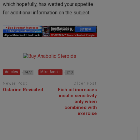
which hopefully, has wetted your appetite
for additional information on the subject.
Articles
Mike Arnold
7477
210
Newer Post
Older Post
Ostarine Revisited
Fish oil increases
insulin sensitivity
only when
combined with
exercise