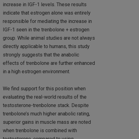
increase in IGF-1 levels. These results
indicate that estrogen alone was entirely
responsible for mediating the increase in
IGF-1 seen in the trenbolone + estrogen
group. While animal studies are not always
directly applicable to humans, this study
strongly suggests that the anabolic
effects of trenbolone are further enhanced
in a high estrogen environment.
We find support for this position when
evaluating the real-world results of the
testosterone-trenbolone stack. Despite
trenbolone’s much higher anabolic rating,
superior gains in muscle mass are noted
when trenbolone is combined with
testosterone, compared to using