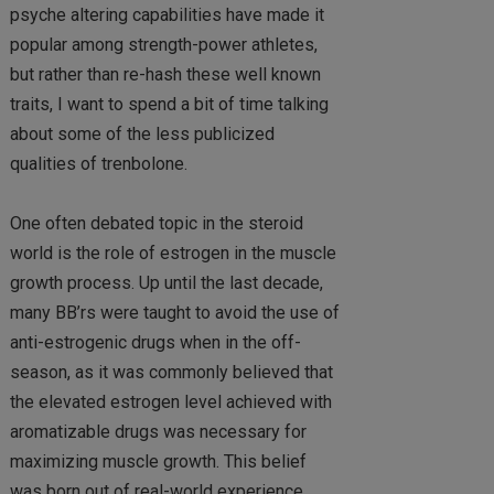
psyche altering capabilities have made it
popular among strength-power athletes,
but rather than re-hash these well known
traits, I want to spend a bit of time talking
about some of the less publicized
qualities of trenbolone.
One often debated topic in the steroid
world is the role of estrogen in the muscle
growth process. Up until the last decade,
many BB’rs were taught to avoid the use of
anti-estrogenic drugs when in the off-
season, as it was commonly believed that
the elevated estrogen level achieved with
aromatizable drugs was necessary for
maximizing muscle growth. This belief
was born out of real-world experience,