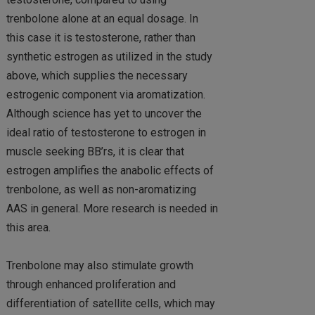
trenbolone alone at an equal dosage. In
this case it is testosterone, rather than
synthetic estrogen as utilized in the study
above, which supplies the necessary
estrogenic component via aromatization.
Although science has yet to uncover the
ideal ratio of testosterone to estrogen in
muscle seeking BB’rs, it is clear that
estrogen amplifies the anabolic effects of
trenbolone, as well as non-aromatizing
AAS in general. More research is needed in
this area.
Trenbolone may also stimulate growth
through enhanced proliferation and
differentiation of satellite cells, which may