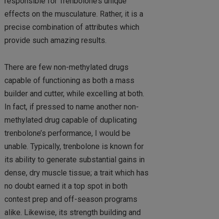
responsible for Trenbolone’s unique
effects on the musculature. Rather, it is a
precise combination of attributes which
provide such amazing results.
There are few non-methylated drugs
capable of functioning as both a mass
builder and cutter, while excelling at both.
In fact, if pressed to name another non-
methylated drug capable of duplicating
trenbolone’s performance, I would be
unable. Typically, trenbolone is known for
its ability to generate substantial gains in
dense, dry muscle tissue; a trait which has
no doubt earned it a top spot in both
contest prep and off-season programs
alike. Likewise, its strength building and