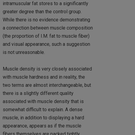
intramuscular fat stores to a significantly
greater degree than the control group.
While there is no evidence demonstrating
a connection between muscle composition
(the proportion of I.M. fat to muscle fiber)
and visual appearance, such a suggestion
is not unreasonable.
Muscle density is very closely associated
with muscle hardness and in reality, the
two terms are almost interchangeable, but
there is a slightly different quality
associated with muscle density that is
somewhat difficult to explain. A dense
muscle, in addition to displaying a hard
appearance, appears as if the muscle
fibers themselves are packed tightly