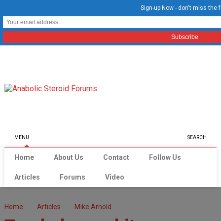
Sign-up Now - don't miss the f
MENU
SEARCH
Home
About Us
Contact
Follow Us
Articles
Forums
Video
Home
Articles
Mike Arnold