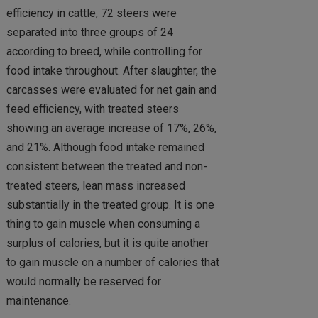
efficiency in cattle, 72 steers were
separated into three groups of 24
according to breed, while controlling for
food intake throughout. After slaughter, the
carcasses were evaluated for net gain and
feed efficiency, with treated steers
showing an average increase of 17%, 26%,
and 21%. Although food intake remained
consistent between the treated and non-
treated steers, lean mass increased
substantially in the treated group. It is one
thing to gain muscle when consuming a
surplus of calories, but it is quite another
to gain muscle on a number of calories that
would normally be reserved for
maintenance.