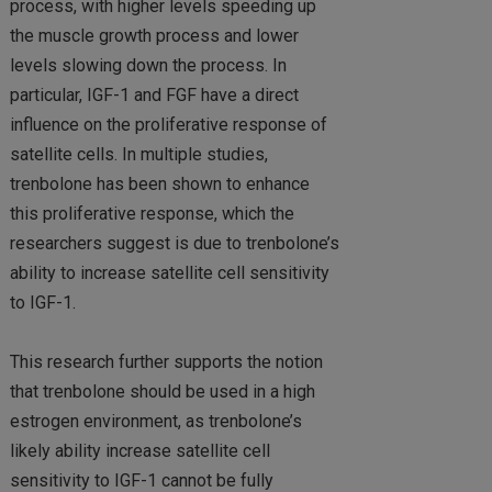
process, with higher levels speeding up
the muscle growth process and lower
levels slowing down the process. In
particular, IGF-1 and FGF have a direct
influence on the proliferative response of
satellite cells. In multiple studies,
trenbolone has been shown to enhance
this proliferative response, which the
researchers suggest is due to trenbolone’s
ability to increase satellite cell sensitivity
to IGF-1.
This research further supports the notion
that trenbolone should be used in a high
estrogen environment, as trenbolone’s
likely ability increase satellite cell
sensitivity to IGF-1 cannot be fully