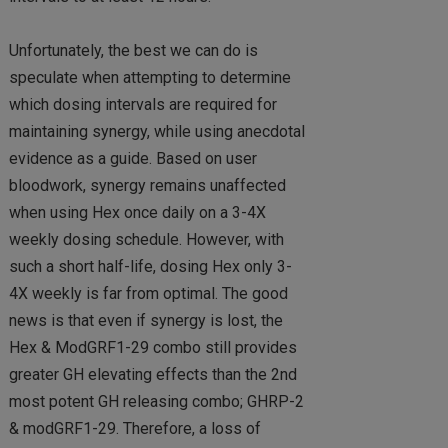
Unfortunately, the best we can do is
speculate when attempting to determine
which dosing intervals are required for
maintaining synergy, while using anecdotal
evidence as a guide. Based on user
bloodwork, synergy remains unaffected
when using Hex once daily on a 3-4X
weekly dosing schedule. However, with
such a short half-life, dosing Hex only 3-
4X weekly is far from optimal. The good
news is that even if synergy is lost, the
Hex & ModGRF1-29 combo still provides
greater GH elevating effects than the 2nd
most potent GH releasing combo; GHRP-2
& modGRF1-29. Therefore, a loss of