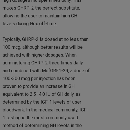
high dosages multiple times daily. This
makes GHRP-2 the perfect substitute,
allowing the user to maintain high GH
levels during Hex off-time.
Typically, GHRP-2 is dosed at no less than
100 mcg, although better results will be
achieved with higher dosages. When
administering GHRP-2 three times daily
and combined with MofGRF1-29, a dose of
100-300 mcg per injection has been
proven to provide an increase in GH
equivalent to 2.5–4.0 IU of GH daily, as
determined by the IGF-1 levels of user
bloodwork. In the medical community, IGF-
1 testing is the most commonly used
method of determining GH levels in the