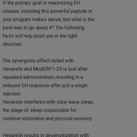
If the primary goal is maximizing GH
release, including this powerful peptide in
your program makes sense, but what is the
best way to go about it? The following
facts will help point you in the right
direction:
The synergistic effect noted with
Hexarelin and ModGRF1-29 is lost after
repeated administration, resulting in a
reduced GH response after just a single
injection.
Hexarelin interferes with slow wave sleep;
the stage of sleep responsible for
cerebral restoration and physical recovery
Hexarelin results in desensitization with