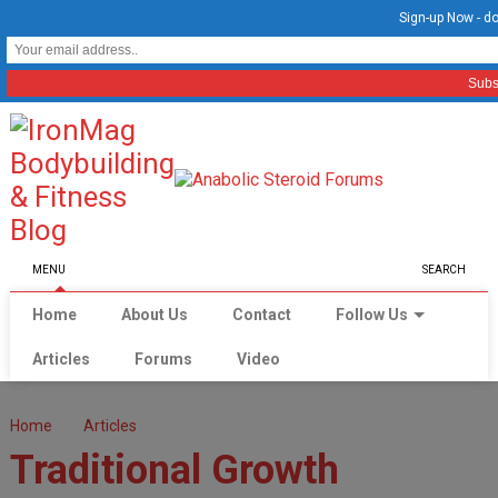
Sign-up Now - do
MENU
SEARCH
Home
About Us
Contact
Follow Us
Articles
Forums
Video
Home
Articles
Traditional Growth