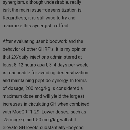
synergism, although undesirable, really
isn’t the main issue—desensitization is.
Regardless, it is still wise to try and
maximize this synergistic effect.
After evaluating user bloodwork and the
behavior of other GHRP’s, it is my opinion
that 2X/daily injections administered at
least 8-12 hours apart, 3-4 days per week,
is reasonable for avoiding desensitization
and maintaining peptide synergy. In terms
of dosage, 200 mcg/kg is considered a
maximum dose and will yield the largest
increases in circulating GH when combined
with ModGRF1-29. Lower doses, such as
.25 mcg/kg and .50 mcg/kg, will still
elevate GH levels substantially–beyond