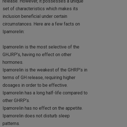
release. However, it possesses a unique
set of characteristics which makes its
inclusion beneficial under certain
circumstances. Here are a few facts on
Ipamorelin:
Ipamorelin is the most selective of the
GHJRP’s, having no effect on other
hormones.
Ipamorelin is the weakest of the GHRP’s in
terms of GH release, requiring higher
dosages in order to be effective.
Ipamorelin has a long half-life compared to
other GHRP’s.
Ipamorelin has no effect on the appetite.
Ipamorelin does not disturb sleep
patterns.