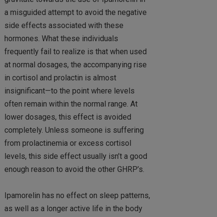
a misguided attempt to avoid the negative
side effects associated with these
hormones. What these individuals
frequently fail to realize is that when used
at normal dosages, the accompanying rise
in cortisol and prolactin is almost
insignificant—to the point where levels
often remain within the normal range. At
lower dosages, this effect is avoided
completely. Unless someone is suffering
from prolactinemia or excess cortisol
levels, this side effect usually isn’t a good
enough reason to avoid the other GHRP’s.
Ipamorelin has no effect on sleep patterns,
as well as a longer active life in the body