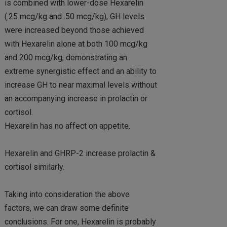
is combined with lower-dose Hexarelin
(.25 mcg/kg and .50 mcg/kg), GH levels
were increased beyond those achieved
with Hexarelin alone at both 100 mcg/kg
and 200 mcg/kg, demonstrating an
extreme synergistic effect and an ability to
increase GH to near maximal levels without
an accompanying increase in prolactin or
cortisol.
Hexarelin has no affect on appetite.
Hexarelin and GHRP-2 increase prolactin &
cortisol similarly.
Taking into consideration the above
factors, we can draw some definite
conclusions. For one, Hexarelin is probably