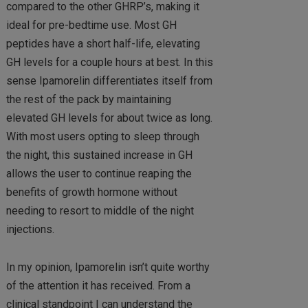
compared to the other GHRP’s, making it
ideal for pre-bedtime use. Most GH
peptides have a short half-life, elevating
GH levels for a couple hours at best. In this
sense Ipamorelin differentiates itself from
the rest of the pack by maintaining
elevated GH levels for about twice as long.
With most users opting to sleep through
the night, this sustained increase in GH
allows the user to continue reaping the
benefits of growth hormone without
needing to resort to middle of the night
injections.
In my opinion, Ipamorelin isn’t quite worthy
of the attention it has received. From a
clinical standpoint I can understand the