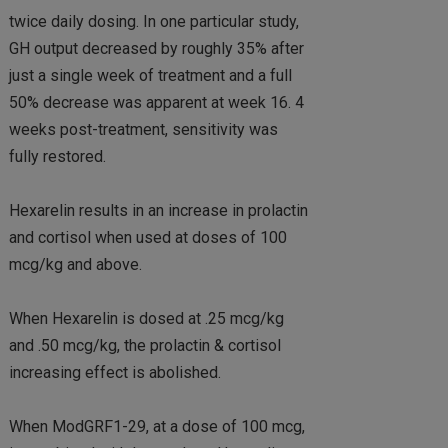
twice daily dosing. In one particular study,
GH output decreased by roughly 35% after
just a single week of treatment and a full
50% decrease was apparent at week 16. 4
weeks post-treatment, sensitivity was
fully restored.
Hexarelin results in an increase in prolactin
and cortisol when used at doses of 100
mcg/kg and above.
When Hexarelin is dosed at .25 mcg/kg
and .50 mcg/kg, the prolactin & cortisol
increasing effect is abolished.
When ModGRF1-29, at a dose of 100 mcg,