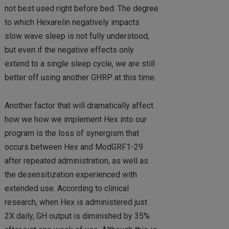
not best used right before bed. The degree
to which Hexarelin negatively impacts
slow wave sleep is not fully understood,
but even if the negative effects only
extend to a single sleep cycle, we are still
better off using another GHRP at this time.
Another factor that will dramatically affect
how we how we implement Hex into our
program is the loss of synergism that
occurs between Hex and ModGRF1-29
after repeated administration, as well as
the desensitization experienced with
extended use. According to clinical
research, when Hex is administered just
2X daily, GH output is diminished by 35%