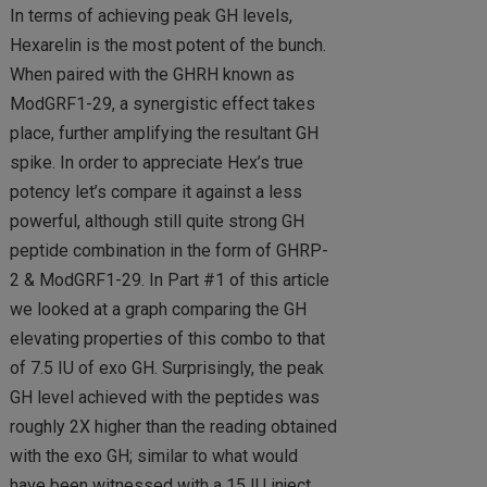
In terms of achieving peak GH levels,
Hexarelin is the most potent of the bunch.
When paired with the GHRH known as
ModGRF1-29, a synergistic effect takes
place, further amplifying the resultant GH
spike. In order to appreciate Hex’s true
potency let’s compare it against a less
powerful, although still quite strong GH
peptide combination in the form of GHRP-
2 & ModGRF1-29. In Part #1 of this article
we looked at a graph comparing the GH
elevating properties of this combo to that
of 7.5 IU of exo GH. Surprisingly, the peak
GH level achieved with the peptides was
roughly 2X higher than the reading obtained
with the exo GH; similar to what would
have been witnessed with a 15 IU inject.