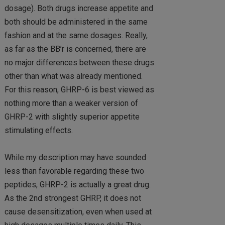
dosage). Both drugs increase appetite and
both should be administered in the same
fashion and at the same dosages. Really,
as far as the BB’r is concerned, there are
no major differences between these drugs
other than what was already mentioned.
For this reason, GHRP-6 is best viewed as
nothing more than a weaker version of
GHRP-2 with slightly superior appetite
stimulating effects.
While my description may have sounded
less than favorable regarding these two
peptides, GHRP-2 is actually a great drug.
As the 2nd strongest GHRP, it does not
cause desensitization, even when used at