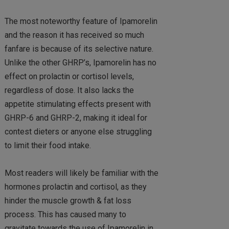
The most noteworthy feature of Ipamorelin
and the reason it has received so much
fanfare is because of its selective nature.
Unlike the other GHRP’s, Ipamorelin has no
effect on prolactin or cortisol levels,
regardless of dose. It also lacks the
appetite stimulating effects present with
GHRP-6 and GHRP-2, making it ideal for
contest dieters or anyone else struggling
to limit their food intake.
Most readers will likely be familiar with the
hormones prolactin and cortisol, as they
hinder the muscle growth & fat loss
process. This has caused many to
gravitate towards the use of Ipamorelin in