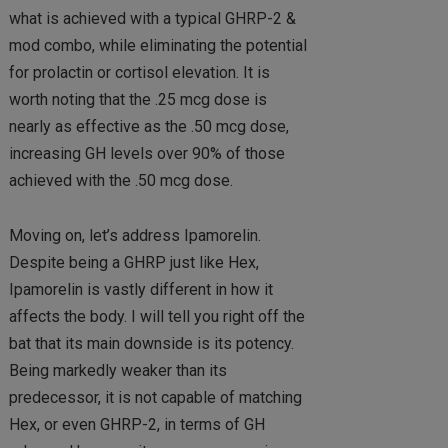
what is achieved with a typical GHRP-2 &
mod combo, while eliminating the potential
for prolactin or cortisol elevation. It is
worth noting that the .25 mcg dose is
nearly as effective as the .50 mcg dose,
increasing GH levels over 90% of those
achieved with the .50 mcg dose.
Moving on, let’s address Ipamorelin.
Despite being a GHRP just like Hex,
Ipamorelin is vastly different in how it
affects the body. I will tell you right off the
bat that its main downside is its potency.
Being markedly weaker than its
predecessor, it is not capable of matching
Hex, or even GHRP-2, in terms of GH