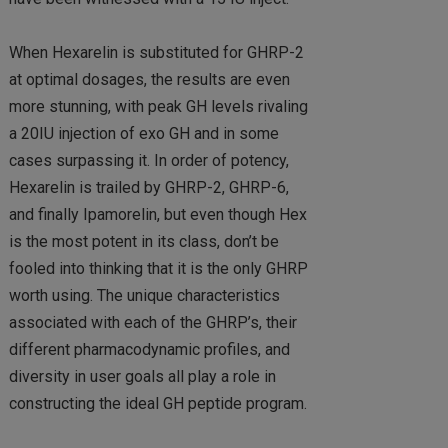
When Hexarelin is substituted for GHRP-2
at optimal dosages, the results are even
more stunning, with peak GH levels rivaling
a 20IU injection of exo GH and in some
cases surpassing it. In order of potency,
Hexarelin is trailed by GHRP-2, GHRP-6,
and finally Ipamorelin, but even though Hex
is the most potent in its class, don’t be
fooled into thinking that it is the only GHRP
worth using. The unique characteristics
associated with each of the GHRP’s, their
different pharmacodynamic profiles, and
diversity in user goals all play a role in
constructing the ideal GH peptide program.