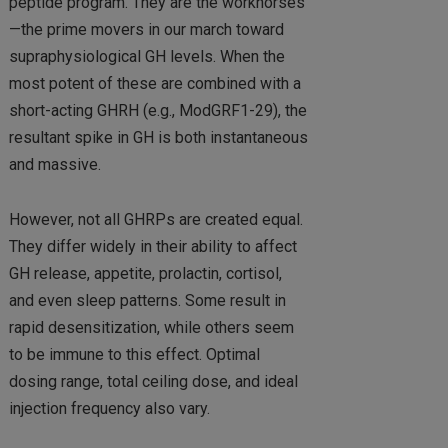
peptide program. They are the workhorses
—the prime movers in our march toward
supraphysiological GH levels. When the
most potent of these are combined with a
short-acting GHRH (e.g., ModGRF1-29), the
resultant spike in GH is both instantaneous
and massive.
However, not all GHRPs are created equal.
They differ widely in their ability to affect
GH release, appetite, prolactin, cortisol,
and even sleep patterns. Some result in
rapid desensitization, while others seem
to be immune to this effect. Optimal
dosing range, total ceiling dose, and ideal
injection frequency also vary.