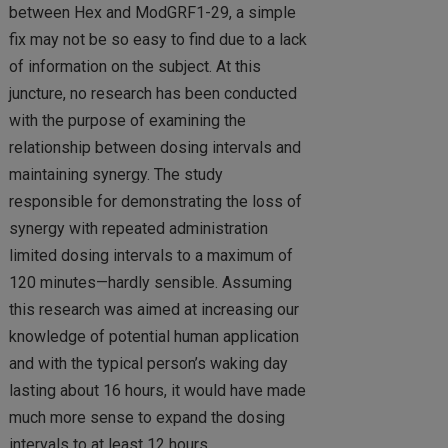
between Hex and ModGRF1-29, a simple
fix may not be so easy to find due to a lack
of information on the subject. At this
juncture, no research has been conducted
with the purpose of examining the
relationship between dosing intervals and
maintaining synergy. The study
responsible for demonstrating the loss of
synergy with repeated administration
limited dosing intervals to a maximum of
120 minutes—hardly sensible. Assuming
this research was aimed at increasing our
knowledge of potential human application
and with the typical person’s waking day
lasting about 16 hours, it would have made
much more sense to expand the dosing
intervals to at least 12 hours.