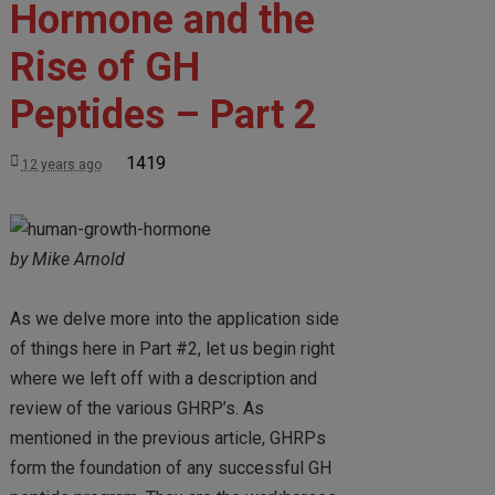
Hormone and the
Rise of GH
Peptides – Part 2
1419
12 years ago
by Mike Arnold
As we delve more into the application side
of things here in Part #2, let us begin right
where we left off with a description and
review of the various GHRP’s. As
mentioned in the previous article, GHRPs
form the foundation of any successful GH