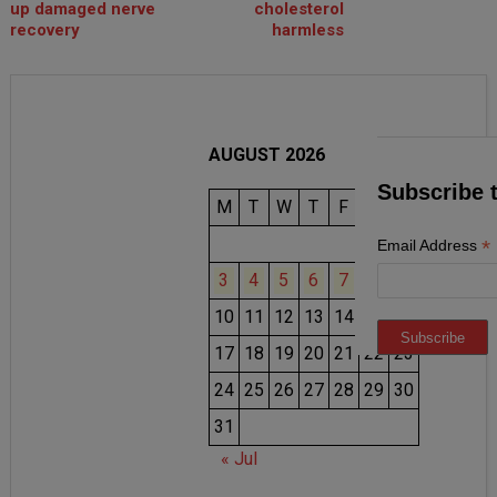
up damaged nerve
cholesterol
recovery
harmless
AUGUST 2026
Subscribe 
M
T
W
T
F
S
S
1
2
*
Email Address
3
4
5
6
7
8
9
10
11
12
13
14
15
16
17
18
19
20
21
22
23
24
25
26
27
28
29
30
31
« Jul