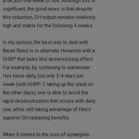
after just one week of use. Although this is
significant, the good news is that despite
this reduction, GH output remains relatively
high and stable for the following 4 weeks.
In my opinion, the best way to deal with
these flaws is to alternate Hexarelin with a
GHRP that lacks this desensitizing effect.
For example, by continuing to administer
Hex twice daily, but only 3-4 days per
week (with GHRP-2 taking up the slack on
the other days), one is able to avoid the
rapid desensitization that occurs with daily
use, while still taking advantage of Hex’s
superior GH releasing benefits.
When it comes to the loss of synergism