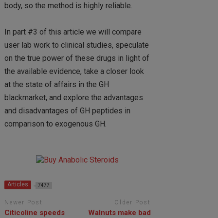
body, so the method is highly reliable.
In part #3 of this article we will compare
user lab work to clinical studies, speculate
on the true power of these drugs in light of
the available evidence, take a closer look
at the state of affairs in the GH
blackmarket, and explore the advantages
and disadvantages of GH peptides in
comparison to exogenous GH.
Articles
7477
Newer Post
Older Post
Citicoline speeds
Walnuts make bad