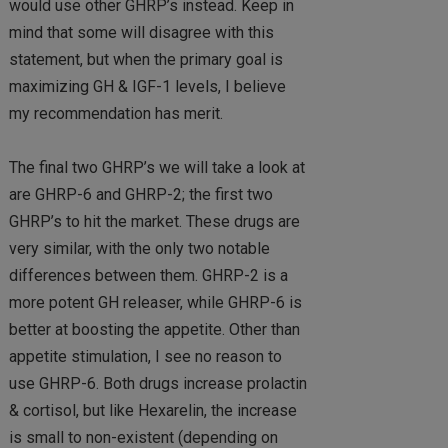
would use other GHRP’s instead. Keep in
mind that some will disagree with this
statement, but when the primary goal is
maximizing GH & IGF-1 levels, I believe
my recommendation has merit.
The final two GHRP’s we will take a look at
are GHRP-6 and GHRP-2; the first two
GHRP’s to hit the market. These drugs are
very similar, with the only two notable
differences between them. GHRP-2 is a
more potent GH releaser, while GHRP-6 is
better at boosting the appetite. Other than
appetite stimulation, I see no reason to
use GHRP-6. Both drugs increase prolactin
& cortisol, but like Hexarelin, the increase
is small to non-existent (depending on