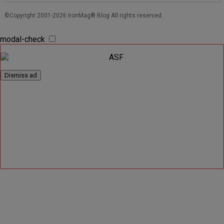
©Copyright 2001-2026 IronMag® Blog All rights reserved.
modal-check
Dismiss ad