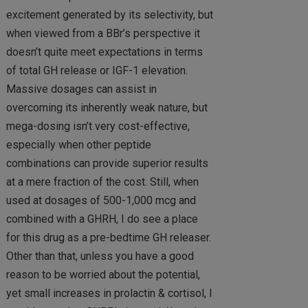
excitement generated by its selectivity, but
when viewed from a BBr’s perspective it
doesn’t quite meet expectations in terms
of total GH release or IGF-1 elevation.
Massive dosages can assist in
overcoming its inherently weak nature, but
mega-dosing isn’t very cost-effective,
especially when other peptide
combinations can provide superior results
at a mere fraction of the cost. Still, when
used at dosages of 500-1,000 mcg and
combined with a GHRH, I do see a place
for this drug as a pre-bedtime GH releaser.
Other than that, unless you have a good
reason to be worried about the potential,
yet small increases in prolactin & cortisol, I