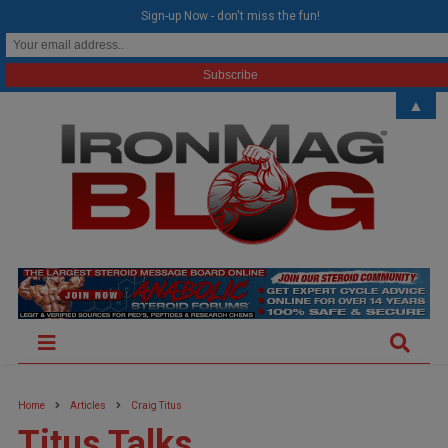
modal-check
Sign-up Now - don't miss the fun!
▲
Home
Articles
Craig Titus
Titus Talks