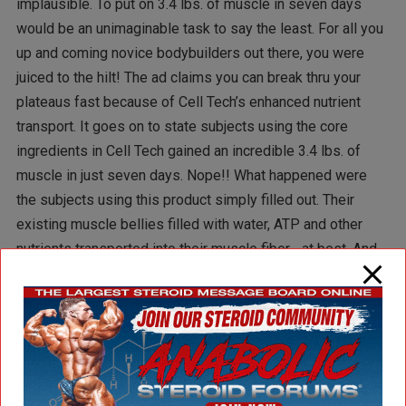
implausible. To put on 3.4 lbs. of muscle in seven days
would be an unimaginable task to say the least. For all you
up and coming novice bodybuilders out there, you were
juiced to the hilt! The ad claims you can break thru your
plateaus fast because of Cell Tech’s enhanced nutrient
transport. It goes on to state subjects using the core
ingredients in Cell Tech gained an incredible 3.4 lbs. of
muscle in just seven days. Nope!! What happened were
the subjects using this product simply filled out. Their
existing muscle bellies filled with water, ATP and other
nutrients transported into their muscle fiber… at best. And
even if the fore mentioned was true, it would take more
than seven days! That’s not to say the subjects didn’t build
3 ½ lbs. of muscle… in about 3 months!! Don’t get me
wrong, I’ve always maintained the position that Muscle
Tech products are excellent and leader with cutting edge
supplements in the bodybuilding community. That said, to