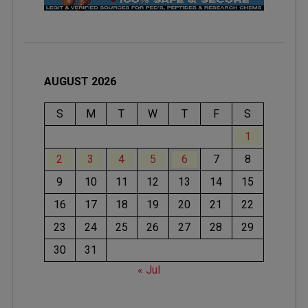
AUGUST 2026
S
M
T
W
T
F
S
1
2
3
4
5
6
7
8
9
10
11
12
13
14
15
16
17
18
19
20
21
22
23
24
25
26
27
28
29
30
31
« Jul