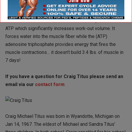
build 3.4 lbs. of muscle in a week is simply not possible…
Even with inordinate dosages of Androgenic Anabolic
Steroids. For the record, creatine drives the production of
ATP which significantly increases work-out volume. It
forces water into the muscle fiber while the (ATP)
adenosine triphosphate provides energy that fires the
muscle contractions… it doesn’t build 3.4 lbs. of muscle in
7 days!
If you have a question for Craig Titus please send an
email via our
contact form
.
Craig Michael Titus was born in Wyandotte, Michigan on
Jan 14, 1967. The eldest of Michael and Sandra Titus’