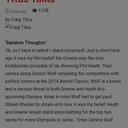
1179
12 years ago
by Craig Titus
‘Random Thoughts’
Ok, so I have to admit I stand corrected! Just a short time
ago it was my firm belief Kai Greene was the only
bodybuilder possible of de-throwing Phil Heath. Then
comes along Dennis Wolf smashing the competition with
perfect scores at the 2014 Arnold Classic, Wolf is a beast
and a serious threat to both Greene and Heath this
upcoming Olympia. Keep in mind Wolf had to get past
Shawn Rhoden to obtain until now, it was my belief Heath
and Greene would stand alone battling for the top two
spots for many Olympia’s to come… Enter Dennis Wolf.