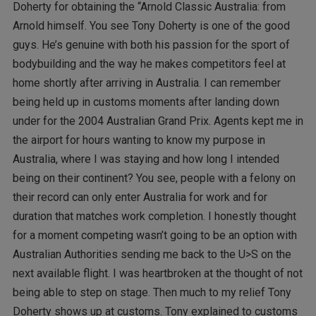
Doherty for obtaining the “Arnold Classic Australia: from
Arnold himself. You see Tony Doherty is one of the good
guys. He’s genuine with both his passion for the sport of
bodybuilding and the way he makes competitors feel at
home shortly after arriving in Australia. I can remember
being held up in customs moments after landing down
under for the 2004 Australian Grand Prix. Agents kept me in
the airport for hours wanting to know my purpose in
Australia, where I was staying and how long I intended
being on their continent? You see, people with a felony on
their record can only enter Australia for work and for
duration that matches work completion. I honestly thought
for a moment competing wasn’t going to be an option with
Australian Authorities sending me back to the U>S on the
next available flight. I was heartbroken at the thought of not
being able to step on stage. Then much to my relief Tony
Doherty shows up at customs. Tony explained to customs