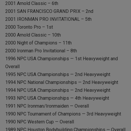
2001 Arnold Classic – 6th
2001 SAN FRANCISCO GRAND PRIX – 2nd
2001 IRONMAN PRO INVITATIONAL – 5th
2000 Toronto Pro – 1st
2000 Arnold Classic – 10th
2000 Night of Champions – 11th
2000 Ironman Pro Invitational – 8th
1996 NPC USA Championships — 1st Heavyweight and
Overall
1995 NPC USA Championships — 2nd Heavyweight
1994 NPC National Championships — 2nd Heavyweight
1994 NPC USA Championships — 2nd Heavyweight
1993 NPC USA Championships — 4th Heavyweight
1991 NPC Ironman/Ironmaiden — Overall
1990 NPC Tournament of Champions — 3rd Heavyweight
1990 NPC Western Cup — Overall
1989 NPC Houston Bodybuilding Championships — Overall