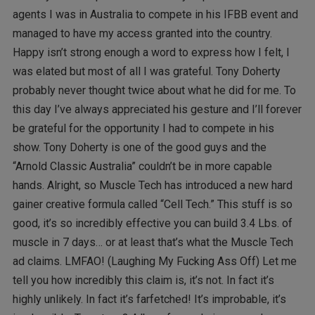
agents I was in Australia to compete in his IFBB event and
managed to have my access granted into the country.
Happy isn’t strong enough a word to express how I felt, I
was elated but most of all I was grateful. Tony Doherty
probably never thought twice about what he did for me. To
this day I’ve always appreciated his gesture and I’ll forever
be grateful for the opportunity I had to compete in his
show. Tony Doherty is one of the good guys and the
“Arnold Classic Australia” couldn’t be in more capable
hands. Alright, so Muscle Tech has introduced a new hard
gainer creative formula called “Cell Tech.” This stuff is so
good, it’s so incredibly effective you can build 3.4 Lbs. of
muscle in 7 days… or at least that’s what the Muscle Tech
ad claims. LMFAO! (Laughing My Fucking Ass Off) Let me
tell you how incredibly this claim is, it’s not. In fact it’s
highly unlikely. In fact it’s farfetched! It’s improbable, it’s