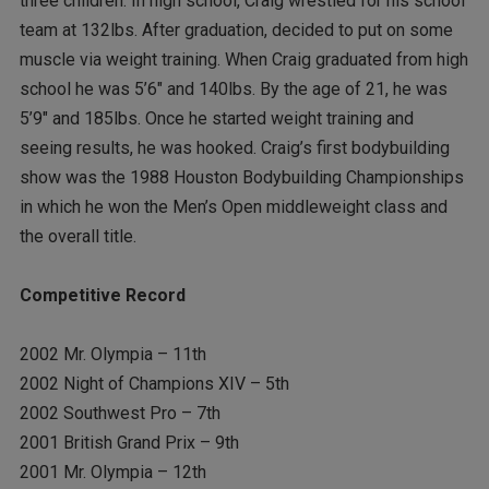
three children. In high school, Craig wrestled for his school
team at 132lbs. After graduation, decided to put on some
muscle via weight training. When Craig graduated from high
school he was 5’6″ and 140lbs. By the age of 21, he was
5’9″ and 185lbs. Once he started weight training and
seeing results, he was hooked. Craig’s first bodybuilding
show was the 1988 Houston Bodybuilding Championships
in which he won the Men’s Open middleweight class and
the overall title.
Competitive Record
2002 Mr. Olympia – 11th
2002 Night of Champions XIV – 5th
2002 Southwest Pro – 7th
2001 British Grand Prix – 9th
2001 Mr. Olympia – 12th