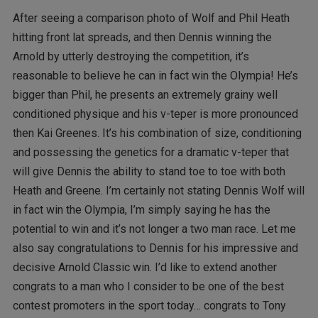
After seeing a comparison photo of Wolf and Phil Heath
hitting front lat spreads, and then Dennis winning the
Arnold by utterly destroying the competition, it’s
reasonable to believe he can in fact win the Olympia! He’s
bigger than Phil, he presents an extremely grainy well
conditioned physique and his v-teper is more pronounced
then Kai Greenes. It’s his combination of size, conditioning
and possessing the genetics for a dramatic v-teper that
will give Dennis the ability to stand toe to toe with both
Heath and Greene. I’m certainly not stating Dennis Wolf will
in fact win the Olympia, I’m simply saying he has the
potential to win and it’s not longer a two man race. Let me
also say congratulations to Dennis for his impressive and
decisive Arnold Classic win. I’d like to extend another
congrats to a man who I consider to be one of the best
contest promoters in the sport today… congrats to Tony