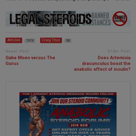
Articles
Craig Titus
7474
58
Newer Post
Older Post
Gabe Moen versus The
Does Artemisia
Gurus
dracunculus boost the
anabolic effect of insulin?