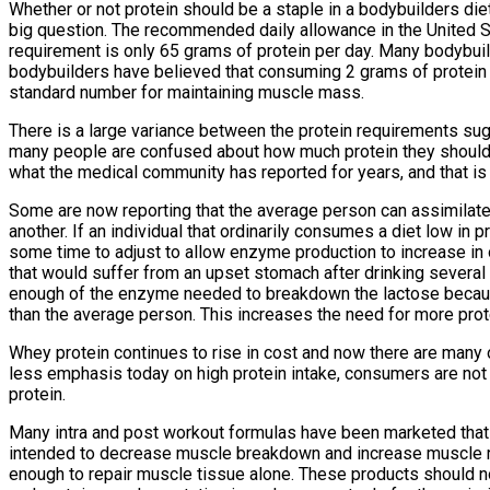
Whether or not protein should be a staple in a bodybuilders di
big question. The recommended daily allowance in the United S
requirement is only 65 grams of protein per day. Many bodybuilde
bodybuilders have believed that consuming 2 grams of protein
standard number for maintaining muscle mass.
There is a large variance between the protein requirements su
many people are confused about how much protein they should 
what the medical community has reported for years, and that is
Some are now reporting that the average person can assimilate 
another. If an individual that ordinarily consumes a diet low in pr
some time to adjust to allow enzyme production to increase in o
that would suffer from an upset stomach after drinking several 
enough of the enzyme needed to breakdown the lactose because 
than the average person. This increases the need for more prote
Whey protein continues to rise in cost and now there are many 
less emphasis today on high protein intake, consumers are not a
protein.
Many intra and post workout formulas have been marketed that 
intended to decrease muscle breakdown and increase muscle re
enough to repair muscle tissue alone. These products should not