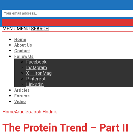
MENU
MENU
SEARCH
Home
About Us
Contact
Follow Us
Facebook
Instagram
X – IronMag
Pinterest
Linkedin
Articles
Forums
Video
Home
Articles
Josh Hodnik
The Protein Trend – Part II