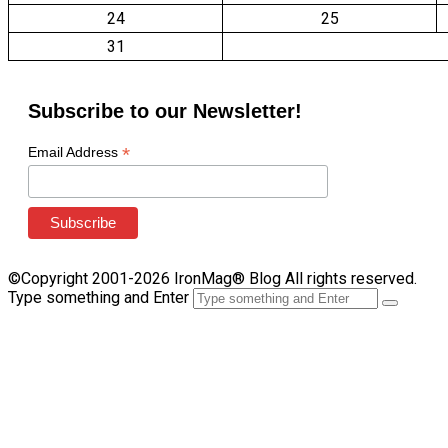
24
25
31
Subscribe to our Newsletter!
*
Email Address
©Copyright 2001-2026 IronMag® Blog All rights reserved.
Type something and Enter