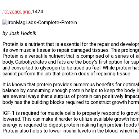
12 years ago
1424
by Josh Hodnik
Protein is a nutrient that is essential for the repair and deve
its own muscle tissue to repair damaged tissues. This prolong
Protein is a versatile nutrient that is comprised of a series of
body. Carbohydrates and fats are the body’s first option for s
and converted to glycogen to be used as fuel. While protein has 
cannot perform the job that protein does of repairing tissue.
It is known that protein provides numerous benefits for optima
balance by consuming enough protein helps to keep the body in 
are several ways that a surplus of protein can positively impa
body has the building blocks required to construct growth ho
IGF-1 is required for muscle cells to properly respond to grow
lowered. This can make it harder to utilize available growth ho
energy is required to digest protein making high protein foods
Protein also helps to lower insulin levels in the blood, which h