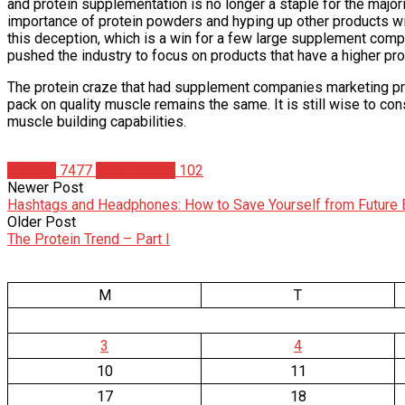
and protein supplementation is no longer a staple for the majo
importance of protein powders and hyping up other products wi
this deception, which is a win for a few large supplement com
pushed the industry to focus on products that have a higher pro
The protein craze that had supplement companies marketing pro
pack on quality muscle remains the same. It is still wise to c
muscle building capabilities.
Articles
7477
Josh Hodnik
102
Newer Post
Hashtags and Headphones: How to Save Yourself from Future
Older Post
The Protein Trend – Part I
M
T
3
4
10
11
17
18