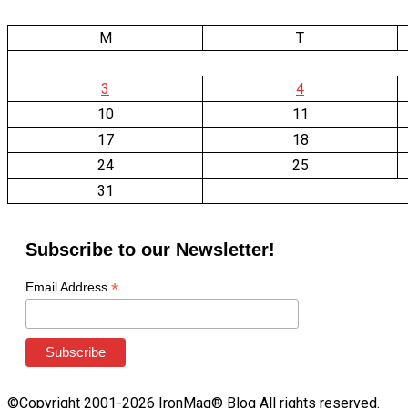
M
T
3
4
10
11
17
18
24
25
31
Subscribe to our Newsletter!
*
Email Address
©Copyright 2001-2026 IronMag® Blog All rights reserved.