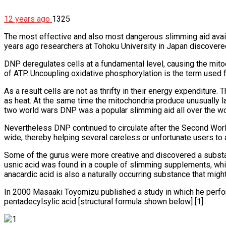
12 years ago
1325
The most effective and also most dangerous slimming aid availab
years ago researchers at Tohoku University in Japan discovere
DNP deregulates cells at a fundamental level, causing the mitoc
of ATP. Uncoupling oxidative phosphorylation is the term used fo
As a result cells are not as thrifty in their energy expenditure. 
as heat. At the same time the mitochondria produce unusually l
two world wars DNP was a popular slimming aid all over the wor
Nevertheless DNP continued to circulate after the Second Worl
wide, thereby helping several careless or unfortunate users to 
Some of the gurus were more creative and discovered a substanc
usnic acid was found in a couple of slimming supplements, whi
anacardic acid is also a naturally occurring substance that might
In 2000 Masaaki Toyomizu published a study in which he perf
pentadecylsylic acid [structural formula shown below] [1].