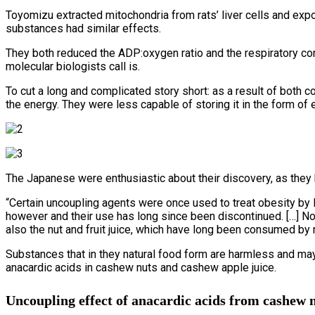
Toyomizu extracted mitochondria from rats’ liver cells and ex
substances had similar effects.
They both reduced the ADP:oxygen ratio and the respiratory cont
molecular biologists call is.
To cut a long and complicated story short: as a result of both
the energy. They were less capable of storing it in the form of
The Japanese were enthusiastic about their discovery, as they 
“Certain uncoupling agents were once used to treat obesity by 
however and their use has long since been discontinued. […] Note
also the nut and fruit juice, which have long been consumed by
Substances that in they natural food form are harmless and may
anacardic acids in cashew nuts and cashew apple juice.
Uncoupling effect of anacardic acids from cashew nu