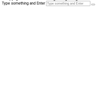
Type something and Enter