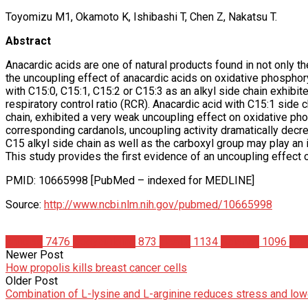
Toyomizu M1, Okamoto K, Ishibashi T, Chen Z, Nakatsu T.
Abstract
Anacardic acids are one of natural products found in not only th
the uncoupling effect of anacardic acids on oxidative phosphory
with C15:0, C15:1, C15:2 or C15:3 as an alkyl side chain exhibit
respiratory control ratio (RCR). Anacardic acid with C15:1 side
chain, exhibited a very weak uncoupling effect on oxidative ph
corresponding cardanols, uncoupling activity dramatically decr
C15 alkyl side chain as well as the carboxyl group may play an i
This study provides the first evidence of an uncoupling effect 
PMID: 10665998 [PubMed – indexed for MEDLINE]
Source:
http://www.ncbi.nlm.nih.gov/pubmed/10665998
Articles
7476
Bodybuilding
873
Health
1134
Science
1096
Stu
Newer Post
How propolis kills breast cancer cells
Older Post
Combination of L-lysine and L-arginine reduces stress and lowe