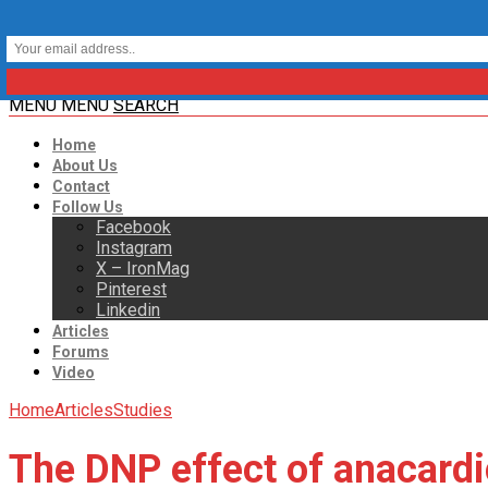
MENU
MENU
SEARCH
Home
About Us
Contact
Follow Us
Facebook
Instagram
X – IronMag
Pinterest
Linkedin
Articles
Forums
Video
Home
Articles
Studies
The DNP effect of anacardi