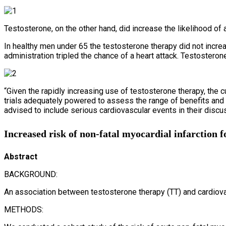
Testosterone, on the other hand, did increase the likelihood of
In healthy men under 65 the testosterone therapy did not increa
administration tripled the chance of a heart attack. Testosteron
“Given the rapidly increasing use of testosterone therapy, the cu
trials adequately powered to assess the range of benefits and r
advised to include serious cardiovascular events in their discus
Increased risk of non-fatal myocardial infarction f
Abstract
BACKGROUND:
An association between testosterone therapy (TT) and cardiova
METHODS: