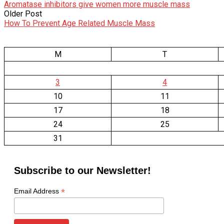
Aromatase inhibitors give women more muscle mass
Older Post
How To Prevent Age Related Muscle Mass
M
T
3
4
10
11
17
18
24
25
31
Subscribe to our Newsletter!
*
Email Address