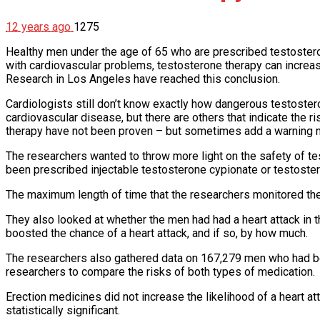
12 years ago
1275
Healthy men under the age of 65 who are prescribed testosteron
with cardiovascular problems, testosterone therapy can increase
Research in Los Angeles have reached this conclusion.
Cardiologists still don’t know exactly how dangerous testosteron
cardiovascular disease, but there are others that indicate the r
therapy have not been proven – but sometimes add a warning n
The researchers wanted to throw more light on the safety of t
been prescribed injectable testosterone cypionate or testoster
The maximum length of time that the researchers monitored th
They also looked at whether the men had had a heart attack in 
boosted the chance of a heart attack, and if so, by how much.
The researchers also gathered data on 167,279 men who had been
researchers to compare the risks of both types of medication.
Erection medicines did not increase the likelihood of a heart a
statistically significant.