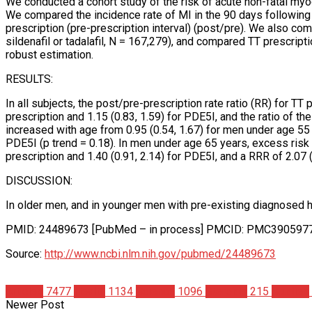
We conducted a cohort study of the risk of acute non-fatal myoca
We compared the incidence rate of MI in the 90 days following the 
prescription (pre-prescription interval) (post/pre). We also c
sildenafil or tadalafil, N = 167,279), and compared TT prescrip
robust estimation.
RESULTS:
In all subjects, the post/pre-prescription rate ratio (RR) for TT
prescription and 1.15 (0.83, 1.59) for PDE5I, and the ratio of th
increased with age from 0.95 (0.54, 1.67) for men under age 55 
PDE5I (p trend = 0.18). In men under age 65 years, excess risk w
prescription and 1.40 (0.91, 2.14) for PDE5I, and a RRR of 2.07 (
DISCUSSION:
In older men, and in younger men with pre-existing diagnosed hea
PMID: 24489673 [PubMed – in process] PMCID: PMC390597
Source:
http://www.ncbi.nlm.nih.gov/pubmed/24489673
Articles
7477
Health
1134
Science
1096
Steroids
215
Studies
Newer Post