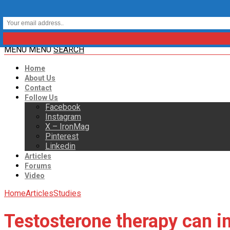
MENU
MENU
SEARCH
Home
About Us
Contact
Follow Us
Facebook
Instagram
X – IronMag
Pinterest
Linkedin
Articles
Forums
Video
Home
Articles
Studies
Testosterone therapy can i