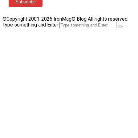
©Copyright 2001-2026 IronMag® Blog All rights reserved.
Type something and Enter