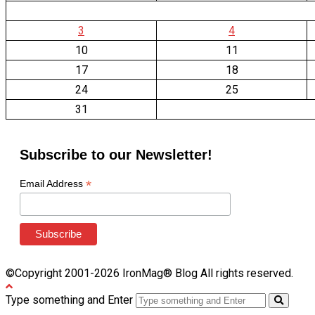
3
4
10
11
17
18
24
25
31
Subscribe to our Newsletter!
*
Email Address
©Copyright 2001-2026 IronMag® Blog All rights reserved.
Type something and Enter