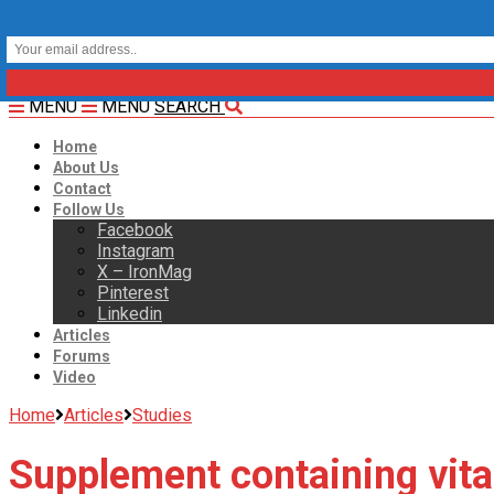
MENU
MENU
SEARCH
Home
About Us
Contact
Follow Us
Facebook
Instagram
X – IronMag
Pinterest
Linkedin
Articles
Forums
Video
Home
Articles
Studies
Supplement containing vita