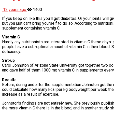
12 years ago
1400
If you keep on like this you’ll get diabetes. Or your joints will
but you just can’t bring yourself to do so. According to nutriti
supplement containing vitamin C.
Vitamin C
Hardly any nutritionists are interested in vitamin C these days:
people have a sub-optimal amount of vitamin C in their blood. S
deficiency.
Set-up
Carol Johnston of Arizona State University got together two do
and gave half of them 1000 mg vitamin C in supplements every 
Results
Before, during and after the supplementation Johnston got the 
could calculate how many kcal per kg bodyweight per week the
increase as a result of exercise.
Johnston’s findings are not entirely new. She previously publi
the more vitamin C there is in the blood, and in another study 