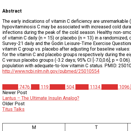
Abstract
The early indications of vitamin C deficiency are unremarkable 
hypovitaminosis C may be associated with increased cold duratio
infections during the peak of the cold season. Healthy non-sm
of vitamin C daily (n = 15) or placebo (n = 13) in a randomized
Survey-21 daily and the Godin Leisure-Time Exercise Questionnai
vitamin C group vs. placebo after adjusting for baseline values
for the vitamin C and placebo groups respectively during the eig
C versus placebo groups (-3.2 days; 95% CI [-7.0,0.6]; p = 0.0
population with adequate-to-low vitamin C status. PMID: 25
http://www.ncbi.nlm.nih.gov/pubmed/25010554
Articles
7476
Diet
119
Fitness
504
Health
1134
Science
1096
Newer Post
Lantus – The Ultimate Insulin Analog?
Older Post
Titus Talks
M
T