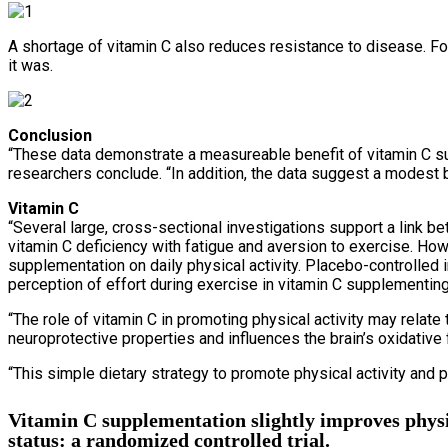
A shortage of vitamin C also reduces resistance to disease. Fo
it was.
Conclusion
“These data demonstrate a measureable benefit of vitamin C su
researchers conclude. “In addition, the data suggest a modest 
Vitamin C
“Several large, cross-sectional investigations support a link be
vitamin C deficiency with fatigue and aversion to exercise. How
supplementation on daily physical activity. Placebo-controlle
perception of effort during exercise in vitamin C supplementing 
“The role of vitamin C in promoting physical activity may relate
neuroprotective properties and influences the brain’s oxidative
“This simple dietary strategy to promote physical activity and p
Vitamin C supplementation slightly improves physic
status: a randomized controlled trial.