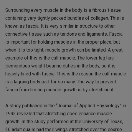
Surrounding every muscle in the body is a fibrous tissue
containing very tightly packed bundles of collagen. This is
known as fascia. It is very similar in structure to other
connective tissue such as tendons and ligaments. Fascia
is important for holding muscles in the proper place, but
when it is too tight, muscle growth can be limited. A great
example of this is the calf muscle. The lower leg has
tremendous weight bearing duties in the body, so it is
heavily lined with fascia. This is the reason the calf muscle
is a lagging body part for so many. The way to prevent
fascia from limiting muscle growth is by stretching it.
A study published in the “Journal of Applied Physiology” in
1993 revealed that stretching does enhance muscle
growth. In the study performed at the University of Texas,
26 adult quails had their wings stretched over the course