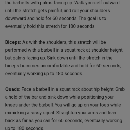
the barbells with palms facing up. Walk yourself outward
until the stretch gets painful, and roll your shoulders
downward and hold for 60 seconds. The goal is to
eventually hold this stretch for 180 seconds.
Biceps:
As with the shoulders, this stretch will be
performed with a barbell in a squat rack at shoulder height,
but palms facing up. Sink down until the stretch in the
biceps becomes uncomfortable and hold for 60 seconds,
eventually working up to 180 seconds.
Quads:
Face a barbell in a squat rack about hip height. Grab
a hold of the bar and sink down while positioning your
knees under the barbell. You will go up on your toes while
mimicking a sissy squat. Straighten your arms and lean
back as far as you can for 60 seconds, eventually working
up to 180 seconds.