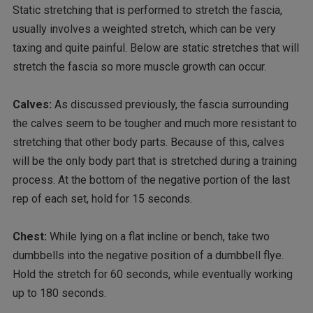
Static stretching that is performed to stretch the fascia,
usually involves a weighted stretch, which can be very
taxing and quite painful. Below are static stretches that will
stretch the fascia so more muscle growth can occur.
Calves:
As discussed previously, the fascia surrounding
the calves seem to be tougher and much more resistant to
stretching that other body parts. Because of this, calves
will be the only body part that is stretched during a training
process. At the bottom of the negative portion of the last
rep of each set, hold for 15 seconds.
Chest:
While lying on a flat incline or bench, take two
dumbbells into the negative position of a dumbbell flye.
Hold the stretch for 60 seconds, while eventually working
up to 180 seconds.