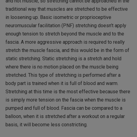
and not muscle, so stretching cannot be approached in the
traditional way that muscles are stretched to be effective
in loosening up. Basic isometric or proprioceptive
neuromuscular facilitation (PNF) stretching doesn’t apply
enough tension to stretch beyond the muscle and to the
fascia. A more aggressive approach is required to really
stretch the muscle fascia, and this would be in the form of
static stretching. Static stretching is a stretch and hold
where there is no motion placed on the muscle being
stretched. This type of stretching is performed after a
body part is trained when it is full of blood and warm.
Stretching at this time is the most effective because there
is simply more tension on the fascia when the muscle is
pumped and full of blood. Fascia can be compared to a
balloon, when it is stretched after a workout on a regular
basis, it will become less constricting.