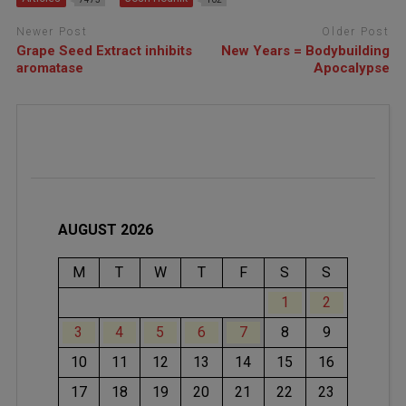
Newer Post
Older Post
Grape Seed Extract inhibits
New Years = Bodybuilding
aromatase
Apocalypse
AUGUST 2026
M
T
W
T
F
S
S
1
2
3
4
5
6
7
8
9
10
11
12
13
14
15
16
17
18
19
20
21
22
23