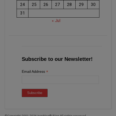
24
25
26
27
28
29
30
31
« Jul
Subscribe to our Newsletter!
*
Email Address
©Copyright 2001-2026 IronMag® Blog All rights reserved.