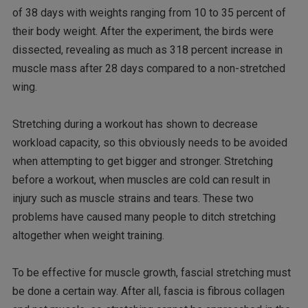
of 38 days with weights ranging from 10 to 35 percent of
their body weight. After the experiment, the birds were
dissected, revealing as much as 318 percent increase in
muscle mass after 28 days compared to a non-stretched
wing.
Stretching during a workout has shown to decrease
workload capacity, so this obviously needs to be avoided
when attempting to get bigger and stronger. Stretching
before a workout, when muscles are cold can result in
injury such as muscle strains and tears. These two
problems have caused many people to ditch stretching
altogether when weight training.
To be effective for muscle growth, fascial stretching must
be done a certain way. After all, fascia is fibrous collagen