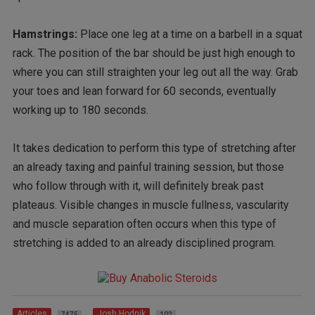
Hamstrings:
Place one leg at a time on a barbell in a squat
rack. The position of the bar should be just high enough to
where you can still straighten your leg out all the way. Grab
your toes and lean forward for 60 seconds, eventually
working up to 180 seconds.
It takes dedication to perform this type of stretching after
an already taxing and painful training session, but those
who follow through with it, will definitely break past
plateaus. Visible changes in muscle fullness, vascularity
and muscle separation often occurs when this type of
stretching is added to an already disciplined program.
Articles
Josh Hodnik
7475
102