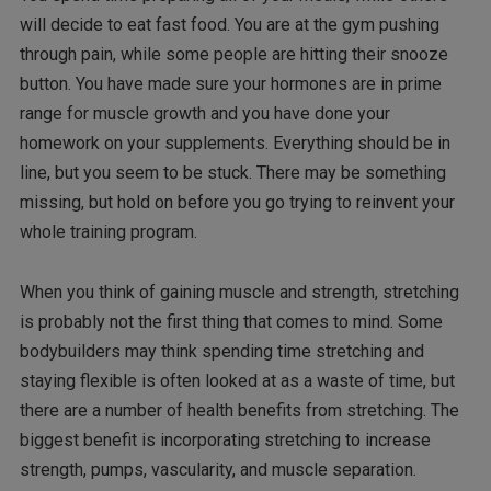
will decide to eat fast food. You are at the gym pushing
through pain, while some people are hitting their snooze
button. You have made sure your hormones are in prime
range for muscle growth and you have done your
homework on your supplements. Everything should be in
line, but you seem to be stuck. There may be something
missing, but hold on before you go trying to reinvent your
whole training program.
When you think of gaining muscle and strength, stretching
is probably not the first thing that comes to mind. Some
bodybuilders may think spending time stretching and
staying flexible is often looked at as a waste of time, but
there are a number of health benefits from stretching. The
biggest benefit is incorporating stretching to increase
strength, pumps, vascularity, and muscle separation.