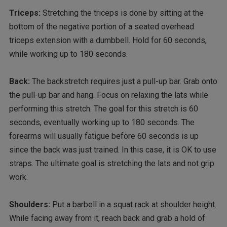
Triceps:
Stretching the triceps is done by sitting at the
bottom of the negative portion of a seated overhead
triceps extension with a dumbbell. Hold for 60 seconds,
while working up to 180 seconds.
Back:
The backstretch requires just a pull-up bar. Grab onto
the pull-up bar and hang. Focus on relaxing the lats while
performing this stretch. The goal for this stretch is 60
seconds, eventually working up to 180 seconds. The
forearms will usually fatigue before 60 seconds is up
since the back was just trained. In this case, it is OK to use
straps. The ultimate goal is stretching the lats and not grip
work.
Shoulders:
Put a barbell in a squat rack at shoulder height.
While facing away from it, reach back and grab a hold of