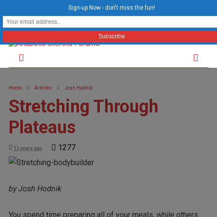
Sign-up Now - don't miss the fun!
Home
Articles
Josh Hodnik
Stretching Through
Plateaus
1277
12 years ago
by Josh Hodnik
You spend time preparing all of your meals, while others