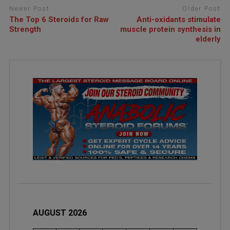
Newer Post
Older Post
The Top 6 Steroids for Raw
Anti-oxidants stimulate
Strength
muscle protein synthesis in
elderly
AUGUST 2026