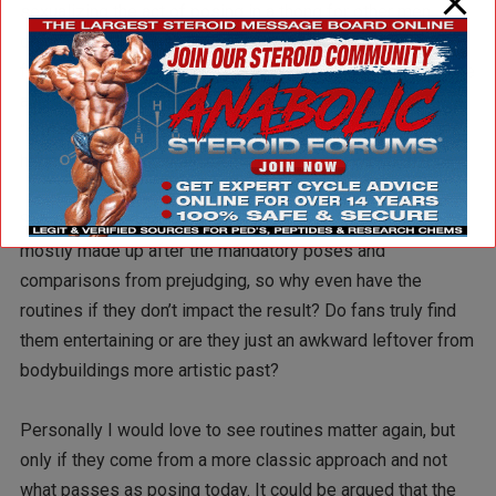
sexualizing the act of posing in a thong for other men
definitely helps push the entire sport into the “wtf” zone
for the general public. I guess at least they are putting time
and effort into it unlike the foot stomping, hands to the ear
“routines” of some competitors who clearly just wing it,
hitting shots while walking back and forth awkwardly.
Should the routine be scored? The judges minds are
mostly made up after the mandatory poses and
comparisons from prejudging, so why even have the
routines if they don’t impact the result? Do fans truly find
them entertaining or are they just an awkward leftover from
bodybuildings more artistic past?
Personally I would love to see routines matter again, but
only if they come from a more classic approach and not
what passes as posing today. It could be argued that the