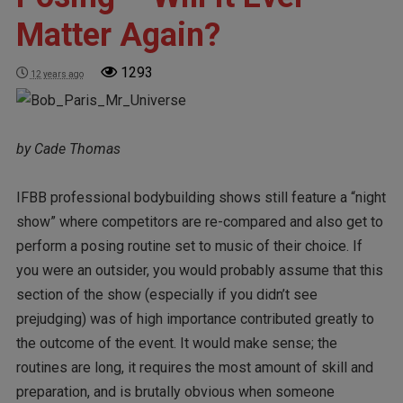
Matter Again?
1293
12 years ago
by Cade Thomas
IFBB professional bodybuilding shows still feature a “night
show” where competitors are re-compared and also get to
perform a posing routine set to music of their choice. If
you were an outsider, you would probably assume that this
section of the show (especially if you didn’t see
prejudging) was of high importance contributed greatly to
the outcome of the event. It would make sense; the
routines are long, it requires the most amount of skill and
preparation, and is brutally obvious when someone