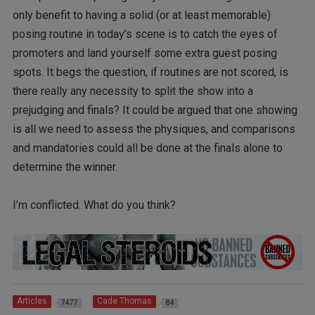
only benefit to having a solid (or at least memorable)
posing routine in today’s scene is to catch the eyes of
promoters and land yourself some extra guest posing
spots. It begs the question, if routines are not scored, is
there really any necessity to split the show into a
prejudging and finals? It could be argued that one showing
is all we need to assess the physiques, and comparisons
and mandatories could all be done at the finals alone to
determine the winner.
I’m conflicted. What do you think?
Articles
Cade Thomas
7477
84