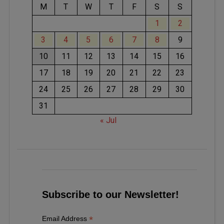
M
T
W
T
F
S
S
1
2
3
4
5
6
7
8
9
10
11
12
13
14
15
16
17
18
19
20
21
22
23
24
25
26
27
28
29
30
31
« Jul
Subscribe to our Newsletter!
*
Email Address