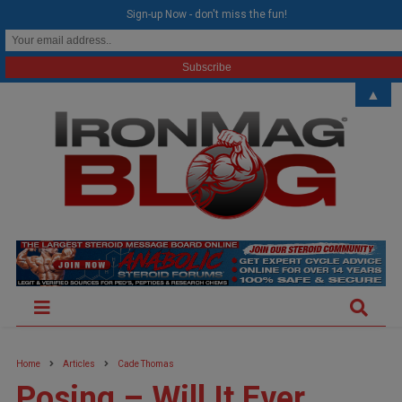
modal-check
Sign-up Now - don't miss the fun!
▲
Home
Articles
Cade Thomas
Posing – Will It Ever