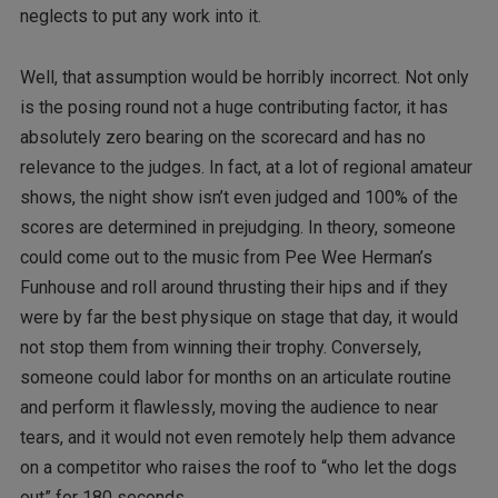
neglects to put any work into it.
Well, that assumption would be horribly incorrect. Not only
is the posing round not a huge contributing factor, it has
absolutely zero bearing on the scorecard and has no
relevance to the judges. In fact, at a lot of regional amateur
shows, the night show isn’t even judged and 100% of the
scores are determined in prejudging. In theory, someone
could come out to the music from Pee Wee Herman’s
Funhouse and roll around thrusting their hips and if they
were by far the best physique on stage that day, it would
not stop them from winning their trophy. Conversely,
someone could labor for months on an articulate routine
and perform it flawlessly, moving the audience to near
tears, and it would not even remotely help them advance
on a competitor who raises the roof to “who let the dogs
out” for 180 seconds.