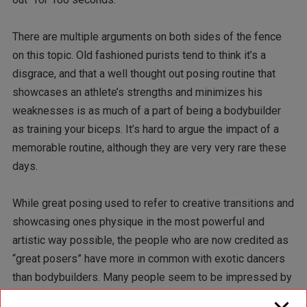
There are multiple arguments on both sides of the fence
on this topic. Old fashioned purists tend to think it’s a
disgrace, and that a well thought out posing routine that
showcases an athlete’s strengths and minimizes his
weaknesses is as much of a part of being a bodybuilder
as training your biceps. It’s hard to argue the impact of a
memorable routine, although they are very very rare these
days.
While great posing used to refer to creative transitions and
showcasing ones physique in the most powerful and
artistic way possible, the people who are now credited as
“great posers” have more in common with exotic dancers
than bodybuilders. Many people seem to be impressed by
this style of routine, but to me it is not posing and