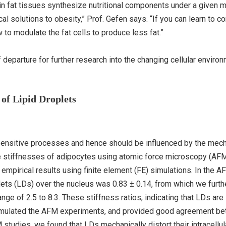
s in fat tissues synthesize nutritional components under a given 
al solutions to obesity,” Prof. Gefen says. “If you can learn to co
to modulate the fat cells to produce less fat.”
 departure for further research into the changing cellular enviro
 of Lipid Droplets
ensitive processes and hence should be influenced by the mech
ve stiffnesses of adipocytes using atomic force microscopy (AF
empirical results using finite element (FE) simulations. In the A
plets (LDs) over the nucleus was 0.83 ± 0.14, from which we furth
nge of 2.5 to 8.3. These stiffness ratios, indicating that LDs are 
simulated the AFM experiments, and provided good agreement b
 studies, we found that LDs mechanically distort their intracellul