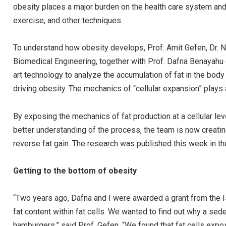
obesity places a major burden on the health care system and e
exercise, and other techniques.
To understand how obesity develops, Prof. Amit Gefen, Dr.
Biomedical Engineering, together with Prof. Dafna Benayahu
art technology to analyze the accumulation of fat in the body at
driving obesity. The mechanics of “cellular expansion” plays a
By exposing the mechanics of fat production at a cellular lev
better understanding of the process, the team is now creati
reverse fat gain. The research was published this week in th
Getting to the bottom of obesity
“Two years ago, Dafna and I were awarded a grant from the 
fat content within fat cells. We wanted to find out why a sede
hamburgers,” said Prof. Gefen. “We found that fat cells exp