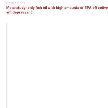
Newer Post
Meta-study: only fish oil with high amounts of EPA effectiv
antidepressant