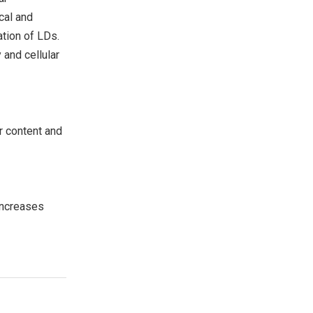
cal and
ation of LDs.
 and cellular
r content and
Increases