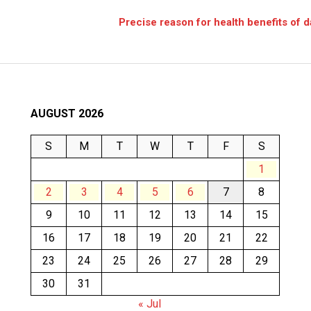
e
Precise reason for health benefits of 
AUGUST 2026
S
M
T
W
T
F
S
1
2
3
4
5
6
7
8
9
10
11
12
13
14
15
16
17
18
19
20
21
22
23
24
25
26
27
28
29
30
31
« Jul