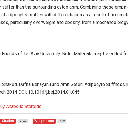
y stiffer than the surrounding cytoplasm. Combining these empiri
hat adipocytes stiffen with differentiation as a result of accumul
ases, particularly overweight and obesity, from a mechanobiology
Friends of Tel Aviv University. Note: Materials may be edited fo
. Shaked, Dafna Benayahu and Amit Gefen. Adipocyte Stiffness 
arch 2014 DOI: 10.1016/j.bpj.2014.01.045
Studies
Weight Loss
2547
172