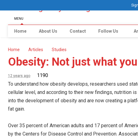
Sign
MENU
Home
About Us
Contact
Follow Us
Ar
Home
Articles
Studies
Obesity: Not just what you
1190
12 years ago
To understand how obesity develops, researchers used state-
cellular level, and according to their new findings, nutrition 
into the development of obesity and are now creating a plat
fat gain.
Over 35 percent of American adults and 17 percent of Ameri
by the Centers for Disease Control and Prevention. Associate