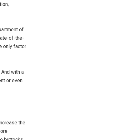
tion,
partment of
ate-of-the-
e only factor
. And with a
ent or even
increase the
more
he buttocks