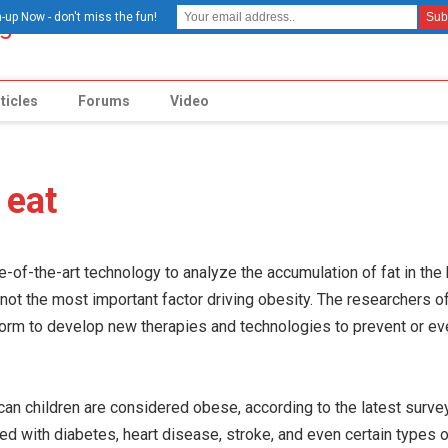
-up Now - don't miss the fun!
ticles
Forums
Video
 eat
of-the-art technology to analyze the accumulation of fat in the 
is not the most important factor driving obesity. The researchers o
form to develop new therapies and technologies to prevent or e
can children are considered obese, according to the latest surv
d with diabetes, heart disease, stroke, and even certain types o