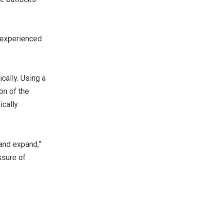
y experienced
cally. Using a
on of the
ically
 and expand,”
ssure of