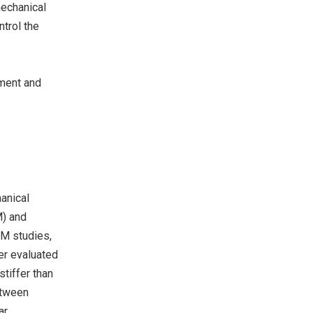
mechanical
ntrol the
nment and
anical
M) and
FM studies,
er evaluated
stiffer than
etween
ar