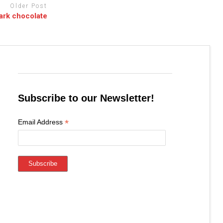
Older Post
dark chocolate
Subscribe to our Newsletter!
*
Email Address