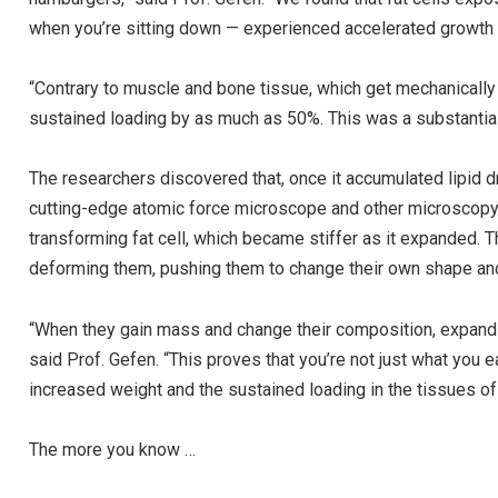
when you’re sitting down — experienced accelerated growth of
“Contrary to muscle and bone tissue, which get mechanically
sustained loading by as much as 50%. This was a substantial
The researchers discovered that, once it accumulated lipid dr
cutting-edge atomic force microscope and other microscopy 
transforming fat cell, which became stiffer as it expanded. T
deforming them, pushing them to change their own shape an
“When they gain mass and change their composition, expandin
said Prof. Gefen. “This proves that you’re not just what you e
increased weight and the sustained loading in the tissues of
The more you know …