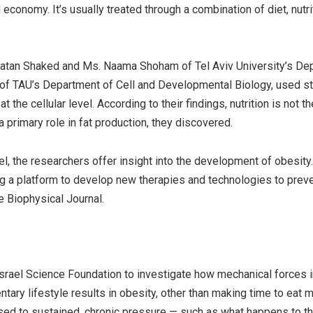
conomy. It’s usually treated through a combination of diet, nutri
 Natan Shaked and Ms. Naama Shoham of Tel Aviv University’s De
 of TAU’s Department of Cell and Developmental Biology, used st
 the cellular level. According to their findings, nutrition is not th
 primary role in fat production, they discovered.
el, the researchers offer insight into the development of obesity
ng a platform to develop new therapies and technologies to prev
e Biophysical Journal.
Israel Science Foundation to investigate how mechanical forces 
ntary lifestyle results in obesity, other than making time to eat 
osed to sustained, chronic pressure — such as what happens to t