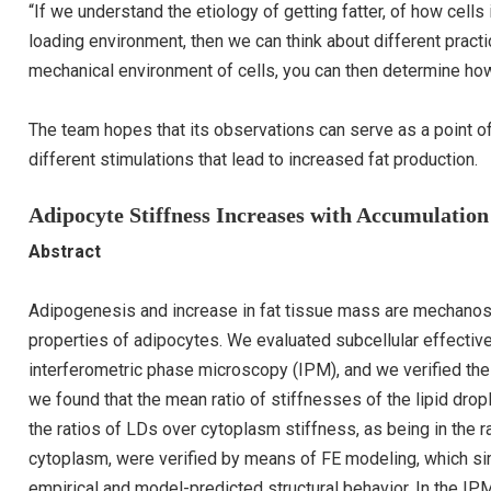
“If we understand the etiology of getting fatter, of how cell
loading environment, then we can think about different practic
mechanical environment of cells, you can then determine how 
The team hopes that its observations can serve as a point of
different stimulations that lead to increased fat production.
Adipocyte Stiffness Increases with Accumulation
Abstract
Adipogenesis and increase in fat tissue mass are mechanos
properties of adipocytes. We evaluated subcellular effecti
interferometric phase microscopy (IPM), and we verified the 
we found that the mean ratio of stiffnesses of the lipid dro
the ratios of LDs over cytoplasm stiffness, as being in the ra
cytoplasm, were verified by means of FE modeling, which 
empirical and model-predicted structural behavior. In the IPM