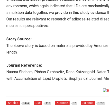
environment, which again indicated that LDs are mechanicall
simulation data together, we provide in this study evidence t
Our results are relevant to research of adipose-related dise
mechanics perspectives.
Story Source:
The above story is based on materials provided by American 
length.
Journal Reference:
Naama Shoham, Pinhas Girshovitz, Rona Katzengold, Natan T
with Accumulation of Lipid Droplets. Biophysical Journal, M
Articles
Diet
Nutrition
Science
7474
119
87
1096