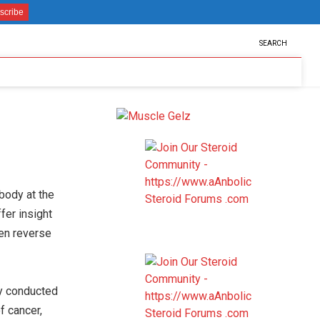
SEARCH
body at the
ffer insight
ven reverse
ey conducted
f cancer,