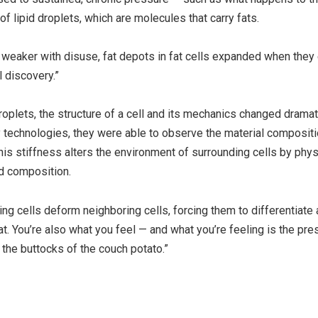
 lipid droplets, which are molecules that carry fats.
 weaker with disuse, fat depots in fat cells expanded when the
 discovery.”
oplets, the structure of a cell and its mechanics changed dramati
technologies, they were able to observe the material compositi
his stiffness alters the environment of surrounding cells by phys
d composition.
g cells deform neighboring cells, forcing them to differentiate
at. You’re also what you feel — and what you’re feeling is the pre
 the buttocks of the couch potato.”