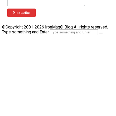
©Copyright 2001-2026 IronMag® Blog All rights reserved.
Type something and Enter