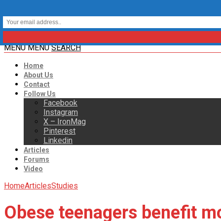
MENU
MENU
SEARCH
Home
About Us
Contact
Follow Us
Facebook
Instagram
X – IronMag
Pinterest
Linkedin
Articles
Forums
Video
Home
Articles
Studies
Obese teenagers benefit mo