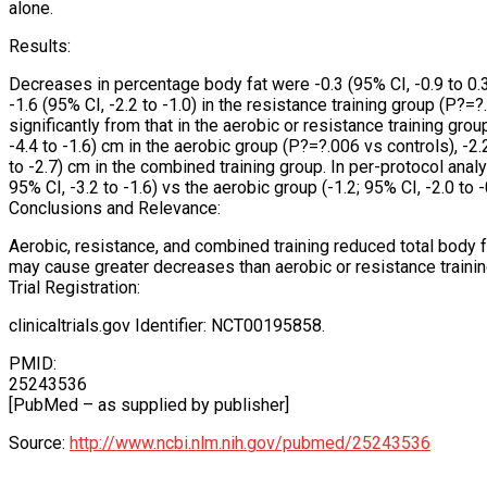
alone.
Results:
Decreases in percentage body fat were -0.3 (95% CI, -0.9 to 0.3) 
-1.6 (95% CI, -2.2 to -1.0) in the resistance training group (P?=
significantly from that in the aerobic or resistance training gro
-4.4 to -1.6) cm in the aerobic group (P?=?.006 vs controls), -2.
to -2.7) cm in the combined training group. In per-protocol ana
95% CI, -3.2 to -1.6) vs the aerobic group (-1.2; 95% CI, -2.0 to
Conclusions and Relevance:
Aerobic, resistance, and combined training reduced total body 
may cause greater decreases than aerobic or resistance trainin
Trial Registration:
clinicaltrials.gov Identifier: NCT00195858.
PMID:
25243536
[PubMed – as supplied by publisher]
Source:
http://www.ncbi.nlm.nih.gov/pubmed/25243536