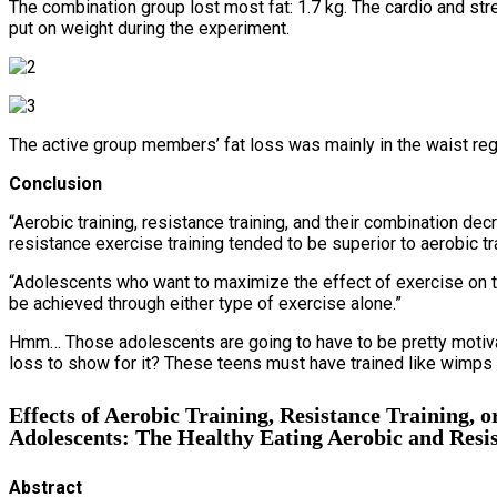
The combination group lost most fat: 1.7 kg. The cardio and stren
put on weight during the experiment.
The active group members’ fat loss was mainly in the waist reg
Conclusion
“Aerobic training, resistance training, and their combination 
resistance exercise training tended to be superior to aerobic t
“Adolescents who want to maximize the effect of exercise on th
be achieved through either type of exercise alone.”
Hmm… Those adolescents are going to have to be pretty motivate
loss to show for it? These teens must have trained like wimps an
Effects of Aerobic Training, Resistance Training,
Adolescents: The Healthy Eating Aerobic and Resis
Abstract