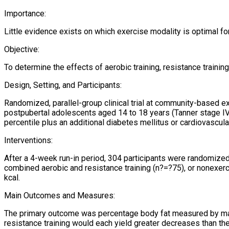
Importance:
Little evidence exists on which exercise modality is optimal f
Objective:
To determine the effects of aerobic training, resistance train
Design, Setting, and Participants:
Randomized, parallel-group clinical trial at community-based ex
postpubertal adolescents aged 14 to 18 years (Tanner stage IV 
percentile plus an additional diabetes mellitus or cardiovascular
Interventions:
After a 4-week run-in period, 304 participants were randomized 
combined aerobic and resistance training (n?=?75), or nonexercis
kcal.
Main Outcomes and Measures:
The primary outcome was percentage body fat measured by mag
resistance training would each yield greater decreases than th