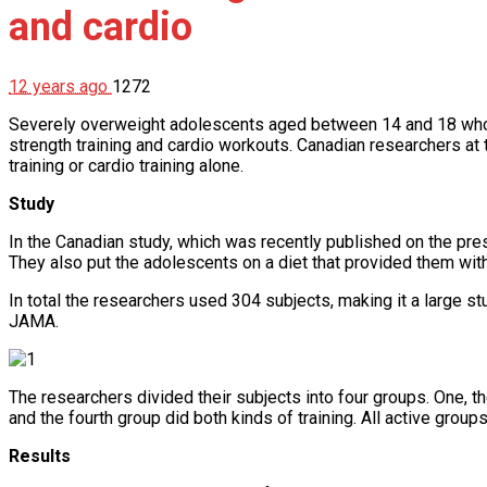
and cardio
12 years ago
1272
Severely overweight adolescents aged between 14 and 18 who w
strength training and cardio workouts. Canadian researchers at 
training or cardio training alone.
Study
In the Canadian study, which was recently published on the pre
They also put the adolescents on a diet that provided them wit
In total the researchers used 304 subjects, making it a large st
JAMA.
The researchers divided their subjects into four groups. One, the
and the fourth group did both kinds of training. All active group
Results