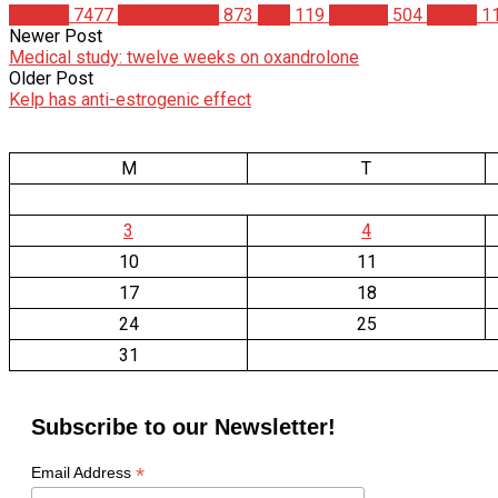
Articles
7477
Bodybuilding
873
Diet
119
Fitness
504
Health
1
Newer Post
Medical study: twelve weeks on oxandrolone
Older Post
Kelp has anti-estrogenic effect
M
T
3
4
10
11
17
18
24
25
31
Subscribe to our Newsletter!
*
Email Address