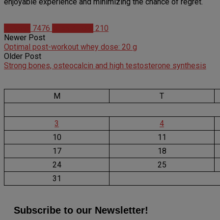
enjoyable experience and minimizing the chance of regret.
Articles
7476
Mike Arnold
210
Newer Post
Optimal post-workout whey dose: 20 g
Older Post
Strong bones, osteocalcin and high testosterone synthesis
M
T
3
4
10
11
17
18
24
25
31
Subscribe to our Newsletter!