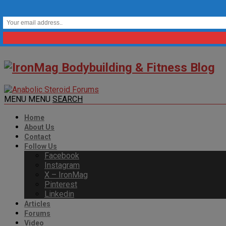
MENU
MENU
SEARCH
Home
About Us
Contact
Follow Us
Facebook
Instagram
X – IronMag
Pinterest
Linkedin
Articles
Forums
Video