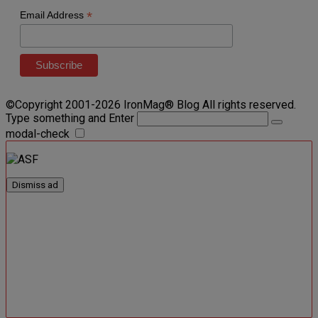
*
Email Address
©Copyright 2001-2026 IronMag® Blog All rights reserved.
Type something and Enter
modal-check
Dismiss ad