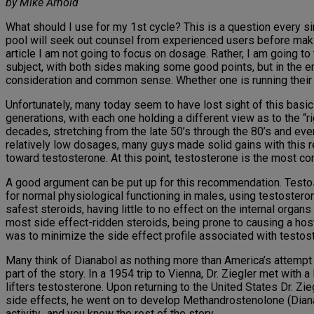
by Mike Arnold
What should I use for my 1st cycle? This is a question every si
pool will seek out counsel from experienced users before making
article I am not going to focus on dosage. Rather, I am going to 
subject, with both sides making some good points, but in the 
consideration and common sense. Whether one is running their 1
Unfortunately, many today seem to have lost sight of this basic 
generations, with each one holding a different view as to the “r
decades, stretching from the late 50’s through the 80’s and even
relatively low dosages, many guys made solid gains with this 
toward testosterone. At this point, testosterone is the most
A good argument can be put up for this recommendation. Testost
for normal physiological functioning in males, using testosteron
safest steroids, having little to no effect on the internal org
most side effect-ridden steroids, being prone to causing a host
was to minimize the side effect profile associated with testost
Many think of Dianabol as nothing more than America’s attempt t
part of the story. In a 1954 trip to Vienna, Dr. Ziegler met wit
lifters testosterone. Upon returning to the United States Dr. Z
side effects, he went on to develop Methandrostenolone (Dianab
activity…and you know the rest of the story.