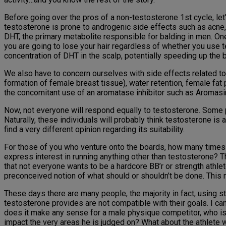
Before going over the pros of a non-testosterone 1st cycle, let’
testosterone is prone to androgenic side effects such as acne, o
DHT, the primary metabolite responsible for balding in men. One 
you are going to lose your hair regardless of whether you use t
concentration of DHT in the scalp, potentially speeding up the b
We also have to concern ourselves with side effects related to
formation of female breast tissue), water retention, female fat
the concomitant use of an aromatase inhibitor such as Aromasin
Now, not everyone will respond equally to testosterone. Some 
Naturally, these individuals will probably think testosterone is 
find a very different opinion regarding its suitability.
For those of you who venture onto the boards, how many times 
express interest in running anything other than testosterone? T
that not everyone wants to be a hardcore BB’r or strength athle
preconceived notion of what should or shouldn’t be done. This 
These days there are many people, the majority in fact, using 
testosterone provides are not compatible with their goals. I ca
does it make any sense for a male physique competitor, who is 
impact the very areas he is judged on? What about the athlete w