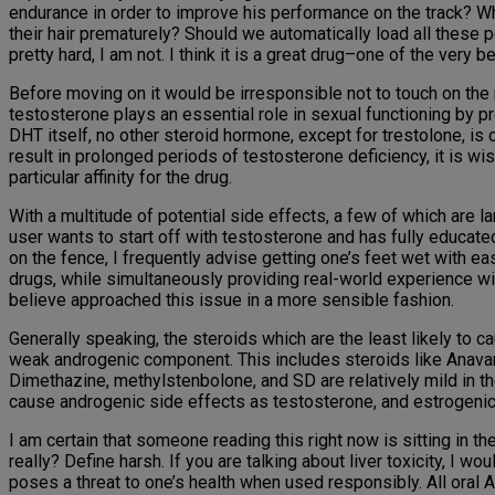
endurance in order to improve his performance on the track? W
their hair prematurely? Should we automatically load all thes
pretty hard, I am not. I think it is a great drug–one of the very 
Before moving on it would be irresponsible not to touch on the
testosterone plays an essential role in sexual functioning by 
DHT itself, no other steroid hormone, except for trestolone, is
result in prolonged periods of testosterone deficiency, it is wi
particular affinity for the drug.
With a multitude of potential side effects, a few of which are l
user wants to start off with testosterone and has fully educat
on the fence, I frequently advise getting one’s feet wet with 
drugs, while simultaneously providing real-world experience wit
believe approached this issue in a more sensible fashion.
Generally speaking, the steroids which are the least likely to
weak androgenic component. This includes steroids like Anavar
Dimethazine, methylstenbolone, and SD are relatively mild in t
cause androgenic side effects as testosterone, and estrogenic 
I am certain that someone reading this right now is sitting in t
really? Define harsh. If you are talking about liver toxicity, I 
poses a threat to one’s health when used responsibly. All oral A