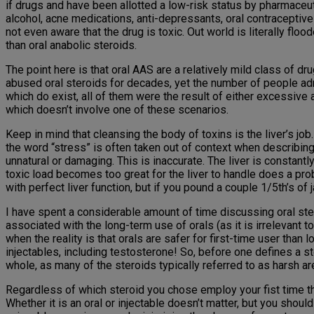
if drugs and have been allotted a low-risk status by pharmaceut
alcohol, acne medications, anti-depressants, oral contraceptive
not even aware that the drug is toxic. Out world is literally fl
than oral anabolic steroids.
The point here is that oral AAS are a relatively mild class of d
abused oral steroids for decades, yet the number of people adm
which do exist, all of them were the result of either excessive
which doesn’t involve one of these scenarios.
Keep in mind that cleansing the body of toxins is the liver’s job.
the word “stress” is often taken out of context when describing 
unnatural or damaging. This is inaccurate. The liver is constantl
toxic load becomes too great for the liver to handle does a prob
with perfect liver function, but if you pound a couple 1/5th’s of
I have spent a considerable amount of time discussing oral stero
associated with the long-term use of orals (as it is irrelevant t
when the reality is that orals are safer for first-time user tha
injectables, including testosterone! So, before one defines a s
whole, as many of the steroids typically referred to as harsh a
Regardless of which steroid you chose employ your fist time thr
Whether it is an oral or injectable doesn’t matter, but you sho