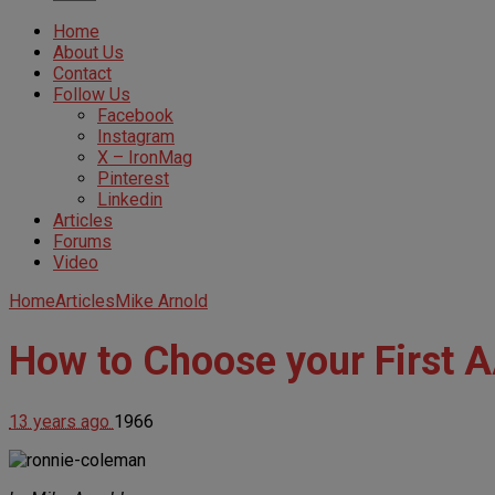
Home
About Us
Contact
Follow Us
Facebook
Instagram
X – IronMag
Pinterest
Linkedin
Articles
Forums
Video
Home
Articles
Mike Arnold
How to Choose your First 
13 years ago
1966