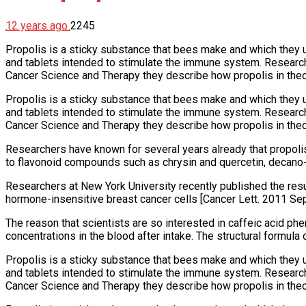
12 years ago
2245
Propolis is a sticky substance that bees make and which they u
and tablets intended to stimulate the immune system. Research
Cancer Science and Therapy they describe how propolis in theo
Propolis is a sticky substance that bees make and which they u
and tablets intended to stimulate the immune system. Research
Cancer Science and Therapy they describe how propolis in theo
Researchers have known for several years already that propolis k
to flavonoid compounds such as chrysin and quercetin, decano-
Researchers at New York University recently published the resu
hormone-insensitive breast cancer cells [Cancer Lett. 2011 Sep
The reason that scientists are so interested in caffeic acid phe
concentrations in the blood after intake. The structural formula
Propolis is a sticky substance that bees make and which they u
and tablets intended to stimulate the immune system. Research
Cancer Science and Therapy they describe how propolis in theo