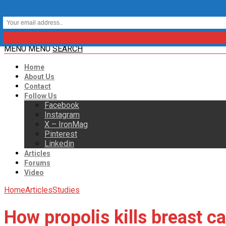
MENU
MENU
SEARCH
Home
About Us
Contact
Follow Us
Facebook
Instagram
X – IronMag
Pinterest
Linkedin
Articles
Forums
Video
Home
Articles
Studies
How propolis kills breast ca