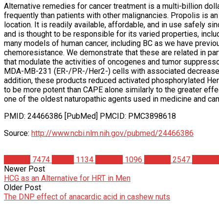
Alternative remedies for cancer treatment is a multi-billion doll
frequently than patients with other malignancies. Propolis is 
location. It is readily available, affordable, and in use safely 
and is thought to be responsible for its varied properties, includ
many models of human cancer, including BC as we have previou
chemoresistance. We demonstrate that these are related in part
that modulate the activities of oncogenes and tumor suppresso
MDA-MB-231 (ER-/PR-/Her2-) cells with associated decreases 
addition, these products reduced activated phosphorylated Her2
to be more potent than CAPE alone similarly to the greater eff
one of the oldest naturopathic agents used in medicine and can
PMID: 24466386 [PubMed] PMCID: PMC3898618
Source:
http://www.ncbi.nlm.nih.gov/pubmed/24466386
Articles
7474
Health
1134
Science
1096
Studies
2547
Supple
Newer Post
HCG as an Alternative for HRT in Men
Older Post
The DNP effect of anacardic acid in cashew nuts