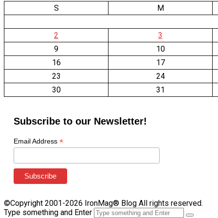
S
M
2
3
9
10
16
17
23
24
30
31
Subscribe to our Newsletter!
*
Email Address
©Copyright 2001-2026 IronMag® Blog All rights reserved.
Type something and Enter