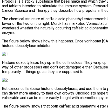
Propolis is a sticky substance that bees make and which they u
and tablets intended to stimulate the immune system. Research
Cancer Science and Therapy they describe how propolis in theo
The chemical structure of caffeic acid phenethyl ester resembles
lower of the two on the right. Merck has marketed Vorinostat 
wondered whether the naturally occurring caffeic acid phenethy
enzyme.
The figure below shows how this happens. Once vorinostat [SAH
histone deacetylase inhibitor.
Histone deacetylases tidy up in the cell nucleus. They wrap up DN
way of other processes and don’t get damaged either. Because 
temporarily, if things go as they are supposed to.
But cancer cells abuse histone deacetylases, and use them to 
can divert more energy to their own growth. Oncologists hope t
vulnerable and can be more easily fought with chemotherapy o
The figure below shows that both caffeic acid phenethyl ester 