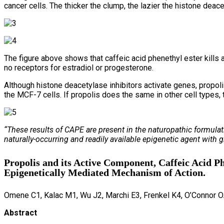
cancer cells. The thicker the clump, the lazier the histone deac
The figure above shows that caffeic acid phenethyl ester kills
no receptors for estradiol or progesterone.
Although histone deacetylase inhibitors activate genes, propol
the MCF-7 cells. If propolis does the same in other cell types, 
“These results of CAPE are present in the naturopathic formulati
naturally-occurring and readily available epigenetic agent with 
Propolis and its Active Component, Caffeic Acid P
Epigenetically Mediated Mechanism of Action.
Omene C1, Kalac M1, Wu J2, Marchi E3, Frenkel K4, O’Connor O
Abstract