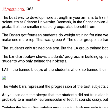
12 years ago
1383
The best way to develop more strength in your arms is to train
scientists at Odense University, Denmark, in the Scandinavian 
peaks that the smaller muscle groups also benefit from.
The Danes got fourteen students do weight training for nine wee
make one more rep. This was group A. The other group also train
The students only trained one arm. But the LA group trained bot
The bar chart below shows students’ progress in building up str
students who only trained their biceps.
LAT = the trained biceps of the students who also trained their
The white bars represent the progression of the test subjects d
As you can see, the biceps that the students did not train also 
probably to a mental-neuromuscular effect. It sounds crazy, but
Training the legs after training sessions in which you only tr