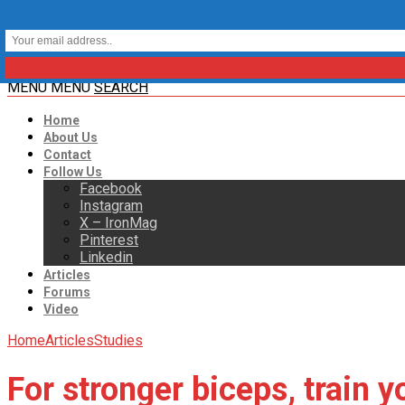
MENU
MENU
SEARCH
Home
About Us
Contact
Follow Us
Facebook
Instagram
X – IronMag
Pinterest
Linkedin
Articles
Forums
Video
Home
Articles
Studies
For stronger biceps, train y