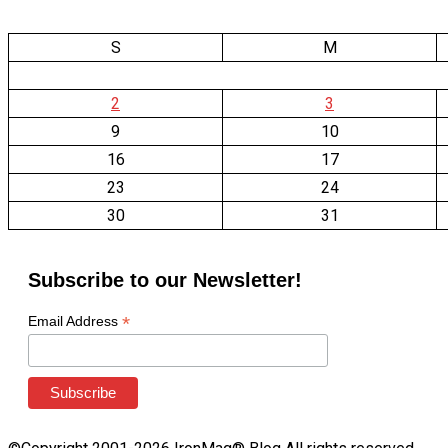
S
M
2
3
9
10
16
17
23
24
30
31
Subscribe to our Newsletter!
*
Email Address