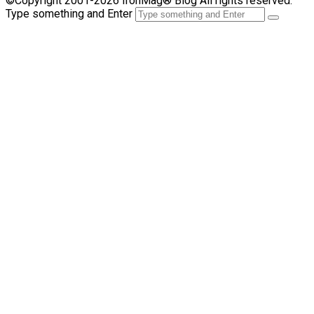
©Copyright 2001-2026 IronMag® Blog All rights reserved.
Type something and Enter