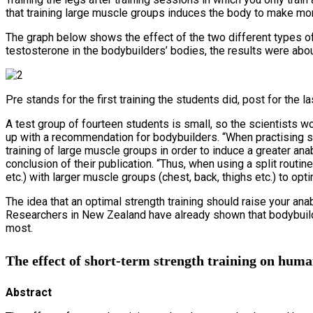
that training large muscle groups induces the body to make m
The graph below shows the effect of the two different types of
testosterone in the bodybuilders’ bodies, the results were abo
Pre stands for the first training the students did, post for the las
A test group of fourteen students is small, so the scientists wo
up with a recommendation for bodybuilders. “When practising st
training of large muscle groups in order to induce a greater an
conclusion of their publication. “Thus, when using a split rout
etc.) with larger muscle groups (chest, back, thighs etc.) to opti
The idea that an optimal strength training should raise your ana
Researchers in New Zealand have already shown that bodybuilde
most.
The effect of short-term strength training on huma
Abstract