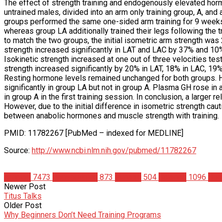
The effect of strength training and endogenously elevated hor
untrained males, divided into an arm only training group, A, and 
groups performed the same one-sided arm training for 9 weeks, 
whereas group LA additionally trained their legs following the tr
to match the two groups, the initial isometric arm strength was
strength increased significantly in LAT and LAC by 37% and 10%,
Isokinetic strength increased at one out of three velocities tes
strength increased significantly by 20% in LAT, 18% in LAC, 19%
Resting hormone levels remained unchanged for both groups. Ho
significantly in group LA but not in group A. Plasma GH rose in a
in group A in the first training session. In conclusion, a larger
However, due to the initial difference in isometric strength caut
between anabolic hormones and muscle strength with training.
PMID: 11782267 [PubMed – indexed for MEDLINE]
Source:
http://www.ncbi.nlm.nih.gov/pubmed/11782267
Articles
7473
Bodybuilding
873
Fitness
504
Science
1096
Spo
Newer Post
Titus Talks
Older Post
Why Beginners Don’t Need Training Programs