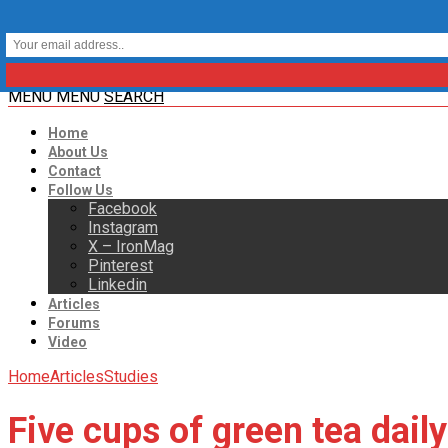
MENU
MENU
SEARCH
Home
About Us
Contact
Follow Us
Facebook
Instagram
X – IronMag
Pinterest
Linkedin
Articles
Forums
Video
Home
Articles
Studies
Five cups of green tea dail