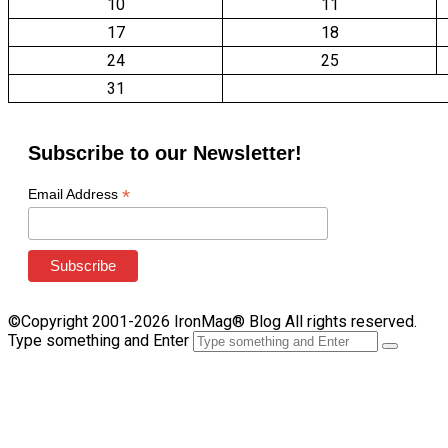
10
11
17
18
24
25
31
Subscribe to our Newsletter!
*
Email Address
©Copyright 2001-2026 IronMag® Blog All rights reserved.
Type something and Enter