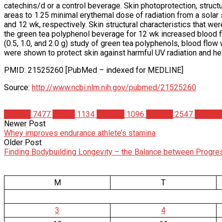
catechins/d or a control beverage. Skin photoprotection, struct
areas to 1.25 minimal erythemal dose of radiation from a solar
and 12 wk, respectively. Skin structural characteristics that we
the green tea polyphenol beverage for 12 wk increased blood fl
(0.5, 1.0, and 2.0 g) study of green tea polyphenols, blood flo
were shown to protect skin against harmful UV radiation and he
PMID: 21525260 [PubMed – indexed for MEDLINE]
Source:
http://www.ncbi.nlm.nih.gov/pubmed/21525260
Articles
7477
Health
1134
Science
1096
Studies
2547
Supple
Newer Post
Whey improves endurance athlete’s stamina
Older Post
Finding Bodybuilding Longevity – the Balance between Progre
M
T
3
4