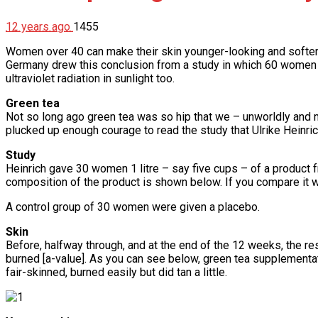
12 years ago
1455
Women over 40 can make their skin younger-looking and softer b
Germany drew this conclusion from a study in which 60 women a
ultraviolet radiation in sunlight too.
Green tea
Not so long ago green tea was so hip that we – unworldly and n
plucked up enough courage to read the study that Ulrike Heinrich
Study
Heinrich gave 30 women 1 litre – say five cups – of a product
composition of the product is shown below. If you compare it wi
A control group of 30 women were given a placebo.
Skin
Before, halfway through, and at the end of the 12 weeks, the 
burned [a-value]. As you can see below, green tea supplementat
fair-skinned, burned easily but did tan a little.