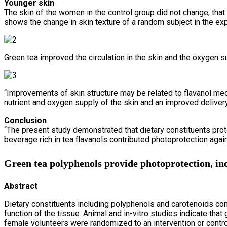
Younger skin
The skin of the women in the control group did not change; tha
shows the change in skin texture of a random subject in the exp
Green tea improved the circulation in the skin and the oxygen su
“Improvements of skin structure may be related to flavanol medi
nutrient and oxygen supply of the skin and an improved delivery
Conclusion
“The present study demonstrated that dietary constituents prot
beverage rich in tea flavanols contributed photoprotection again
Green tea polyphenols provide photoprotection, in
Abstract
Dietary constituents including polyphenols and carotenoids con
function of the tissue. Animal and in-vitro studies indicate tha
female volunteers were randomized to an intervention or contr