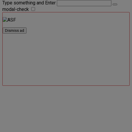
Type something and Enter
modal-check
Dismiss ad