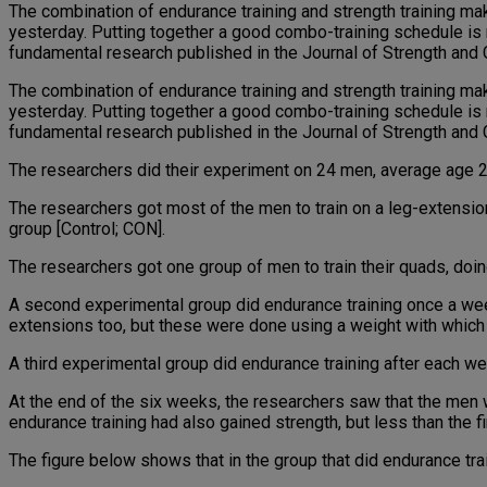
The combination of endurance training and strength training mak
yesterday. Putting together a good combo-training schedule is n
fundamental research published in the Journal of Strength and C
The combination of endurance training and strength training mak
yesterday. Putting together a good combo-training schedule is n
fundamental research published in the Journal of Strength and C
The researchers did their experiment on 24 men, average age 25,
The researchers got most of the men to train on a leg-extensio
group [Control; CON].
The researchers got one group of men to train their quads, doing
A second experimental group did endurance training once a week 
extensions too, but these were done using a weight with which t
A third experimental group did endurance training after each wei
At the end of the six weeks, the researchers saw that the men
endurance training had also gained strength, but less than the f
The figure below shows that in the group that did endurance trai