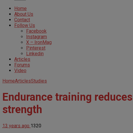
Home
About Us
Contact
Follow Us
Facebook
Instagram
X – IronMag
Pinterest
Linkedin
Articles
Forums
Video
Home
Articles
Studies
Endurance training reduces
strength
13 years ago
1320