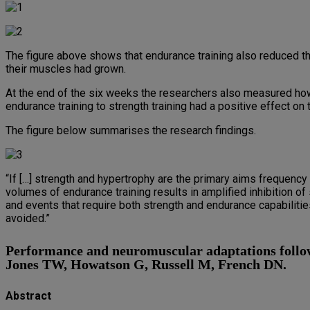
The figure above shows that endurance training also reduced th
their muscles had grown.
At the end of the six weeks the researchers also measured how
endurance training to strength training had a positive effect on 
The figure below summarises the research findings.
“If […] strength and hypertrophy are the primary aims frequen
volumes of endurance training results in amplified inhibition of
and events that require both strength and endurance capabilitie
avoided.”
Performance and neuromuscular adaptations followi
Jones TW, Howatson G, Russell M, French DN.
Abstract