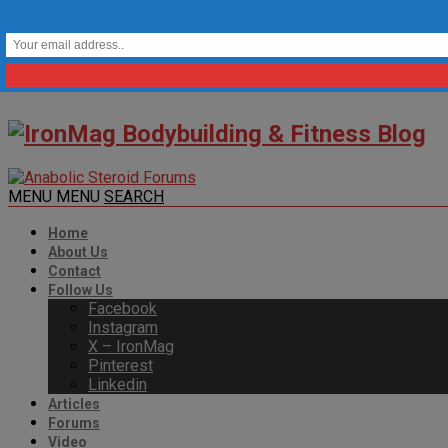
MENU
MENU
SEARCH
Home
About Us
Contact
Follow Us
Facebook
Instagram
X – IronMag
Pinterest
Linkedin
Articles
Forums
Video