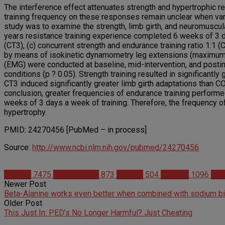
The interference effect attenuates strength and hypertrophic r
training frequency on these responses remain unclear when vary
study was to examine the strength, limb girth, and neuromuscula
years resistance training experience completed 6 weeks of 3 day
(CT3), (c) concurrent strength and endurance training ratio 1:1 
by means of isokinetic dynamometry leg extensions (maximum 
(EMG) were conducted at baseline, mid-intervention, and postin
conditions (p ? 0.05). Strength training resulted in significantl
CT3 induced significantly greater limb girth adaptations than CO
conclusion, greater frequencies of endurance training performe
weeks of 3 days a week of training. Therefore, the frequency of 
hypertrophy.
PMID: 24270456 [PubMed – in process]
Source:
http://www.ncbi.nlm.nih.gov/pubmed/24270456
Articles
7475
Bodybuilding
873
Fitness
504
Science
1096
Spo
Newer Post
Beta-Alanine works even better when combined with sodium b
Older Post
This Just In: PED’s No Longer Harmful? Just Cheating