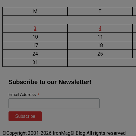
M
T
3
4
10
11
17
18
24
25
31
Subscribe to our Newsletter!
*
Email Address
©Copyright 2001-2026 IronMag® Blog All rights reserved.