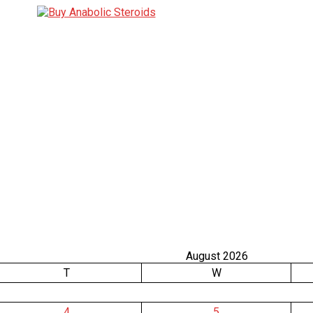
August 2026
T
W
4
5