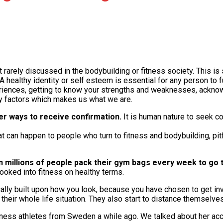
t rarely discussed in the bodybuilding or fitness society. This i
A healthy identity or self esteem is essential for any person to 
periences, getting to know your strengths and weaknesses, ackn
ey factors which makes us what we are.
er ways to receive confirmation.
It is human nature to seek co
hat can happen to people who turn to fitness and bodybuilding, pit
n millions of people pack their gym bags every week to go 
hooked into fitness on healthy terms.
cally built upon how you look, because you have chosen to get in
 their whole life situation. They also start to distance themselve
tness athletes from Sweden a while ago. We talked about her ac