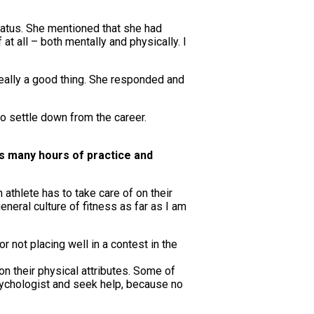
status. She mentioned that she had
t all – both mentally and physically. I
 really a good thing. She responded and
o settle down from the career.
s many hours of practice and
athlete has to take care of on their
neral culture of fitness as far as I am
r not placing well in a contest in the
n their physical attributes. Some of
psychologist and seek help, because no