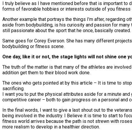
I truly believe as I have mentioned before that is important to
forms of favorable hobbies or interests outside of you fitness 
Another example that portrays the things I’m after, regarding 
aside from bodybuilding, is his curiosity and passion for many th
still passionate about the sport that he once, basically created.
Same goes for Corey Everson. She has many different projects a
bodybuilding or fitness scene.
One day, like it or not, the stage lights will not shine on
The truth of the matter is that many of the athletes are involved
addition get them to their blood work done.
The ones who gets pointed at by this article – It is time to stop
sacrificing.
I want you to put the physical attributes aside for a minute and 
competitive career – both to gain progress on a personal and c
In the final words, I want to give a last shout out to the veter
being involved in the industry. I Believe it is time to start to
fitness world arrives because the path is not strewn with roses.
more realism to develop in a healthier direction.