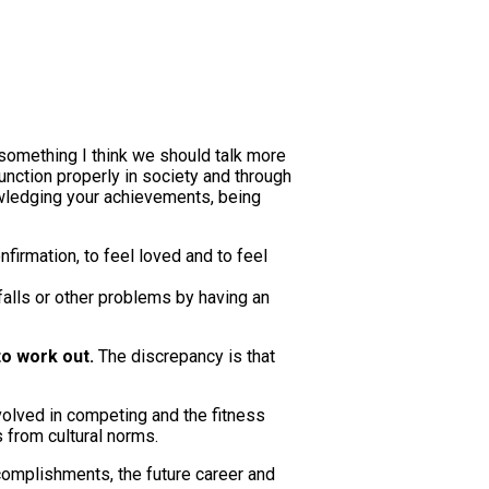
s something I think we should talk more
function properly in society and through
owledging your achievements, being
nfirmation, to feel loved and to feel
falls or other problems by having an
to work out.
The discrepancy is that
volved in competing and the fitness
s from cultural norms.
complishments, the future career and