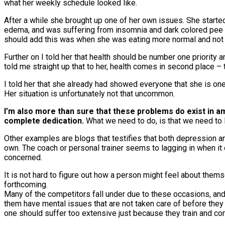
what her weekly schedule looked like.
After a while she brought up one of her own issues. She started
edema, and was suffering from insomnia and dark colored pee – 
should add this was when she was eating more normal and not be
Further on I told her that health should be number one priority 
told me straight up that to her, health comes in second place –
I told her that she already had showed everyone that she is on
Her situation is unfortunately not that uncommon.
I’m also more than sure that these problems do exist in
complete dedication.
What we need to do, is that we need to 
Other examples are blogs that testifies that both depression a
own. The coach or personal trainer seems to lagging in when it 
concerned.
It is not hard to figure out how a person might feel about thems
forthcoming.
Many of the competitors fall under due to these occasions, and 
them have mental issues that are not taken care of before they 
one should suffer too extensive just because they train and c