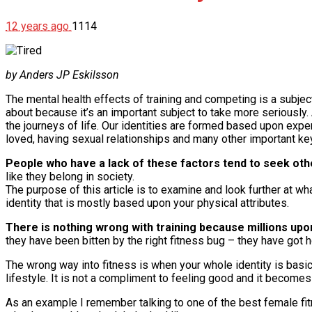
12 years ago
1114
by Anders JP Eskilsson
The mental health effects of training and competing is a subjec
about because it’s an important subject to take more seriously. 
the journeys of life. Our identities are formed based upon ex
loved, having sexual relationships and many other important k
People who have a lack of these factors tend to seek oth
like they belong in society.
The purpose of this article is to examine and look further at w
identity that is mostly based upon your physical attributes.
There is nothing wrong with training because millions upo
they have been bitten by the right fitness bug – they have got 
The wrong way into fitness is when your whole identity is basi
lifestyle. It is not a compliment to feeling good and it becomes
As an example I remember talking to one of the best female fi