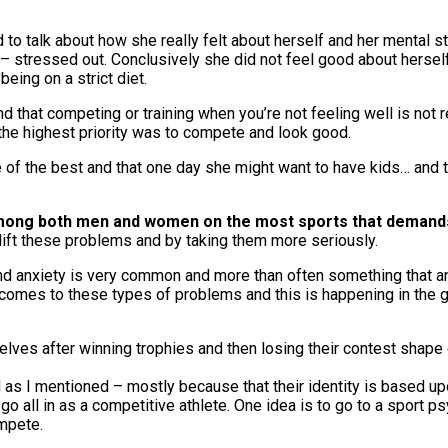
 to talk about how she really felt about herself and her mental 
stressed out. Conclusively she did not feel good about herself a
ing on a strict diet.
and that competing or training when you’re not feeling well is not
 the highest priority was to compete and look good.
e of the best and that one day she might want to have kids… and t
 among both men and women on the most sports that demand
lift these problems and by taking them more seriously.
nd anxiety is very common and more than often something that an 
comes to these types of problems and this is happening in the ge
elves after winning trophies and then losing their contest shape o
as I mentioned – mostly because that their identity is based upo
go all in as a competitive athlete. One idea is to go to a sport 
ompete.