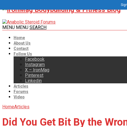
Sign
MENU
MENU
SEARCH
Home
About Us
Contact
Follow Us
Facebook
Instagram
X – IronMag
Pinterest
Linkedin
Articles
Forums
Video
Home
Articles
Did You Get Bit By the Wro