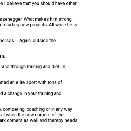
e I believe that you should have other
hwarzenegger. What makes him strong,
d starting new projects. All while he is
 horses … Again, outside the
an.
race through training and diet. In
oned an elite sport with tons of
ed a change in your training and
me, competing, coaching or in any way
sical when the new comers of the
 dark corners as well and thereby needs