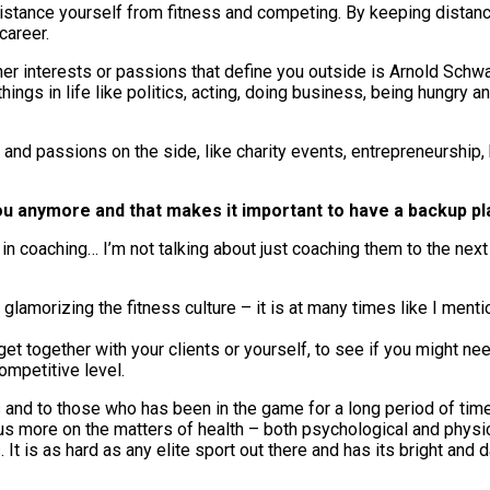
 distance yourself from fitness and competing. By keeping distanc
career.
other interests or passions that define you outside is Arnold Sc
ings in life like politics, acting, doing business, being hungry an
nd passions on the side, like charity events, entrepreneurship,
e you anymore and that makes it important to have a backup pl
 in coaching… I’m not talking about just coaching them to the next 
 glamorizing the fitness culture – it is at many times like I menti
get together with your clients or yourself, to see if you might ne
ompetitive level.
ans and to those who has been in the game for a long period of ti
 focus more on the matters of health – both psychological and phy
 It is as hard as any elite sport out there and has its bright and