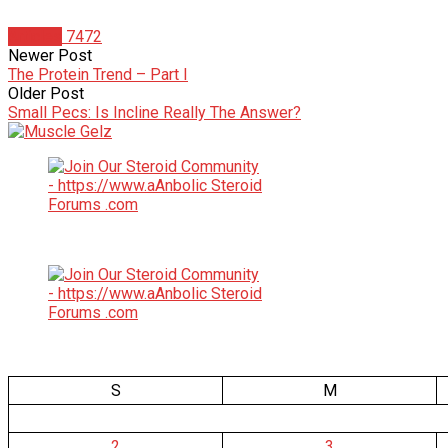
Articles
7472
Newer Post
The Protein Trend – Part I
Older Post
Small Pecs: Is Incline Really The Answer?
S
M
2
3