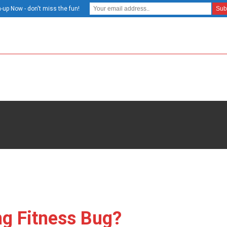
-up Now - don't miss the fun!
ng Fitness Bug?