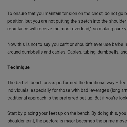
To ensure that you maintain tension on the chest, do not go be
position, but you are not putting the stretch into the should
resistance will receive the most overload,” so making sure y
Now this is not to say you can’t or shouldn’t ever use barbell
around dumbbells and cables. Cables, tubing, dumbbells, a
Technique
The barbell bench press performed the traditional way – feet
individuals, especially for those with bad leverages (long ar
traditional approach is the preferred set-up. But if you’re l
Start by placing your feet up on the bench. By doing this, you
shoulder joint, the pectoralis major becomes the prime move