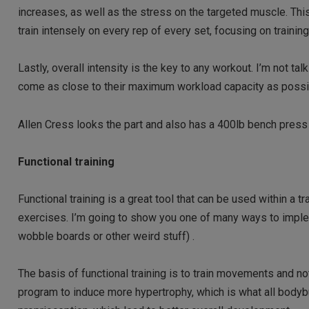
increases, as well as the stress on the targeted muscle. Th
train intensely on every rep of every set, focusing on traini
Lastly, overall intensity is the key to any workout. I’m not ta
come as close to their maximum workload capacity as possibl
Allen Cress looks the part and also has a 400lb bench press
Functional training
Functional training is a great tool that can be used within a t
exercises. I’m going to show you one of many ways to implem
wobble boards or other weird stuff) .
The basis of functional training is to train movements and not
program to induce more hypertrophy, which is what all bodyb