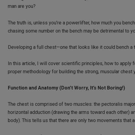
man are you?
The truth is, unless you’re a powerlifter, how much you bench i
chasing some number on the bench may be detrimental to yo
Developing a full chest—one that looks like it could bench a 
In this article, I will cover scientific principles, how to app
proper methodology for building the strong, muscular chest 
Function and Anatomy (Don’t Worry, It’s Not Boring!)
The chest is comprised of two muscles: the pectoralis major
horizontal adduction (drawing the arms toward each other) an
body). This tells us that there are only two movements that 