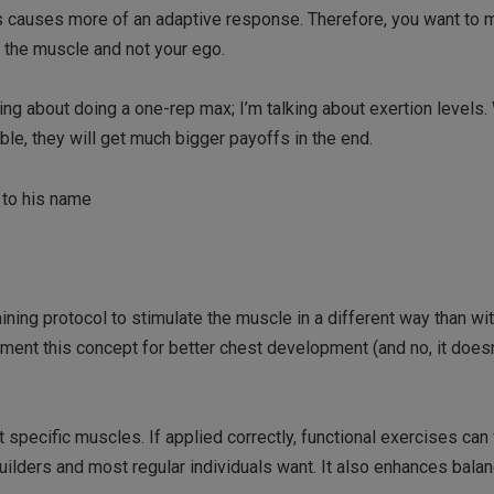
is causes more of an adaptive response. Therefore, you want to 
ng the muscle and not your ego.
lking about doing a one-rep max; I’m talking about exertion levels.
e, they will get much bigger payoffs in the end.
 to his name
raining protocol to stimulate the muscle in a different way than wit
ent this concept for better chest development (and no, it doesn
 specific muscles. If applied correctly, functional exercises can f
uilders and most regular individuals want. It also enhances bala