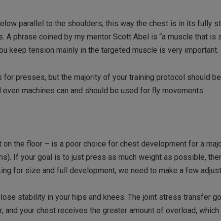
low parallel to the shoulders; this way the chest is in its fully s
ers. A phrase coined by my mentor Scott Abel is “a muscle that is 
ou keep tension mainly in the targeted muscle is very important.
s for presses, but the majority of your training protocol should b
nd even machines can and should be used for fly movements.
 on the floor – is a poor choice for chest development for a majo
ms). If your goal is to just press as much weight as possible, the
ooking for size and full development, we need to make a few adjus
 lose stability in your hips and knees. The joint stress transfer g
r, and your chest receives the greater amount of overload, which