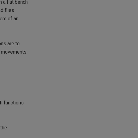
 a flat bench
d flies
tem of an
ons are to
ly movements
h functions
 the