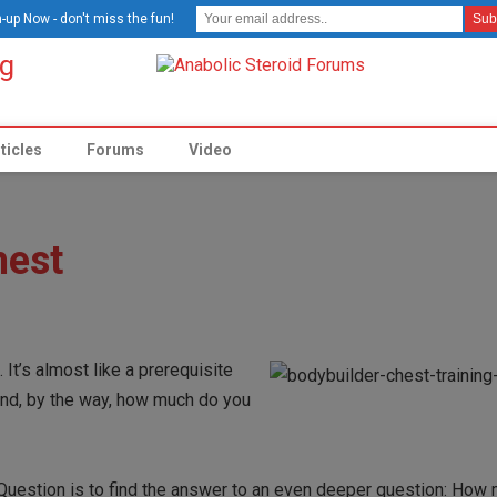
-up Now - don't miss the fun!
ticles
Forums
Video
hest
 It’s almost like a prerequisite
 and, by the way, how much do you
e Question is to find the answer to an even deeper question: How