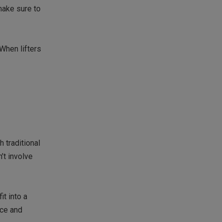
make sure to
 When lifters
h traditional
’t involve
it into a
nce and