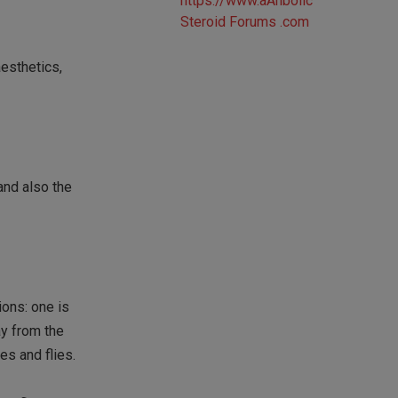
aesthetics,
 and also the
ons: one is
ay from the
es and flies.