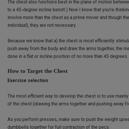
The chest also functions best in the plane of motion between
to a 45-degree incline bench’.) Now I know that you’re think
involve more than the chest as a prime mover and though th
individual), they are not necessary.
Because we know that a) the chest is most efficiently stimula
push away from the body and draw the arms together, the 
done in a flat or incline position of no more than 45 degrees.
How to Target the Chest
Exercise selection
The most efficient way to develop the chest is to use mainl
of the chest (drawing the arms together and pushing away fr
As you perform presses, make sure to push the weight upward
dumbbells together for full contraction of the pecs.