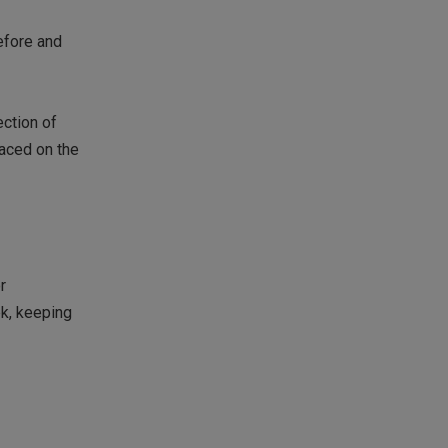
efore and
ection of
laced on the
r
ek, keeping