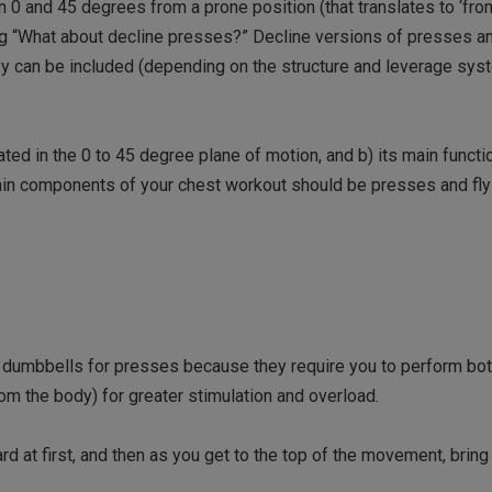
 0 and 45 degrees from a prone position (that translates to ‘from
ing “What about decline presses?” Decline versions of presses an
ey can be included (depending on the structure and leverage sys
ted in the 0 to 45 degree plane of motion, and b) its main functi
main components of your chest workout should be presses and f
y dumbbells for presses because they require you to perform bot
om the body) for greater stimulation and overload.
 at first, and then as you get to the top of the movement, bring