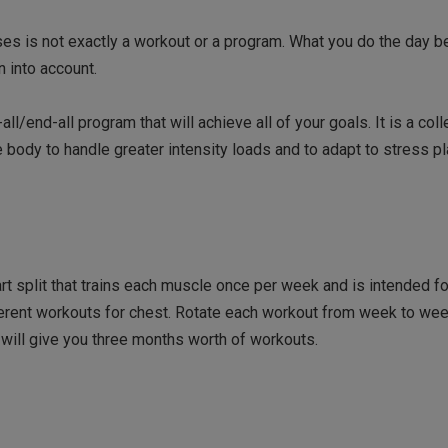
ises is not exactly a workout or a program. What you do the day b
n into account.
l/end-all program that will achieve all of your goals. It is a coll
body to handle greater intensity loads and to adapt to stress p
t split that trains each muscle once per week and is intended fo
fferent workouts for chest. Rotate each workout from week to we
h will give you three months worth of workouts.