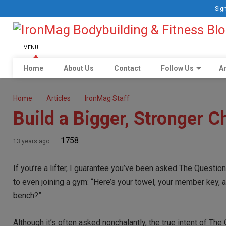
Sign
MENU
Home
About Us
Contact
Follow Us
Ar
Home
Articles
IronMag Staff
Build a Bigger, Stronger C
1758
13 years ago
If you’re a lifter, I guarantee you’ve been asked The Question.
to even joining a gym: “Here’s your towel, your member key,
bench?”
Although it’s often asked nonchalantly, the true intent of Th