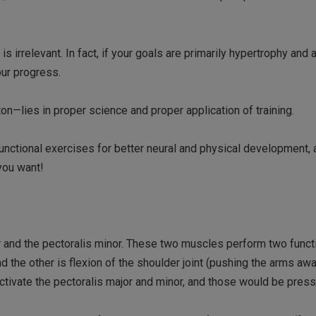
s irrelevant. In fact, if your goals are primarily hypertrophy and 
ur progress.
ton—lies in proper science and proper application of training.
ly functional exercises for better neural and physical development,
you want!
 and the pectoralis minor. These two muscles perform two functi
d the other is flexion of the shoulder joint (pushing the arms aw
activate the pectoralis major and minor, and those would be press