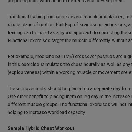
proprioception, which lead to better overall development.
Traditional training can cause severe muscle imbalances, arthr
single plane of motion. Build-up of scar tissue, adhesions, a
training can be used as a hybrid approach to correcting thes
Functional exercises target the muscle differently, without a
For example, medicine ball (MB) crossover pushups are a gre
in this exercise stimulates the chest neurally as well as physi
(explosiveness) within a working muscle or movement are ex
These movements should be placed on a separate day from you
One other benefit to placing them on leg day is the increase
different muscle groups. The functional exercises will not in
helping to increase workload capacity.
Sample Hybrid Chest Workout