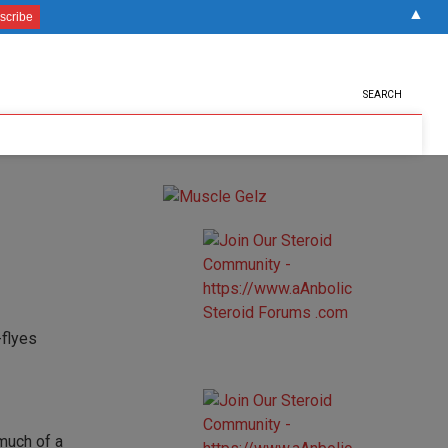
▲
SEARCH
 much of a