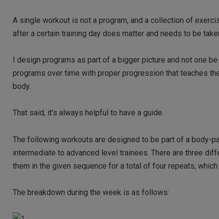
A single workout is not a program, and a collection of exerc
after a certain training day does matter and needs to be take
I design programs as part of a bigger picture and not one be-al
programs over time with proper progression that teaches the 
body.
That said, it’s always helpful to have a guide.
The following workouts are designed to be part of a body-par
intermediate to advanced level trainees. There are three di
them in the given sequence for a total of four repeats, whic
The breakdown during the week is as follows: