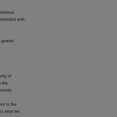
tretched
stretched with
e geared
rity of
n the
tments.
oes to the
 is what we