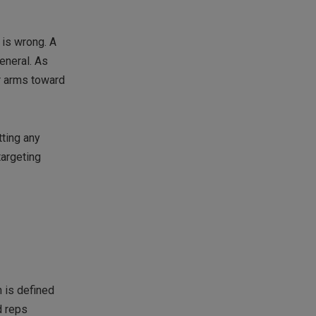
 is wrong. A
eneral. As
ur arms toward
tting any
targeting
h is defined
d reps