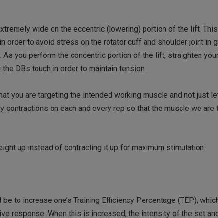
xtremely wide on the eccentric (lowering) portion of the lift. This
order to avoid stress on the rotator cuff and shoulder joint in g
As you perform the concentric portion of the lift, straighten yo
 the DBs touch in order to maintain tension.
hat you are targeting the intended working muscle and not just le
ity contractions on each and every rep so that the muscle we are 
eight up instead of contracting it up for maximum stimulation.
 be to increase one’s Training Efficiency Percentage (TEP), whic
ive response. When this is increased, the intensity of the set an