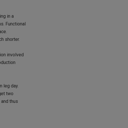
ing in a
ns. Functional
ace.
ch shorter.
ion involved
roduction
n leg day.
get two
, and thus