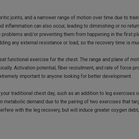
itic joints, and a narrower range of motion over time due to train
nd inflammation can also occur, leading to diminishing or no retur
e problems and/or preventing them from happening in the first pl
dding any external resistance or load, so the recovery time is mu
at functional exercise for the chest. The range and plane of mot
cally. Activation potential, fiber recruitment, and rate of force p
tremely important to anyone looking for better development.
r traditional chest day, such as an addition to leg exercises o
 in metabolic demand due to the pairing of two exercises that tar
terfere with the leg recovery, but will induce greater oxygen debt