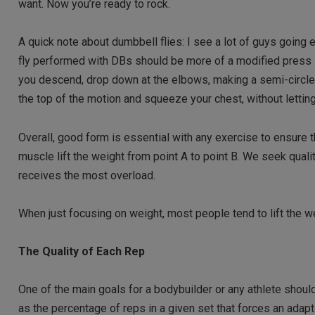
want. Now you’re ready to rock.
A quick note about dumbbell flies: I see a lot of guys going e
fly performed with DBs should be more of a modified press in 
you descend, drop down at the elbows, making a semi-circle. 
the top of the motion and squeeze your chest, without letting
Overall, good form is essential with any exercise to ensure t
muscle lift the weight from point A to point B. We seek qual
receives the most overload.
When just focusing on weight, most people tend to lift the w
The Quality of Each Rep
One of the main goals for a bodybuilder or any athlete should
as the percentage of reps in a given set that forces an adapt