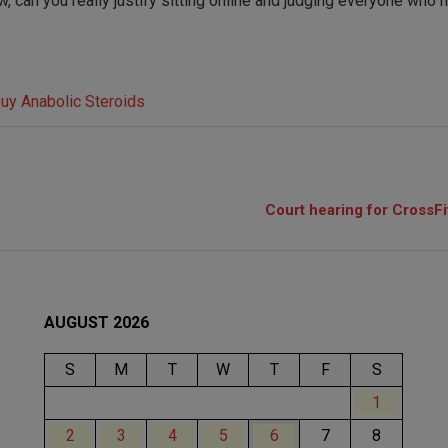
, can you really justify sitting online and judging everyone who h
Court hearing for CrossFi
AUGUST 2026
S
M
T
W
T
F
S
1
2
3
4
5
6
7
8