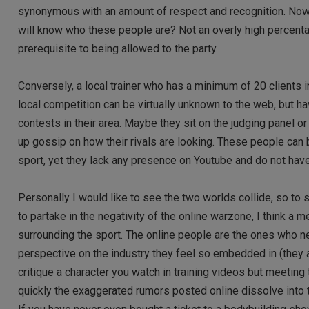
synonymous with an amount of respect and recognition. Now,
will know who these people are? Not an overly high percent
prerequisite to being allowed to the party.
Conversely, a local trainer who has a minimum of 20 clients 
local competition can be virtually unknown to the web, but 
contests in their area. Maybe they sit on the judging panel 
up gossip on how their rivals are looking. These people can 
sport, yet they lack any presence on Youtube and do not hav
Personally I would like to see the two worlds collide, so to 
to partake in the negativity of the online warzone, I think 
surrounding the sport. The online people are the ones who nee
perspective on the industry they feel so embedded in (they ar
critique a character you watch in training videos but meeting
quickly the exaggerated rumors posted online dissolve into t