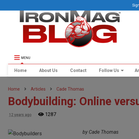
Sign
MENU
Home
About Us
Contact
Follow Us
Ar
Home
Articles
Cade Thomas
Bodybuilding: Online versu
1287
12 years ago
by Cade Thomas