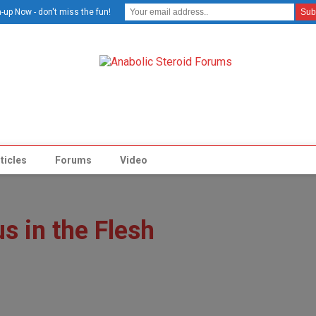
-up Now - don't miss the fun!
ticles
Forums
Video
s in the Flesh