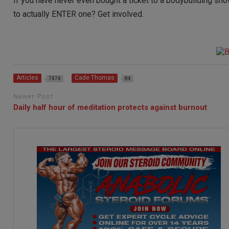
If you have never even bought a ticket to a bodybuilding show
to actually ENTER one? Get involved.
Articles
Cade Thomas
7474
84
Newer Post
Daily half hour of meditation protects against burnout