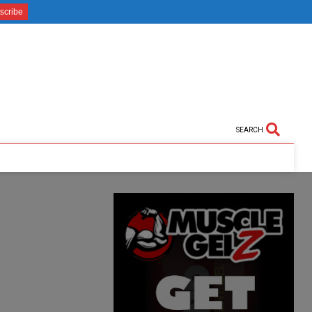
SEARCH