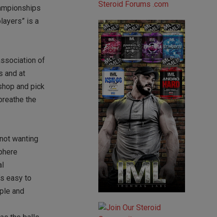
hampionships
layers” is a
association of
s and at
 shop and pick
breathe the
 not wanting
sphere
al
’s easy to
ople and