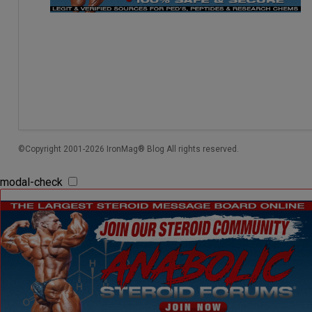
©Copyright 2001-2026 IronMag® Blog All rights reserved.
modal-check