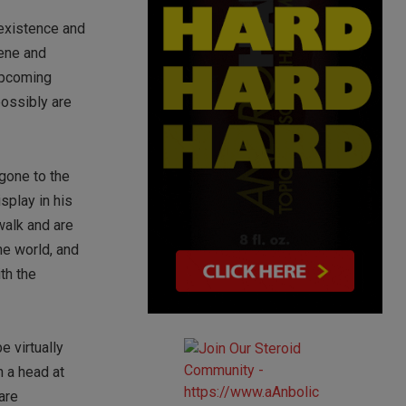
 existence and
cene and
 upcoming
possibly are
gone to the
splay in his
walk and are
ne world, and
th the
e virtually
n a head at
 are