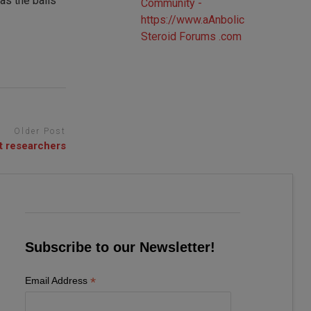
as the balls
Older Post
t researchers
Subscribe to our Newsletter!
*
Email Address