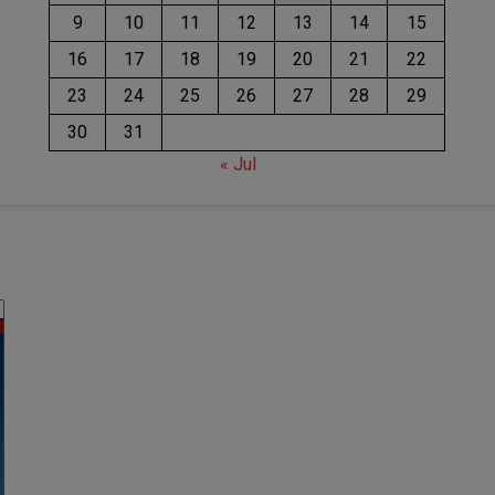
9
10
11
12
13
14
15
16
17
18
19
20
21
22
23
24
25
26
27
28
29
30
31
« Jul