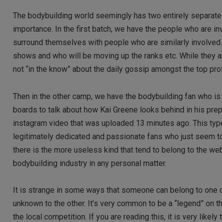
The bodybuilding world seemingly has two entirely separate
importance. In the first batch, we have the people who are in
surround themselves with people who are similarly involved.
shows and who will be moving up the ranks etc. While they ar
not “in the know” about the daily gossip amongst the top pro
Then in the other camp, we have the bodybuilding fan who i
boards to talk about how Kai Greene looks behind in his prep
instagram video that was uploaded 13 minutes ago. This type
legitimately dedicated and passionate fans who just seem to
there is the more useless kind that tend to belong to the web
bodybuilding industry in any personal matter.
It is strange in some ways that someone can belong to one co
unknown to the other. It’s very common to be a “legend” on 
the local competition. If you are reading this, it is very likel