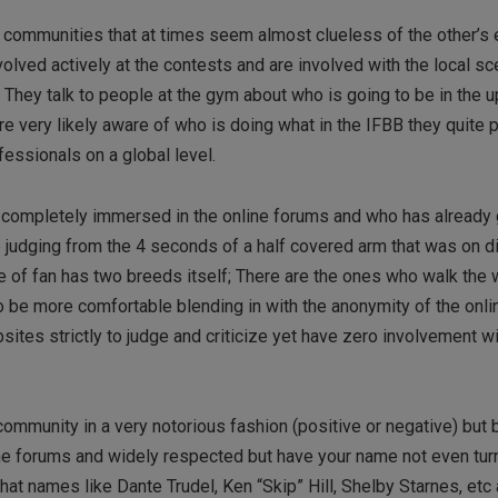
 communities that at times seem almost clueless of the other’s
volved actively at the contests and are involved with the local s
 They talk to people at the gym about who is going to be in the
e very likely aware of who is doing what in the IFBB they quite 
fessionals on a global level.
s completely immersed in the online forums and who has already 
 judging from the 4 seconds of a half covered arm that was on di
 of fan has two breeds itself; There are the ones who walk the 
 be more comfortable blending in with the anonymity of the onli
sites strictly to judge and criticize yet have zero involvement wi
mmunity in a very notorious fashion (positive or negative) but b
the forums and widely respected but have your name not even tur
y that names like Dante Trudel, Ken “Skip” Hill, Shelby Starnes, etc