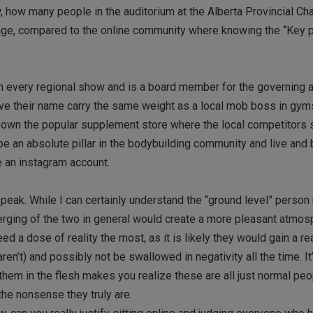
 how many people in the auditorium at the Alberta Provincial C
age, compared to the online community where knowing the “Key p
in every regional show and is a board member for the governing 
have their name carry the same weight as a local mob boss in gym
or own the popular supplement store where the local competitors
be an absolute pillar in the bodybuilding community and live and 
e an instagram account.
speak. While I can certainly understand the “ground level” person
a merging of the two in general would create a more pleasant atmo
d a dose of reality the most, as it is likely they would gain a re
en’t) and possibly not be swallowed in negativity all the time. It
 them in the flesh makes you realize these are all just normal pe
he nonsense they truly are.