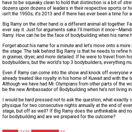
have to be squeaky clean to hold that distinction is a bit of st
dozens upon dozens of leaders in their respective sports or hi
isn’t the 1950s; it’s 2013 and if there has ever been a time for a
Big Ramy on the other hand is a different animal all together. 
ever say it. Just for arguments sake I’ll mention it once—Ma
Ramy. How can he be the face of bodybuilding when his name h
Forget about his name for a minute and let’s move onto a more p
the stage. The talk behind Big Ramy is that he needs to refine
in grainier, dryer, and more detailed. If he were to travel fro
bodybuilders, but the world’s top 3 bodybuilders, everything m
Even if Ramy can come into the show and knock off everyone wit
already treated like royalty in his home of Kuwait and with the 
Although we have had Mr. Olympians from other parts of the wo
be the new Ambassador of Bodybuilding when he’s not living in
I would be hard pressed not to ask the question, what exactly i
physique for two consecutive nights annually at the end of ever
stage, but off as well? If Big Ramy does the unthinkable and n
for bodybuilding and are we prepared for the outcome?