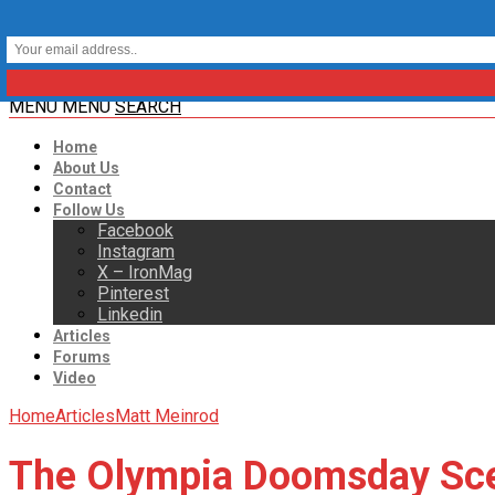
MENU
MENU
SEARCH
Home
About Us
Contact
Follow Us
Facebook
Instagram
X – IronMag
Pinterest
Linkedin
Articles
Forums
Video
Home
Articles
Matt Meinrod
The Olympia Doomsday Sc