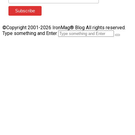
©Copyright 2001-2026 IronMag® Blog All rights reserved.
Type something and Enter