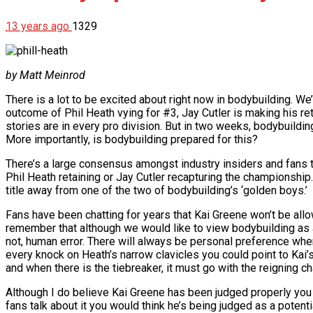
13 years ago
1329
by Matt Meinrod
There is a lot to be excited about right now in bodybuilding. We
outcome of Phil Heath vying for #3, Jay Cutler is making his ret
stories are in every pro division. But in two weeks, bodybuild
More importantly, is bodybuilding prepared for this?
There’s a large consensus amongst industry insiders and fans 
Phil Heath retaining or Jay Cutler recapturing the championshi
title away from one of the two of bodybuilding’s ‘golden boys.’
Fans have been chatting for years that Kai Greene won’t be allow
remember that although we would like to view bodybuilding as a sp
not, human error. There will always be personal preference when
every knock on Heath’s narrow clavicles you could point to Kai’s
and when there is the tiebreaker, it must go with the reigning c
Although I do believe Kai Greene has been judged properly you 
fans talk about it you would think he’s being judged as a potent