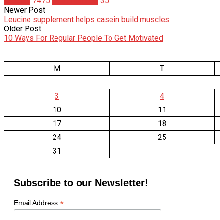
Articles
7475
Matt Meinrod
35
Newer Post
Leucine supplement helps casein build muscles
Older Post
10 Ways For Regular People To Get Motivated
M
T
3
4
10
11
17
18
24
25
31
Subscribe to our Newsletter!
*
Email Address