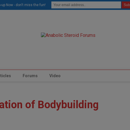
modal-check
-up Now - don't miss the fun!
ticles
Forums
Video
ation of Bodybuilding