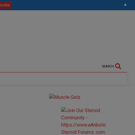
▲
SEARCH