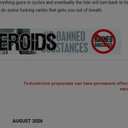
rything goes in cycles and eventually the tide will turn back to h
, do some fucking cardio that gets you out of breath.
Testosterone propionate can have permanent effec
says
AUGUST 2026