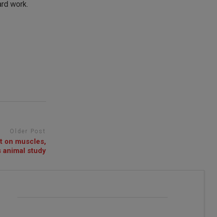
ard work.
Older Post
t on muscles,
 animal study