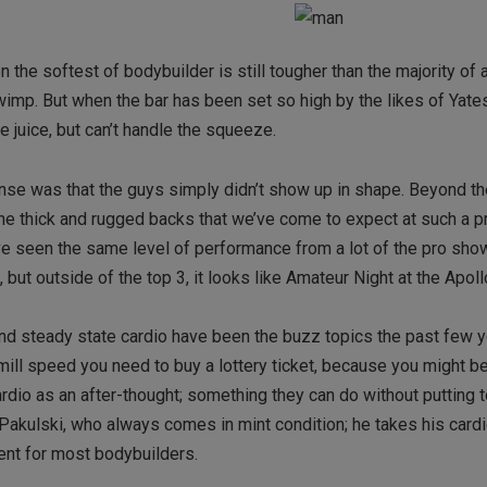
 the softest of bodybuilder is still tougher than the majority of 
a wimp. But when the bar has been set so high by the likes of Yates
e juice, but can’t handle the squeeze.
e was that the guys simply didn’t show up in shape. Beyond th
the thick and rugged backs that we’ve come to expect at such a p
’ve seen the same level of performance from a lot of the pro sho
 but outside of the top 3, it looks like Amateur Night at the Apoll
and steady state cardio have been the buzz topics the past few ye
ill speed you need to buy a lottery ticket, because you might be
ardio as an after-thought; something they can do without putting
Pakulski, who always comes in mint condition; he takes his cardi
nent for most bodybuilders.