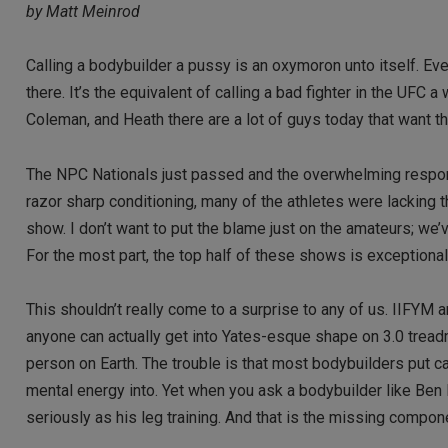
by Matt Meinrod
Calling a bodybuilder a pussy is an oxymoron unto itself. Even
there. It’s the equivalent of calling a bad fighter in the UFC 
Coleman, and Heath there are a lot of guys today that want th
The NPC Nationals just passed and the overwhelming respons
razor sharp conditioning, many of the athletes were lacking 
show. I don’t want to put the blame just on the amateurs; we
For the most part, the top half of these shows is exceptional,
This shouldn’t really come to a surprise to any of us. IIFYM 
anyone can actually get into Yates-esque shape on 3.0 treadm
person on Earth. The trouble is that most bodybuilders put c
mental energy into. Yet when you ask a bodybuilder like Ben 
seriously as his leg training. And that is the missing compo