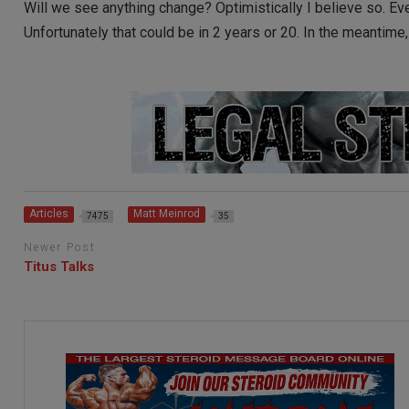
Will we see anything change? Optimistically I believe so. Eve
Unfortunately that could be in 2 years or 20. In the meantime
Articles
Matt Meinrod
7475
35
Newer Post
Titus Talks