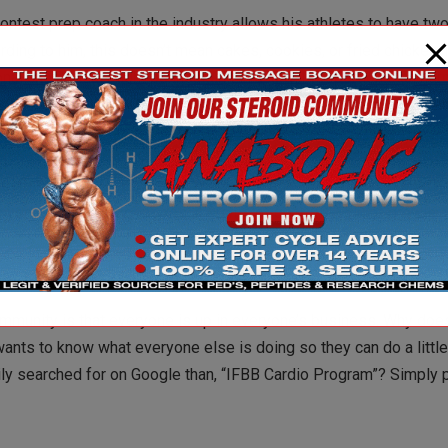
contest prep coach in the industry allows his athletes to have tw
ing to him, this doesn’t mean cakes, cookies, or fried chicken. In
onal cheat meal might be indulging in a larger proportion than nor
k about going to McDonalds on the regular and it spreads like wil
ear it seems like guys take more and more while training less a
nyone really think peptides, 4 grams of gear, 10-15iu of growth, i
nk it might be just a bit overboard? Even if you’re a mega-doser,
or could you at least be a little sensible and use, I don’t know – 
mmunity is that everyone is up in everyone’s business. Why does
nts to know what everyone else is doing so they can do a littl
ly searched for on Google than, “IFBB Cardio Program”? Simply p