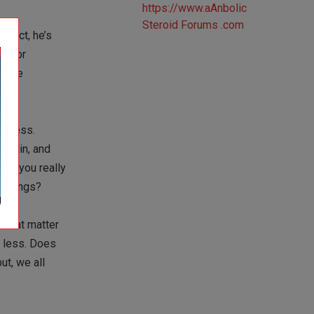
o
 fact, he’s
mal or
dfire
nd less.
nsulin, and
 do you really
5 things?
 that matter
e less. Does
ut, we all