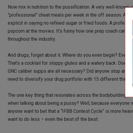
Now mix in nutrition to the pussification. A very well-known 
“professional” cheat meals per week in the off season. Accord
explicit in saying no refined sugar or fried foods. A professi
popcorn at the movies. It’s funny how one prep coach can tal
throughout the industry.
And drugs, forget about it. Where do you even begin? Every y
That’s a cocktail for sloppy glutes and a watery back. Does a
GNC caliber supps are all necessary? Did anyone stop and thi
need to diversify your drug portfolio with 15 different things 
The one key thing that resonates across the bodybuilding co
when talking about being a pussy? Well, because everyone wa
anyone want to bet that a “IFBB Contest Cycle” is more heavi
want to do less – even the best of the best.