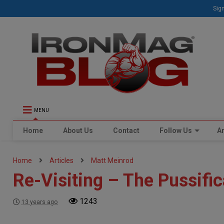
Sign
MENU
Home
About Us
Contact
Follow Us
Ar
Home
Articles
Matt Meinrod
Re-Visiting – The Pussific
1243
13 years ago