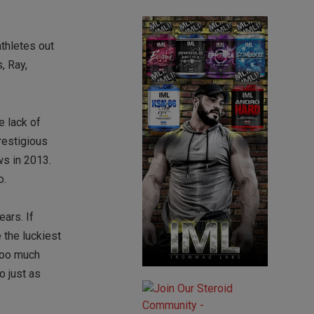
athletes out
, Ray,
e lack of
restigious
ws in 2013.
o.
ars. If
 the luckiest
 too much
o just as