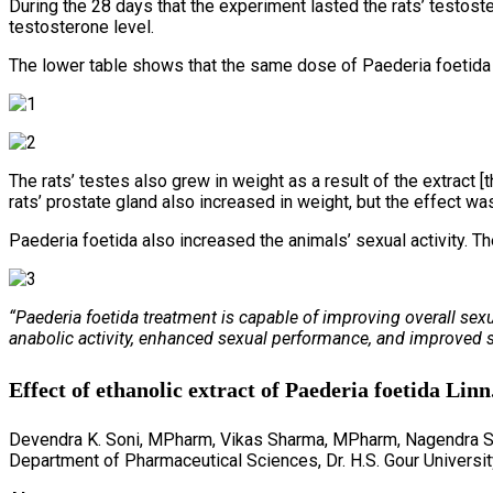
During the 28 days that the experiment lasted the rats’ testos
testosterone level.
The lower table shows that the same dose of Paederia foetida
The rats’ testes also grew in weight as a result of the extract
rats’ prostate gland also increased in weight, but the effect was 
Paederia foetida also increased the animals’ sexual activity. Th
“Paederia foetida treatment is capable of improving overall sexu
anabolic activity, enhanced sexual performance, and improved se
Effect of ethanolic extract of Paederia foetida Lin
Devendra K. Soni, MPharm, Vikas Sharma, MPharm, Nagendra Si
Department of Pharmaceutical Sciences, Dr. H.S. Gour Universit