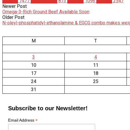
Articles
7477
Bodybuilding
873
Science
1096
Studies
2547
Newer Post
Omega-3-Rich Ground Beef Available Soon
Older Post
N-oleyl-phosphatidyl-ethanolamine & EGCG combo makes weigh
M
T
3
4
10
11
17
18
24
25
31
Subscribe to our Newsletter!
*
Email Address