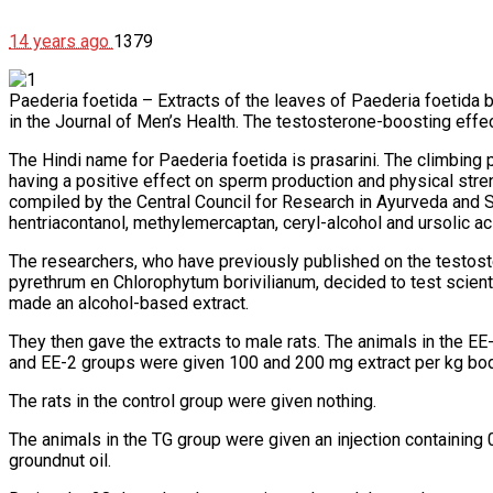
14 years ago
1379
Paederia foetida – Extracts of the leaves of Paederia foetida bo
in the Journal of Men’s Health. The testosterone-boosting effect
The Hindi name for Paederia foetida is prasarini. The climbing
having a positive effect on sperm production and physical str
compiled by the Central Council for Research in Ayurveda and 
hentriacontanol, methylemercaptan, ceryl-alcohol and ursolic ac
The researchers, who have previously published on the testost
pyrethrum en Chlorophytum borivilianum, decided to test scienti
made an alcohol-based extract.
They then gave the extracts to male rats. The animals in the E
and EE-2 groups were given 100 and 200 mg extract per kg bod
The rats in the control group were given nothing.
The animals in the TG group were given an injection containi
groundnut oil.