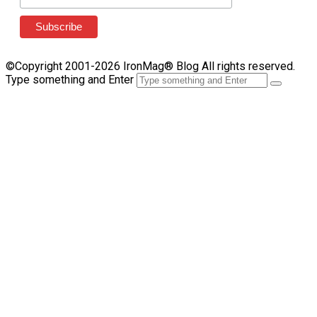
©Copyright 2001-2026 IronMag® Blog All rights reserved.
Type something and Enter