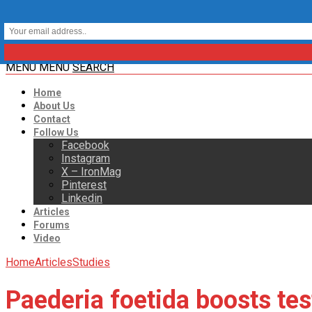
MENU
MENU
SEARCH
Home
About Us
Contact
Follow Us
Facebook
Instagram
X – IronMag
Pinterest
Linkedin
Articles
Forums
Video
Home
Articles
Studies
Paederia foetida boosts tes