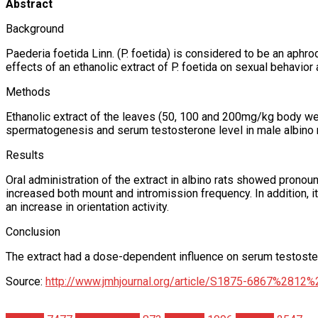
Abstract
Background
Paederia foetida Linn. (P. foetida) is considered to be an aphrod
effects of an ethanolic extract of P. foetida on sexual behavior
Methods
Ethanolic extract of the leaves (50, 100 and 200mg/kg body wei
spermatogenesis and serum testosterone level in male albino r
Results
Oral administration of the extract in albino rats showed pronou
increased both mount and intromission frequency. In addition, 
an increase in orientation activity.
Conclusion
The extract had a dose-dependent influence on serum testosteron
Source:
http://www.jmhjournal.org/article/S1875-6867%2812%