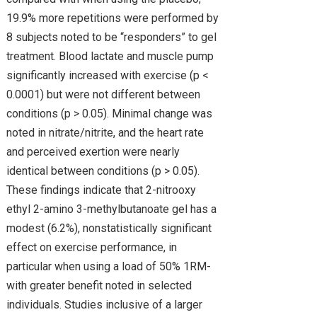
19.9% more repetitions were performed by
8 subjects noted to be “responders” to gel
treatment. Blood lactate and muscle pump
significantly increased with exercise (p <
0.0001) but were not different between
conditions (p > 0.05). Minimal change was
noted in nitrate/nitrite, and the heart rate
and perceived exertion were nearly
identical between conditions (p > 0.05).
These findings indicate that 2-nitrooxy
ethyl 2-amino 3-methylbutanoate gel has a
modest (6.2%), nonstatistically significant
effect on exercise performance, in
particular when using a load of 50% 1RM-
with greater benefit noted in selected
individuals. Studies inclusive of a larger