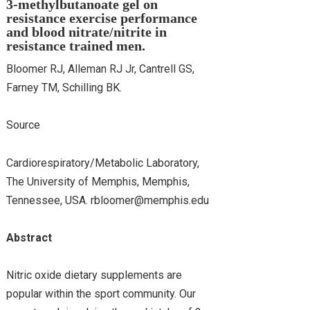
3-methylbutanoate gel on
resistance exercise performance
and blood nitrate/nitrite in
resistance trained men.
Bloomer RJ, Alleman RJ Jr, Cantrell GS,
Farney TM, Schilling BK.
Source
Cardiorespiratory/Metabolic Laboratory,
The University of Memphis, Memphis,
Tennessee, USA. rbloomer@memphis.edu
Abstract
Nitric oxide dietary supplements are
popular within the sport community. Our