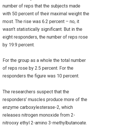
number of reps that the subjects made
with 50 percent of their maximal weight the
most. The rise was 6.2 percent – no, it
wasn’t statistically significant. But in the
eight responders, the number of reps rose
by 19.9 percent.
For the group as a whole the total number
of reps rose by 2.5 percent. For the
responders the figure was 10 percent.
The researchers suspect that the
responders’ muscles produce more of the
enzyme carboxylesterase-2, which
releases nitrogen monoxide from 2-
nitrooxy ethyl 2-amino 3-methylbutanoate.