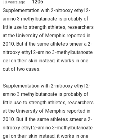
1206
13 years ago
Supplementation with 2-nitrooxy ethyl 2-
amino 3 methylbutanoate is probably of
little use to strength athletes, researchers
at the University of Memphis reported in
2010. But if the same athletes smear a 2-
nitrooxy ethyl 2-amino 3-methylbutanoate
gel on their skin instead, it works in one
out of two cases.
Supplementation with 2-nitrooxy ethyl 2-
amino 3 methylbutanoate is probably of
little use to strength athletes, researchers
at the University of Memphis reported in
2010. But if the same athletes smear a 2-
nitrooxy ethyl 2-amino 3-methylbutanoate
gel on their skin instead, it works in one