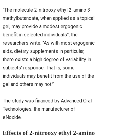
“The molecule 2-nitrooxy ethyl 2-amino 3-
methylbutanoate, when applied as a topical
gel, may provide a modest ergogenic
benefit in selected individuals”, the
researchers write. “As with most ergogenic
aids, dietary supplements in particular,
there exists a high degree of variability in
subjects’ response. That is, some
individuals may benefit from the use of the
gel and others may not.”
The study was financed by Advanced Oral
Technologies, the manufacturer of
eNoxide.
Effects of 2-nitrooxy ethyl 2-amino