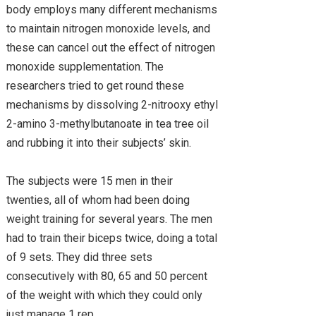
body employs many different mechanisms
to maintain nitrogen monoxide levels, and
these can cancel out the effect of nitrogen
monoxide supplementation. The
researchers tried to get round these
mechanisms by dissolving 2-nitrooxy ethyl
2-amino 3-methylbutanoate in tea tree oil
and rubbing it into their subjects’ skin.
The subjects were 15 men in their
twenties, all of whom had been doing
weight training for several years. The men
had to train their biceps twice, doing a total
of 9 sets. They did three sets
consecutively with 80, 65 and 50 percent
of the weight with which they could only
just manage 1 rep.