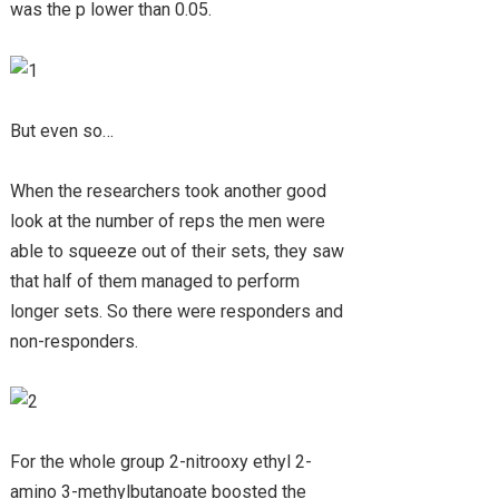
was the p lower than 0.05.
But even so…
When the researchers took another good
look at the number of reps the men were
able to squeeze out of their sets, they saw
that half of them managed to perform
longer sets. So there were responders and
non-responders.
For the whole group 2-nitrooxy ethyl 2-
amino 3-methylbutanoate boosted the