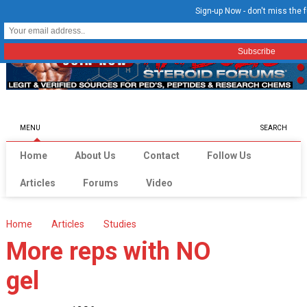
Sign-up Now - don't miss the f
MENU
SEARCH
Home
About Us
Contact
Follow Us
Articles
Forums
Video
Home
Articles
Studies
More reps with NO
gel