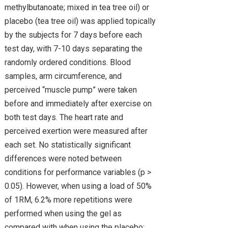
methylbutanoate; mixed in tea tree oil) or
placebo (tea tree oil) was applied topically
by the subjects for 7 days before each
test day, with 7-10 days separating the
randomly ordered conditions. Blood
samples, arm circumference, and
perceived “muscle pump” were taken
before and immediately after exercise on
both test days. The heart rate and
perceived exertion were measured after
each set. No statistically significant
differences were noted between
conditions for performance variables (p >
0.05). However, when using a load of 50%
of 1RM, 6.2% more repetitions were
performed when using the gel as
compared with when using the placebo;