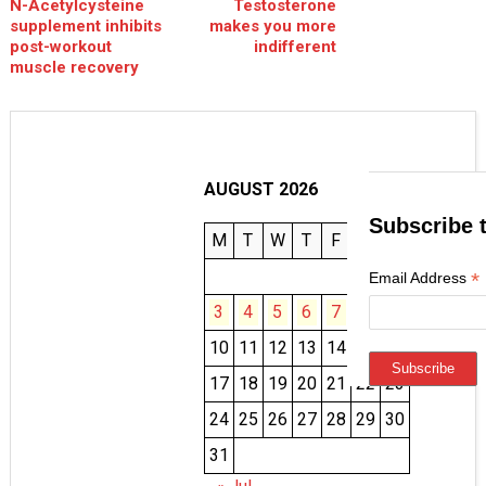
N-Acetylcysteine
Testosterone
supplement inhibits
makes you more
post-workout
indifferent
muscle recovery
AUGUST 2026
Subscribe 
M
T
W
T
F
S
S
1
2
*
Email Address
3
4
5
6
7
8
9
10
11
12
13
14
15
16
17
18
19
20
21
22
23
24
25
26
27
28
29
30
31