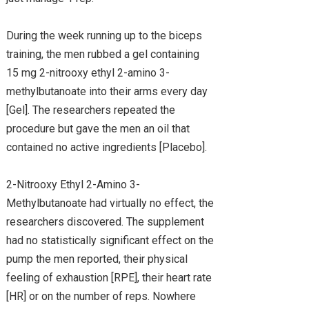
During the week running up to the biceps
training, the men rubbed a gel containing
15 mg 2-nitrooxy ethyl 2-amino 3-
methylbutanoate into their arms every day
[Gel]. The researchers repeated the
procedure but gave the men an oil that
contained no active ingredients [Placebo].
2-Nitrooxy Ethyl 2-Amino 3-
Methylbutanoate had virtually no effect, the
researchers discovered. The supplement
had no statistically significant effect on the
pump the men reported, their physical
feeling of exhaustion [RPE], their heart rate
[HR] or on the number of reps. Nowhere