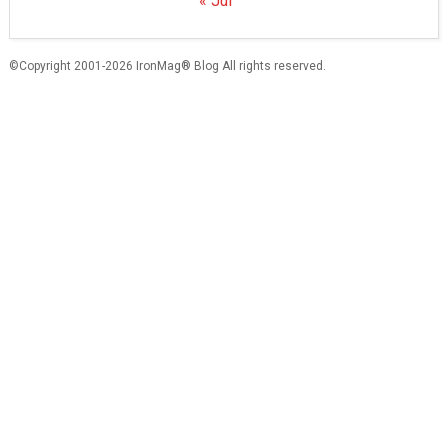
« Jul
©Copyright 2001-2026 IronMag® Blog All rights reserved.