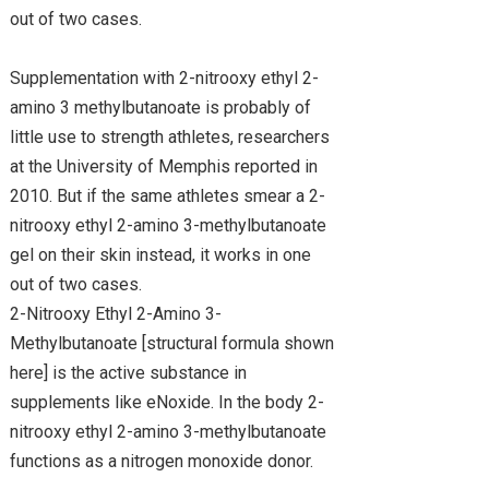
out of two cases.
Supplementation with 2-nitrooxy ethyl 2-
amino 3 methylbutanoate is probably of
little use to strength athletes, researchers
at the University of Memphis reported in
2010. But if the same athletes smear a 2-
nitrooxy ethyl 2-amino 3-methylbutanoate
gel on their skin instead, it works in one
out of two cases.
2-Nitrooxy Ethyl 2-Amino 3-
Methylbutanoate [structural formula shown
here] is the active substance in
supplements like eNoxide. In the body 2-
nitrooxy ethyl 2-amino 3-methylbutanoate
functions as a nitrogen monoxide donor.