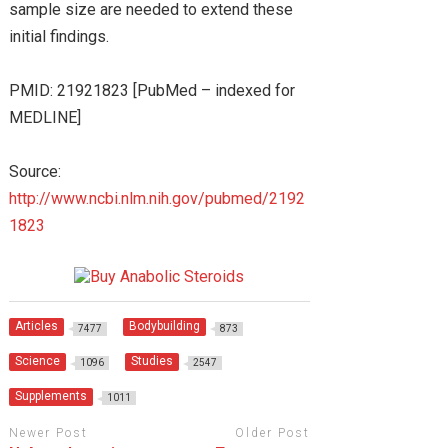
sample size are needed to extend these
initial findings.
PMID: 21921823 [PubMed – indexed for
MEDLINE]
Source:
http://www.ncbi.nlm.nih.gov/pubmed/2192
1823
Articles
Bodybuilding
7477
873
Science
Studies
1096
2547
Supplements
1011
Newer Post
Older Post