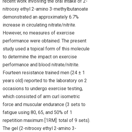
recent work involving the oral intake of 2-
nitrooxy ethyl 2-amino 3-methylbutanoate
demonstrated an approximately 6.7%
increase in circulating nitrate/nitrite.
However, no measures of exercise
performance were obtained. The present
study used a topical form of this molecule
to determine the impact on exercise
performance and blood nitrate/nitrite.
Fourteen resistance trained men (24 ± 1
years old) reported to the laboratory on 2
occasions to undergo exercise testing,
which consisted of arm curl isometric
force and muscular endurance (3 sets to
fatigue using 80, 65, and 50% of 1
repetition maximum [1RM]: total of 9 sets).
The gel (2-nitrooxy ethyl 2-amino 3-