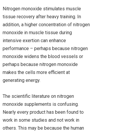
Nitrogen monoxide stimulates muscle
tissue recovery after heavy training. In
addition, a higher concentration of nitrogen
monoxide in muscle tissue during
intensive exertion can enhance
performance – perhaps because nitrogen
monoxide widens the blood vessels or
perhaps because nitrogen monoxide
makes the cells more efficient at
generating energy.
The scientific literature on nitrogen
monoxide supplements is confusing.
Nearly every product has been found to
work in some studies and not work in
others. This may be because the human